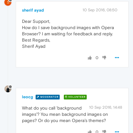
S
sherif ayad
10 Sep 2016, 08:50
Dear Support,
How do I save background images with Opera
Browser? I am waiting for feedback and reply.
Best Regards,
Sherif Ayad
0
leocg
MODERATOR
VOLUNTEER
10 Sep 2016, 14:48
What do you call 'background
images'? You mean background images on
pages? Or do you mean Opera's themes?
0