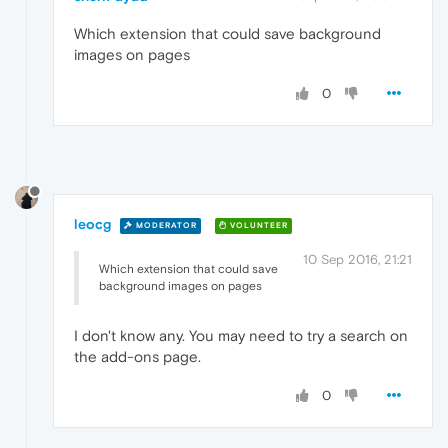
Which extension that could save background
images on pages
0
leocg
MODERATOR
VOLUNTEER
10 Sep 2016, 21:21
Which extension that could save
background images on pages
I don't know any. You may need to try a search on
the add-ons page.
0