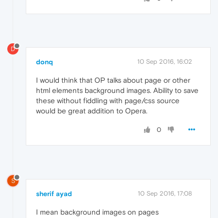
D
donq
10 Sep 2016, 16:02
I would think that OP talks about page or other
html elements background images. Ability to save
these without fiddling with page/css source
would be great addition to Opera.
0
S
sherif ayad
10 Sep 2016, 17:08
I mean background images on pages