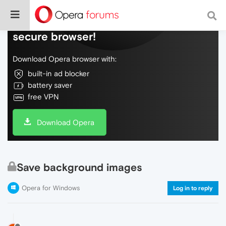
Do more on the web, with a fast and
secure browser!
Download Opera browser with:
built-in ad blocker
battery saver
free VPN
Download Opera
Save background images
Opera for Windows
Log in to reply