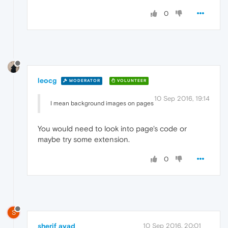
0
leocg
MODERATOR
VOLUNTEER
10 Sep 2016, 19:14
I mean background images on pages
You would need to look into page's code or
maybe try some extension.
0
S
sherif ayad
10 Sep 2016, 20:01