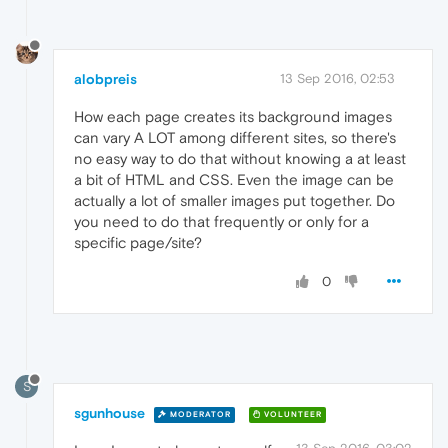
alobpreis
13 Sep 2016, 02:53
How each page creates its background images
can vary A LOT among different sites, so there's
no easy way to do that without knowing a at least
a bit of HTML and CSS. Even the image can be
actually a lot of smaller images put together. Do
you need to do that frequently or only for a
specific page/site?
0
S
sgunhouse
MODERATOR
VOLUNTEER