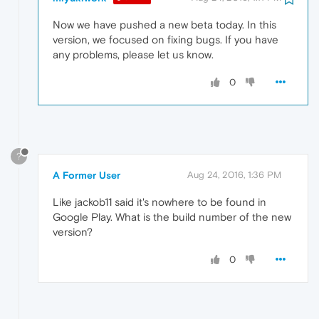
Now we have pushed a new beta today. In this
version, we focused on fixing bugs. If you have
any problems, please let us know.
0
?
A Former User
Aug 24, 2016, 1:36 PM
Like jackob11 said it's nowhere to be found in
Google Play. What is the build number of the new
version?
0