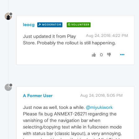
leocg
MODERATOR
VOLUNTEER
Aug 24, 2016, 4:22 PM
Just updated it from Play
Store. Probably the rollout is still happening.
0
?
A Former User
Aug 24, 2016, 5:05 PM
Just now as well, took a while.
@miyukiwork
Please fix bug ANMEXT-26271 regarding the
vanishing of the navigation bar when
selecting/copying text while in fullscreen mode
with status bar (classic layout), a very annoying,