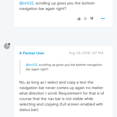
@xirit32
, scrolling up gives you the bottom
navigation bar again right?
0
?
A Former User
Aug 26, 2016, 1:37 PM
@xirit32
, scrolling up gives you the bottom navigation
bar again right?
No, as long as I select and copy a text the
navigation bar never comes up again no matter
what direction I scroll. Requirement for that is of
course that the nav bar is not visible while
selecting and copying (full screen enabled with
status bar).