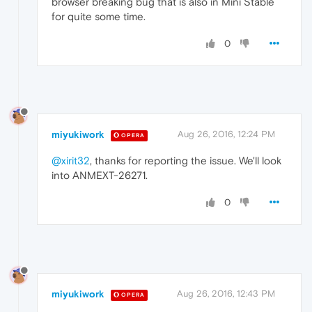
browser breaking bug that is also in Mini Stable
for quite some time.
0
miyukiwork
Aug 26, 2016, 12:24 PM
OPERA
@xirit32
, thanks for reporting the issue. We'll look
into ANMEXT-26271.
0
miyukiwork
Aug 26, 2016, 12:43 PM
OPERA