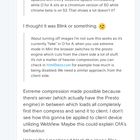
while O for A sits at a chromium version of 50 while
chrome beta is on 53. That shows a lot doesn't it?
I thought it was Blink or something.
About turning off images I'm not sure this works as it's
currently "fake" in O for A, when you use extreme
mode in Mini the browser switches to the presto
engine which cuts from the client side a lot of stuff,
it's not a matter of heavier compression, you can
check in
html5test.com
for example how much is
being disabled. We need a similar approach, from the
client side.
Extreme compression made possible because
there's server (which actually have the Presto
engine) in between which loads all completely
first then compress and send it to client. I don't
see how this gonna be applied to client device
utilizing WebView. Maybe this could explain OfA's
behaviour.