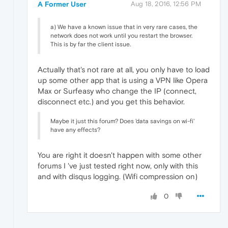
A Former User
Aug 18, 2016, 12:56 PM
a) We have a known issue that in very rare cases, the
network does not work until you restart the browser.
This is by far the client issue.
Actually that's not rare at all, you only have to load
up some other app that is using a VPN like Opera
Max or Surfeasy who change the IP (connect,
disconnect etc.) and you get this behavior.
Maybe it just this forum? Does 'data savings on wi-fi'
have any effects?
You are right it doesn't happen with some other
forums I 've just tested right now, only with this
and with disqus logging. (Wifi compression on)
0