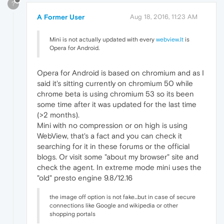
?
A Former User
Aug 18, 2016, 11:23 AM
Mini is not actually updated with every
webview.It
is
Opera for Android.
Opera for Android is based on chromium and as I
said it's sitting currently on chromium 50 while
chrome beta is using chromium 53 so its been
some time after it was updated for the last time
(>2 months).
Mini with no compression or on high is using
WebView, that's a fact and you can check it
searching for it in these forums or the official
blogs. Or visit some "about my browser" site and
check the agent. In extreme mode mini uses the
"old" presto engine 9.8/12.16
the image off option is not fake...but in case of secure
connections like Google and wikipedia or other
shopping portals