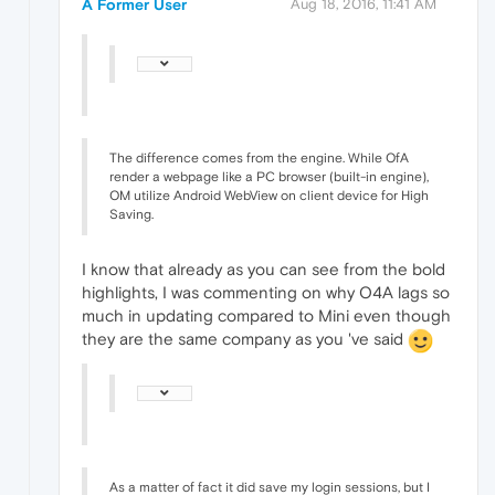
A Former User
Aug 18, 2016, 11:41 AM
The difference comes from the engine. While OfA
render a webpage like a PC browser (built-in engine),
OM utilize Android WebView on client device for High
Saving.
I know that already as you can see from the bold
highlights, I was commenting on why O4A lags so
much in updating compared to Mini even though
they are the same company as you 've said
As a matter of fact it did save my login sessions, but I