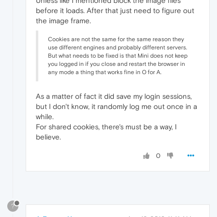
Unless like I mentioned block the image files
before it loads. After that just need to figure out
the image frame.
Cookies are not the same for the same reason they
use different engines and probably different servers.
But what needs to be fixed is that Mini does not keep
you logged in if you close and restart the browser in
any mode a thing that works fine in O for A.
As a matter of fact it did save my login sessions,
but I don't know, it randomly log me out once in a
while.
For shared cookies, there's must be a way, I
believe.
0
?