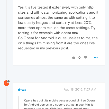
Yes it is I've tested it extensively with only http
sites and with data monitoring applications and it
consumes almost the same as with setting it to
low quality images and certainly at least 20%
more than opera mini on the same settings. Try
testing it for example with opera max.
So Opera for Android is quite useless to me, the
only things I'm missing from it are the ones I've
requested in my previous post.
0
D
d-wa
Aug 18, 2016, 11:27 AM
Opera has built its mobile base around Mini so Opera
for Android comes at a second or... last place. Mini is
updated with every WebView update immediately,