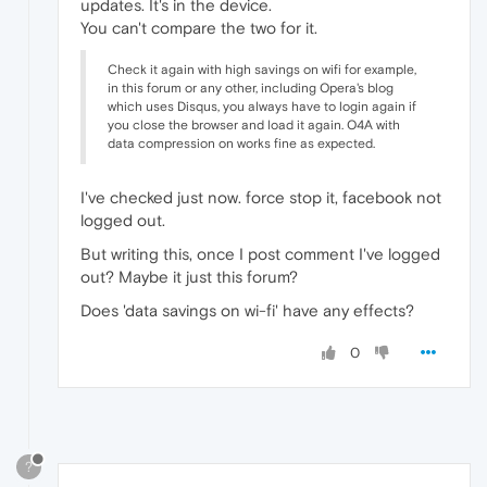
updates. It's in the device.
You can't compare the two for it.
Check it again with high savings on wifi for example,
in this forum or any other, including Opera's blog
which uses Disqus, you always have to login again if
you close the browser and load it again. O4A with
data compression on works fine as expected.
I've checked just now. force stop it, facebook not
logged out.
But writing this, once I post comment I've logged
out? Maybe it just this forum?
Does 'data savings on wi-fi' have any effects?
0
?