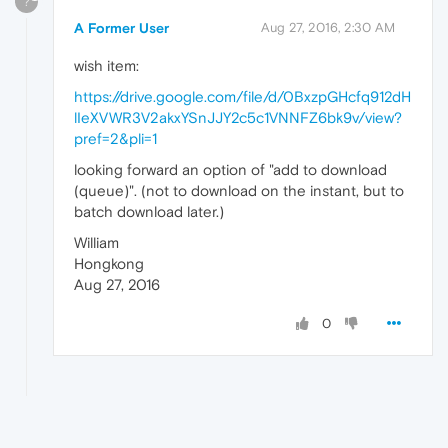
?
A Former User
Aug 27, 2016, 2:30 AM
wish item:
https://drive.google.com/file/d/0BxzpGHcfq912dH
lIeXVWR3V2akxYSnJJY2c5c1VNNFZ6bk9v/view?
pref=2&pli=1
looking forward an option of "add to download
(queue)". (not to download on the instant, but to
batch download later.)
William
Hongkong
Aug 27, 2016
0