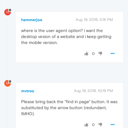
H
hammerjoe
Aug 19, 2016, 3:18 PM
where is the user agent option? i want the
desktop vesion of a website and i keep getting
the mobile version.
0
M
mvtreo
Aug 19, 2016, 10:19 PM
Please bring back the "find in page" button. It was
substituted by the arrow button (redundant,
IMHO).
0