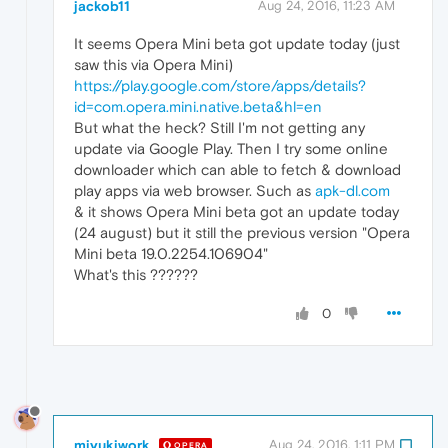
jackob11
Aug 24, 2016, 11:23 AM
It seems Opera Mini beta got update today (just
saw this via Opera Mini)
https://play.google.com/store/apps/details?
id=com.opera.mini.native.beta&hl=en
But what the heck? Still I'm not getting any
update via Google Play. Then I try some online
downloader which can able to fetch & download
play apps via web browser. Such as
apk-dl.com
& it shows Opera Mini beta got an update today
(24 august) but it still the previous version "Opera
Mini beta 19.0.2254.106904"
What's this ??????
0
miyukiwork
Aug 24, 2016, 1:11 PM
OPERA