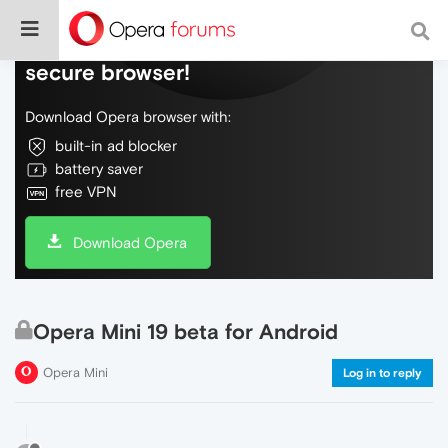
Do more on the web, with a fast and
secure browser!
Download Opera browser with:
built-in ad blocker
battery saver
free VPN
Download Opera
Opera Mini 19 beta for Android
Opera Mini
Log in to reply