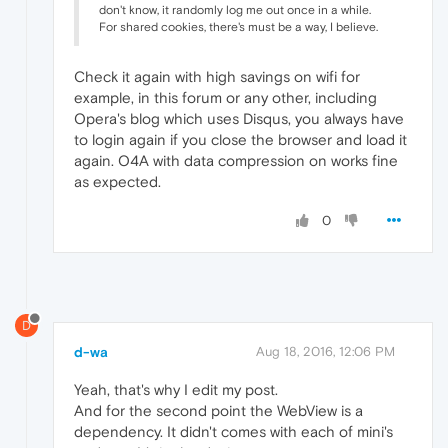
don't know, it randomly log me out once in a while.
For shared cookies, there's must be a way, I believe.
Check it again with high savings on wifi for
example, in this forum or any other, including
Opera's blog which uses Disqus, you always have
to login again if you close the browser and load it
again. O4A with data compression on works fine
as expected.
0
D
d-wa
Aug 18, 2016, 12:06 PM
Yeah, that's why I edit my post.
And for the second point the WebView is a
dependency. It didn't comes with each of mini's