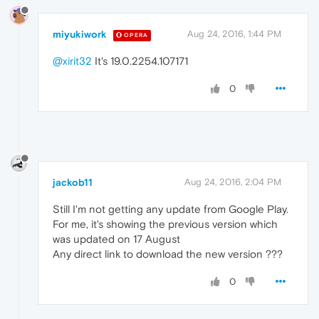
miyukiwork
Aug 24, 2016, 1:44 PM
OPERA
@xirit32
It's 19.0.2254.107171
0
jackob11
Aug 24, 2016, 2:04 PM
Still I'm not getting any update from Google Play.
For me, it's showing the previous version which
was updated on 17 August
Any direct link to download the new version ???
0