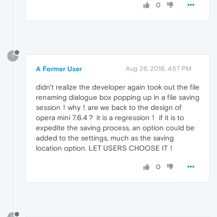
0
?
A Former User
Aug 26, 2016, 4:57 PM
didn't realize the developer again took out the file
renaming dialogue box popping up in a file saving
session！why！are we back to the design of
opera mini 7.6.4？ it is a regression！ if it is to
expedite the saving process, an option could be
added to the settings, much as the saving
location option. LET USERS CHOOSE IT！
0