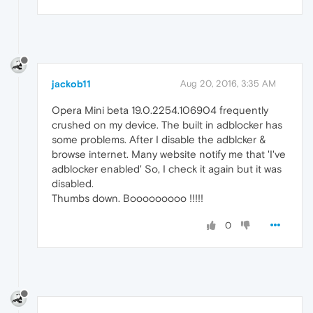
jackob11
Aug 20, 2016, 3:35 AM
Opera Mini beta 19.0.2254.106904 frequently
crushed on my device. The built in adblocker has
some problems. After I disable the adblcker &
browse internet. Many website notify me that 'I've
adblocker enabled' So, I check it again but it was
disabled.
Thumbs down. Booooooooo !!!!!
0