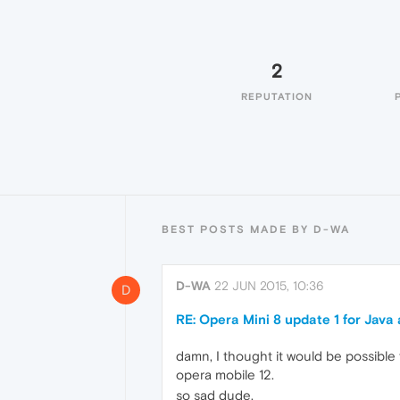
2
REPUTATION
BEST POSTS MADE BY D-WA
D-WA
22 JUN 2015, 10:36
D
RE: Opera Mini 8 update 1 for Java
damn, I thought it would be possible f
opera mobile 12.
so sad dude.