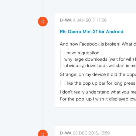
D-WA
4 JAN 2017, 17:56
D
RE: Opera Mini 21 for Android
And now Facebook is broken! What d
i have a question.
why large downloads (wait for wifi
obviously, downloads will start imm
Strange, on my device it did the opposi
I like the pop up bar for long pres
I don't really understand what you me
For the pop-up I wish it displayed lo
D-WA
28 DEC 2016, 15:59
D