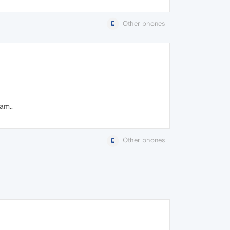
Other phones
am..
Other phones