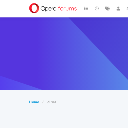
Home
d-wa