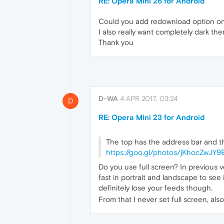
RE: Opera Mini 26 for Android
Could you add redownload option on
I also really want completely dark th
Thank you
D-WA
4 APR 2017, 03:24
D
RE: Opera Mini 23 for Android
The top has the address bar and t
https://goo.gl/photos/jKhocZwJY
Do you use full screen? In previous v
fast in portrait and landscape to see 
definitely lose your feeds though.
From that I never set full screen, als