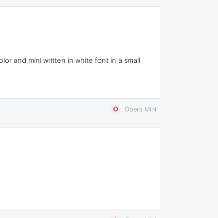
or and mini written in white font in a small
Opera Mini