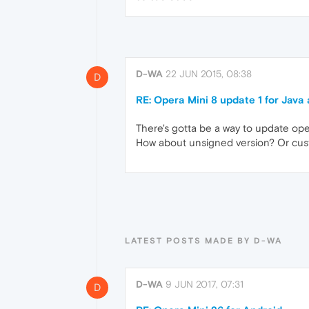
D-WA
22 JUN 2015, 08:38
D
RE: Opera Mini 8 update 1 for Java
There's gotta be a way to update oper
How about unsigned version? Or cust
LATEST POSTS MADE BY D-WA
D-WA
9 JUN 2017, 07:31
D