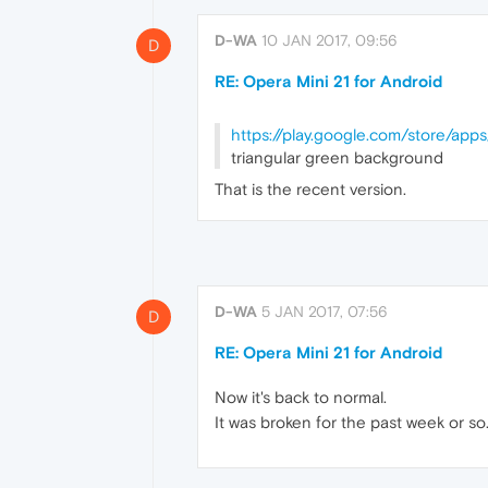
D-WA
10 JAN 2017, 09:56
D
RE: Opera Mini 21 for Android
https://play.google.com/store/apps
triangular green background
That is the recent version.
D-WA
5 JAN 2017, 07:56
D
RE: Opera Mini 21 for Android
Now it's back to normal.
It was broken for the past week or so