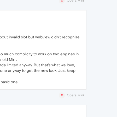
Opera Mini
bout invalid slot but webview didn't recognize
 too much complicity to work on two engines in
 old Mini.
da limited anyway. But that's what we love,
d one anyway to get the new look. Just keep
 basic one.
Opera Mini