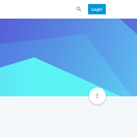
Login