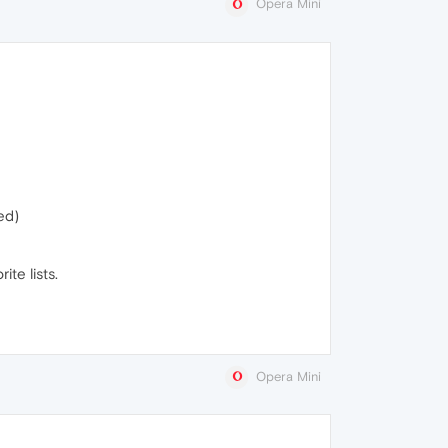
Opera Mini
ed)
te lists.
Opera Mini