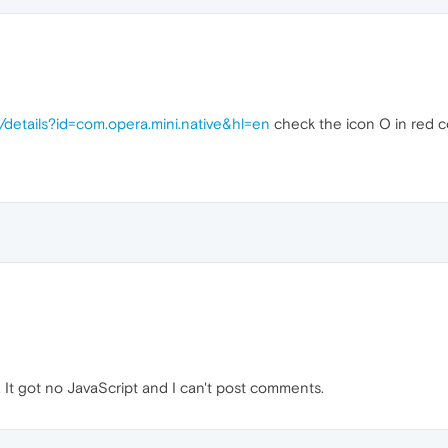
/details?id=com.opera.mini.native&hl=en
check the icon O in red col
. It got no JavaScript and I can't post comments.