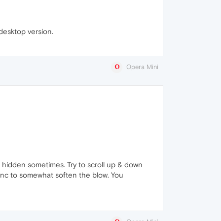
desktop version.
Opera Mini
it hidden sometimes. Try to scroll up & down
n sync to somewhat soften the blow. You