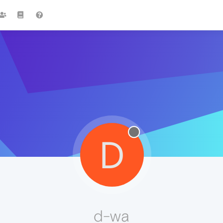
D
d-wa