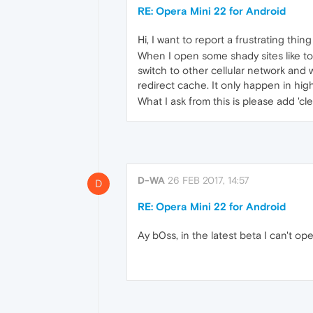
RE: Opera Mini 22 for Android
Hi, I want​ to report a frustrating thi
When I open some shady sites like torr
switch to other cellular network and w
redirect cache. It only happen in hi
What I ask from this is please add 'c
D-WA
26 FEB 2017, 14:57
D
RE: Opera Mini 22 for Android
Ay b0ss, in the latest beta I can't ope