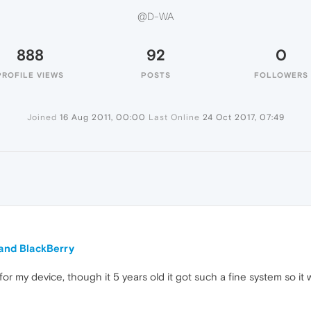
@D-WA
888
92
0
PROFILE VIEWS
POSTS
FOLLOWERS
Joined
16 Aug 2011, 00:00
Last Online
24 Oct 2017, 07:49
 and BlackBerry
or my device, though it 5 years old it got such a fine system so it 