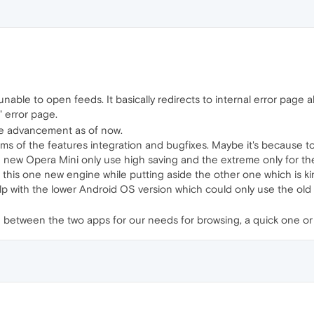
ble to open feeds. It basically redirects to internal error page a
" error page.
he advancement as of now.
n terms of the features integration and bugfixes. Maybe it's because
he new Opera Mini only use high saving and the extreme only for the
this one new engine while putting aside the other one which is kin
elp with​ the lower Android OS version which could only use the ol
 between the two apps for our needs for browsing, a quick one or