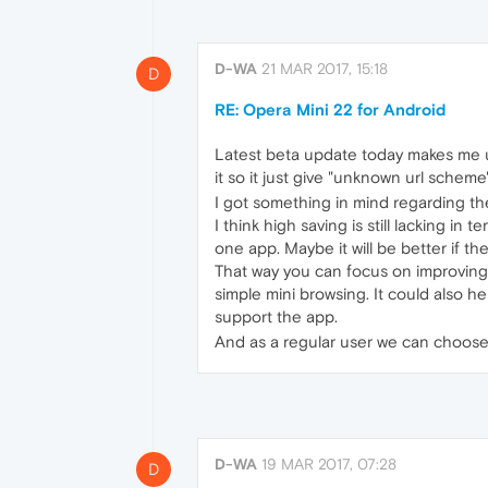
D-WA
21 MAR 2017, 15:18
D
RE: Opera Mini 22 for Android
Latest beta update today makes me una
it so it just give "unknown url scheme
I got something in mind regarding t
I think high saving is still lacking i
one app. Maybe it will be better if t
That way you can focus on improving 
simple mini browsing. It could also h
support the app.
And as a regular user we can choose
D-WA
19 MAR 2017, 07:28
D