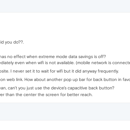
id you do??.
) has no effect when extreme mode data savings is off?
ediately even when wifi is not available. (mobile network is connect
te. I never set it to wait for wifi but it did anyway frequently.
s on web link. How about another pop up bar for back button in favori
an, can't you just use the device's capacitive back button?
wer than the center the screen for better reach.