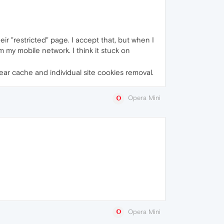
ir "restricted" page. I accept that, but when I
om my mobile network. I think it stuck on
lear cache and individual site cookies removal.
Opera Mini
Opera Mini