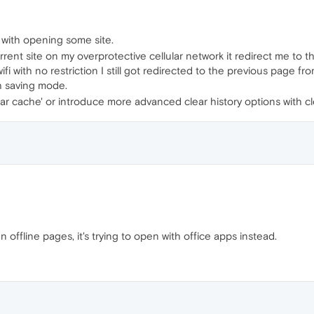
ng with opening some site.
ent site on my overprotective cellular network it redirect me to the
ifi with no restriction I still got redirected to the previous page fr
gh saving mode.
lear cache' or introduce more advanced clear history options with c
n offline pages, it's trying to open with office apps instead.