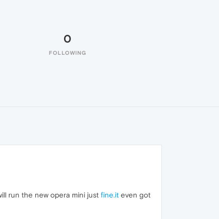
0
FOLLOWING
will run the new opera mini just
fine.it
even got