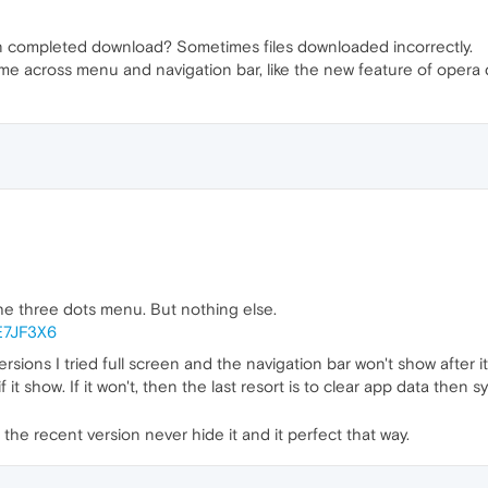
 completed download? Sometimes files downloaded incorrectly.
eme across menu and navigation bar, like the new feature of opera 
he three dots menu. But nothing else.
9E7JF3X6
ersions I tried full screen and the navigation bar won't show after 
if it show. If it won't, then the last resort is to clear app data the
o the recent version never hide it and it perfect that way.