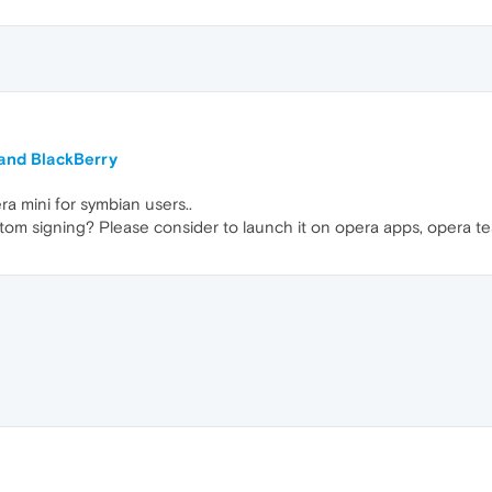
 and BlackBerry
a mini for symbian users..
om signing? Please consider to launch it on opera apps, opera te