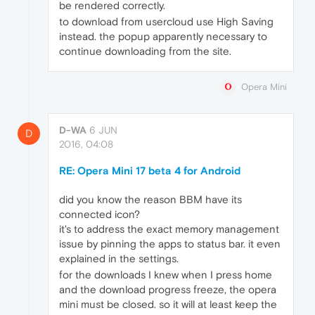
be rendered correctly.
to download from usercloud use High Saving
instead. the popup apparently necessary to
continue downloading from the site.
Opera Mini
D-WA
6 JUN
D
2016, 04:08
RE: Opera Mini 17 beta 4 for Android
did you know the reason BBM have its
connected icon?
it's to address the exact memory management
issue by pinning the apps to status bar. it even
explained in the settings.
for the downloads I knew when I press home
and the download progress freeze, the opera
mini must be closed. so it will at least keep the