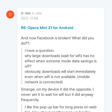
D-WA
4 JAN
D
2017, 17:56
RE: Opera Mini 21 for Android
And now Facebook is broken! What did you
do??.
i have a question.
why large downloads (wait for wifi) has no
effect when extreme mode data savings is
off?
obviously, downloads will start immediately
even when wifi is not available. (mobile
network is connected)
Strange, on my device it did the opposite. I
never set it to wait for wifi but it did anyway
frequently.
I like the pop up bar for long press on web