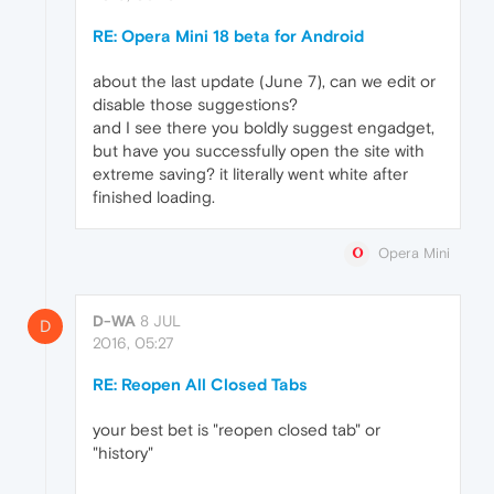
RE: Opera Mini 18 beta for Android
about the last update (June 7), can we edit or
disable those suggestions?
and I see there you boldly suggest engadget,
but have you successfully open the site with
extreme saving? it literally went white after
finished loading.
Opera Mini
D-WA
8 JUL
D
2016, 05:27
RE: Reopen All Closed Tabs
your best bet is "reopen closed tab" or
"history"