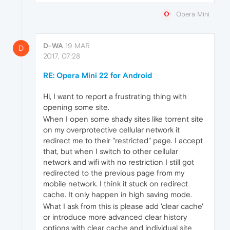
Opera Mini
D-WA
19 MAR
D
2017, 07:28
RE: Opera Mini 22 for Android
Hi, I want​ to report a frustrating thing with
opening some site.
When I open some shady sites like torrent site
on my overprotective cellular network it
redirect me to their "restricted" page. I accept
that, but when I switch to other cellular
network and wifi with no restriction I still got
redirected to the previous page from my
mobile network. I think it stuck on redirect
cache. It only happen in high saving mode.
What I ask from this is please add 'clear cache'
or introduce more advanced clear history
options with clear cache and individual site