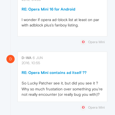
RE: Opera Mini 16 for Android
I wonder if opera ad-block list at least on par
with adblock plus's fanboy listing.
Opera Mini
D-WA
6 JUN
D
2016, 10:55
RE: Opera Mini contains ad itself ??
So Lucky Patcher see it, but did you see it ?
Why so much frustation over something you're
not really encounter (or really bug you with)?
Opera Mini