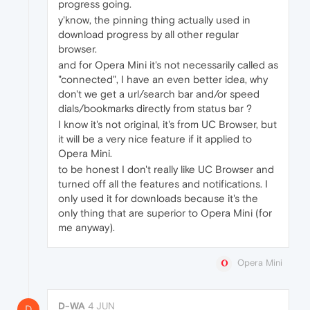
progress going.
y'know, the pinning thing actually used in
download progress by all other regular
browser.
and for Opera Mini it's not necessarily called as
"connected", I have an even better idea, why
don't we get a url/search bar and/or speed
dials/bookmarks directly from status bar ?
I know it's not original, it's from UC Browser, but
it will be a very nice feature if it applied to
Opera Mini.
to be honest I don't really like UC Browser and
turned off all the features and notifications. I
only used it for downloads because it's the
only thing that are superior to Opera Mini (for
me anyway).
Opera Mini
D-WA
4 JUN
D