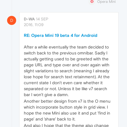
Opera Mini
D-WA
14 SEP
D
2016, 11:09
RE: Opera Mini 19 beta 4 for Android
After a while eventually the team decided to
switch back to the previous omnibar. Sadly I
actually getting used to be greeted with the
page URL and type over and over again with
slight variations to search (meaning I already
lose hope for search text retainment). At the
current state I don't even care whether it
separated or not. Unless it be like v7 search
bar I won't give a damn.
Another better design from v7 is the O menu
which incorporate button style in grid view. I
hope the new Mini also use it and put 'find in
page' and 'share' back to it.
And also I hope that the theme also change