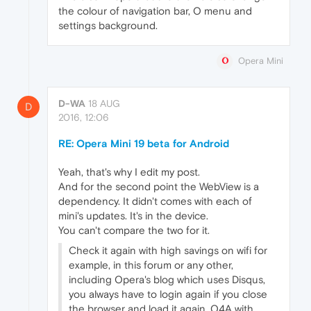
the colour of navigation bar, O menu and
settings background.
Opera Mini
D-WA
18 AUG
D
2016, 12:06
RE: Opera Mini 19 beta for Android
Yeah, that's why I edit my post.
And for the second point the WebView is a
dependency. It didn't comes with each of
mini's updates. It's in the device.
You can't compare the two for it.
Check it again with high savings on wifi for
example, in this forum or any other,
including Opera's blog which uses Disqus,
you always have to login again if you close
the browser and load it again. O4A with