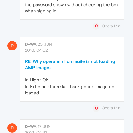
the password shown without checking the box
when signing in.
Opera Mini
D-WA
20 JUN
D
2016, 04:02
RE: Why opera mini on moile is not loading
AMP images
In High : OK
In Extreme : three last background image not
loaded
Opera Mini
D-WA
17 JUN
D
2016, 04:33