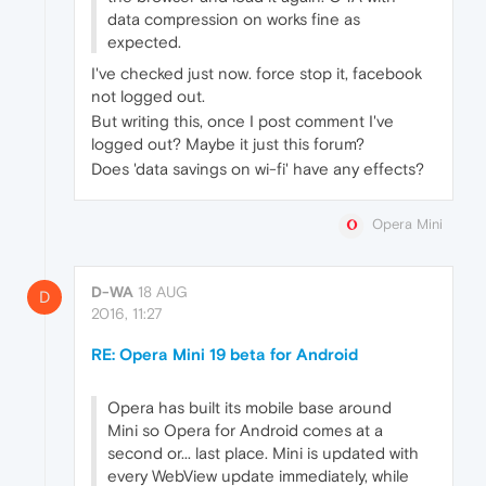
data compression on works fine as
expected.
I've checked just now. force stop it, facebook
not logged out.
But writing this, once I post comment I've
logged out? Maybe it just this forum?
Does 'data savings on wi-fi' have any effects?
Opera Mini
D-WA
18 AUG
D
2016, 11:27
RE: Opera Mini 19 beta for Android
Opera has built its mobile base around
Mini so Opera for Android comes at a
second or... last place. Mini is updated with
every WebView update immediately, while