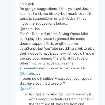
ad-block.
for google suggestions : I feel ya, man! Just as
soon as I click the history/bookmark results it
turns to suggestions, urrgh! Maybe if they
move the suggestions below....
@cinamullah :
For YouTube in Extreme Saving Opera Mini
can't play it because in general the mode
doesn't support flash, or gif, or active
JavaScript. but YouTube providing a link to play
their videos to applications which could handle
the protocol, namely the official YouTube or
other third party apps such as the
aforementioned tubemate. that's how it is.
@lantohsay
:
I found no difficulties whatsoever over speed
dial. Have you tried to scroll?
@xirit32
:
for Opera for Android I don't see why it
won't adopt the features from the mini if
the team see fit. they are from one