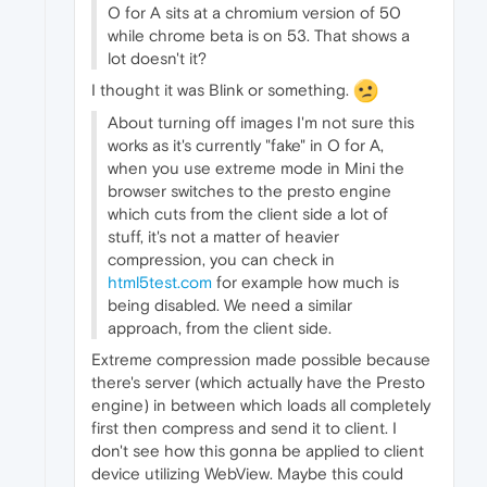
O for A sits at a chromium version of 50
while chrome beta is on 53. That shows a
lot doesn't it?
I thought it was Blink or something.
About turning off images I'm not sure this
works as it's currently "fake" in O for A,
when you use extreme mode in Mini the
browser switches to the presto engine
which cuts from the client side a lot of
stuff, it's not a matter of heavier
compression, you can check in
html5test.com
for example how much is
being disabled. We need a similar
approach, from the client side.
Extreme compression made possible because
there's server (which actually have the Presto
engine) in between which loads all completely
first then compress and send it to client. I
don't see how this gonna be applied to client
device utilizing WebView. Maybe this could