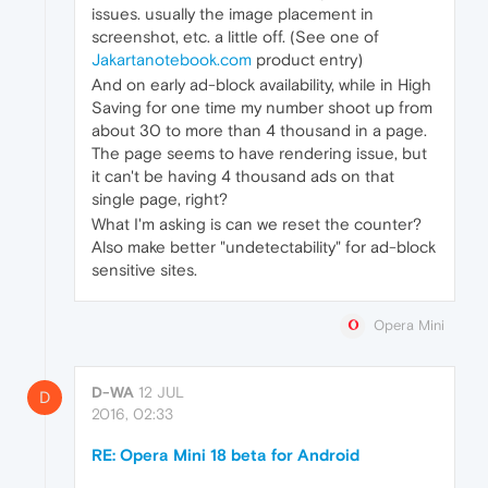
issues. usually the image placement in
screenshot, etc. a little off. (See one of
Jakartanotebook.com
product entry)
And on early ad-block availability, while in High
Saving for one time my number shoot up from
about 30 to more than 4 thousand in a page.
The page seems to have rendering issue, but
it can't be having 4 thousand ads on that
single page, right?
What I'm asking is can we reset the counter?
Also make better "undetectability" for ad-block
sensitive sites.
Opera Mini
D-WA
12 JUL
D
2016, 02:33
RE: Opera Mini 18 beta for Android