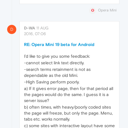
Opera Mini
D-WA
11 AUG
D
2016, 07:06
RE: Opera Mini 19 beta for Android
I'd like to give you some feedback:
-cannot select link text directly.
-search terms retainment is not as
dependable as the old Mini.
-High Saving perform poorly.
a) If it gives error page, then for that period all
the pages would do the same. I guess it is a
server issue?
b) often times, with heavy/poorly coded sites
the page will freeze, but only the page. Menu,
tabs etc. works normally.
c) some sites with interactive layout have some