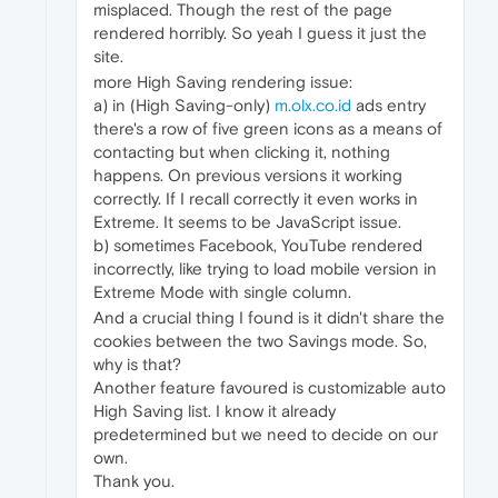
misplaced. Though the rest of the page
rendered horribly. So yeah I guess it just the
site.
more High Saving rendering issue:
a) in (High Saving-only)
m.olx.co.id
ads entry
there's a row of five green icons as a means of
contacting but when clicking it, nothing
happens. On previous versions it working
correctly. If I recall correctly it even works in
Extreme. It seems to be JavaScript issue.
b) sometimes Facebook, YouTube rendered
incorrectly, like trying to load mobile version in
Extreme Mode with single column.
And a crucial thing I found is it didn't share the
cookies between the two Savings mode. So,
why is that?
Another feature favoured is customizable auto
High Saving list. I know it already
predetermined but we need to decide on our
own.
Thank you.