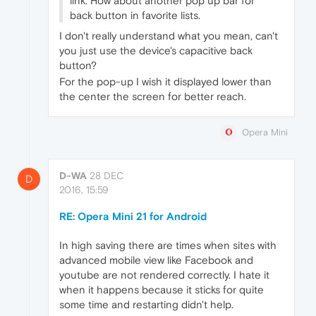
link. How about another pop up bar for
back button in favorite lists.
I don't really understand what you mean, can't
you just use the device's capacitive back
button?
For the pop-up I wish it displayed lower than
the center the screen for better reach.
Opera Mini
D-WA
28 DEC
D
2016, 15:59
RE: Opera Mini 21 for Android
In high saving there are times when sites with
advanced mobile view like Facebook and
youtube are not rendered correctly. I hate it
when it happens because it sticks for quite
some time and restarting didn't help.