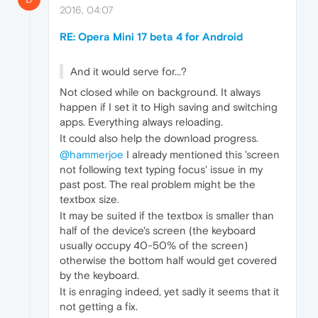
2016, 04:07
RE: Opera Mini 17 beta 4 for Android
And it would serve for...?
Not closed while on background. It always
happen if I set it to High saving and switching
apps. Everything always reloading.
It could also help the download progress.
@hammerjoe
I already mentioned this 'screen
not following text typing focus' issue in my
past post. The real problem might be the
textbox size.
It may be suited if the textbox is smaller than
half of the device's screen (the keyboard
usually occupy 40-50% of the screen)
otherwise the bottom half would get covered
by the keyboard.
It is enraging indeed, yet sadly it seems that it
not getting a fix.