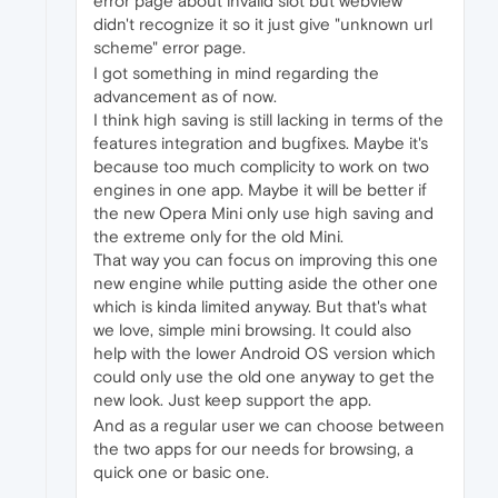
error page about invalid slot but webview
didn't recognize it so it just give "unknown url
scheme" error page.
I got something in mind regarding the
advancement as of now.
I think high saving is still lacking in terms of the
features integration and bugfixes. Maybe it's
because too much complicity to work on two
engines in one app. Maybe it will be better if
the new Opera Mini only use high saving and
the extreme only for the old Mini.
That way you can focus on improving this one
new engine while putting aside the other one
which is kinda limited anyway. But that's what
we love, simple mini browsing. It could also
help with​ the lower Android OS version which
could only use the old one anyway to get the
new look. Just keep support the app.
And as a regular user we can choose between
the two apps for our needs for browsing, a
quick one or basic one.