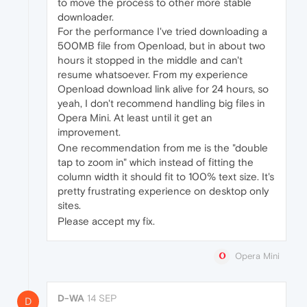
to move the process to other more stable
downloader.
For the performance I've tried downloading a
500MB file from Openload, but in about two
hours it stopped in the middle and can't
resume whatsoever. From my experience
Openload download link alive for 24 hours, so
yeah, I don't recommend handling big files in
Opera Mini. At least until it get an
improvement.
One recommendation from me is the "double
tap to zoom in" which instead of fitting the
column width it should fit to 100% text size. It's
pretty frustrating experience on desktop only
sites.
Please accept my fix.
Opera Mini
D-WA
14 SEP
D