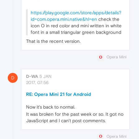
https://play.google.com/store/apps/details?
id=com.opera.mini.native&hl=en
check the
icon O in red color and mini written in white
font in a small triangular green background
That is the recent version.
Opera Mini
D-WA
5 JAN
D
2017, 07:56
RE: Opera Mini 21 for Android
Now it's back to normal.
It was broken for the past week or so. It got no
JavaScript and I can't post comments.
Opera Mini