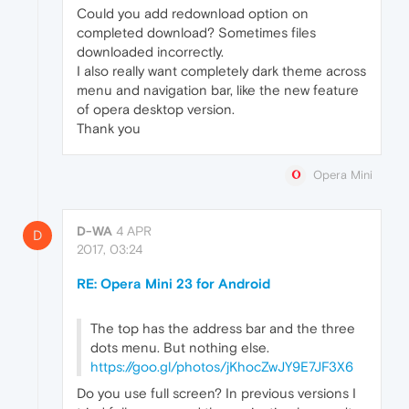
Could you add redownload option on
completed download? Sometimes files
downloaded incorrectly.
I also really want completely dark theme across
menu and navigation bar, like the new feature
of opera desktop version.
Thank you
Opera Mini
D-WA
4 APR
D
2017, 03:24
RE: Opera Mini 23 for Android
The top has the address bar and the three
dots menu. But nothing else.
https://goo.gl/photos/jKhocZwJY9E7JF3X6
Do you use full screen? In previous versions I