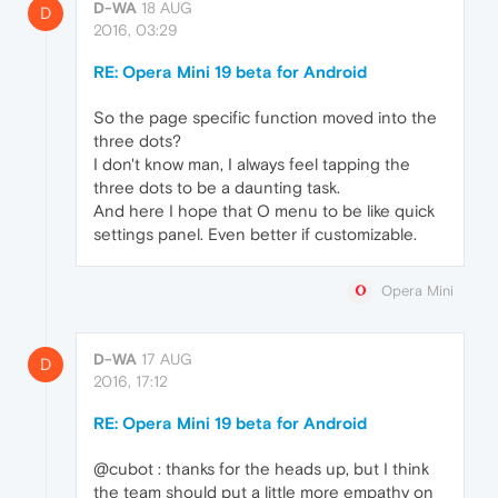
D-WA
18 AUG
D
2016, 03:29
RE: Opera Mini 19 beta for Android
So the page specific function moved into the
three dots?
I don't know man, I always feel tapping the
three dots to be a daunting task.
And here I hope that O menu to be like quick
settings panel. Even better if customizable.
Opera Mini
D-WA
17 AUG
D
2016, 17:12
RE: Opera Mini 19 beta for Android
@cubot : thanks for the heads up, but I think
the team should put a little more empathy on