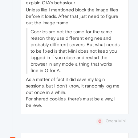
explain OfA's behaviour.
Unless like I mentioned block the image files
before it loads. After that just need to figure
out the image frame.
Cookies are not the same for the same
reason they use different engines and
probably different servers. But what needs
to be fixed is that Mini does not keep you
logged in if you close and restart the
browser in any mode a thing that works
fine in O for A.
As a matter of fact it did save my login
sessions, but I don't know, it randomly log me
out once in a while.
For shared cookies, there's must be a way, I
believe.
Opera Mini