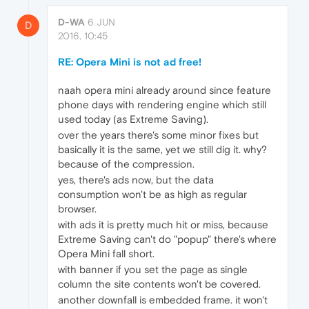
D-WA
6 JUN
D
2016, 10:45
RE: Opera Mini is not ad free!
naah opera mini already around since feature
phone days with rendering engine which still
used today (as Extreme Saving).
over the years there's some minor fixes but
basically it is the same, yet we still dig it. why?
because of the compression.
yes, there's ads now, but the data
consumption won't be as high as regular
browser.
with ads it is pretty much hit or miss, because
Extreme Saving can't do "popup" there's where
Opera Mini fall short.
with banner if you set the page as single
column the site contents won't be covered.
another downfall is embedded frame. it won't