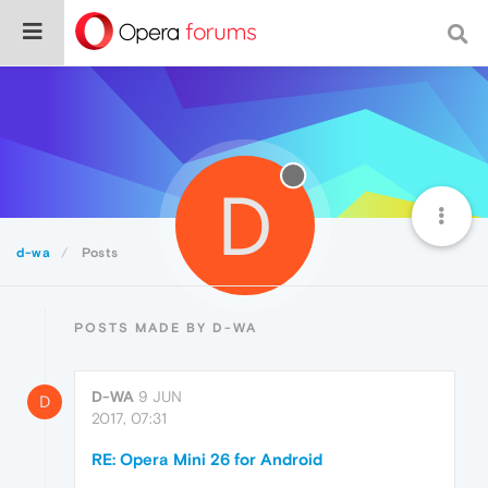
D
d-wa
Posts
POSTS MADE BY D-WA
D-WA
9 JUN
D
2017, 07:31
RE: Opera Mini 26 for Android