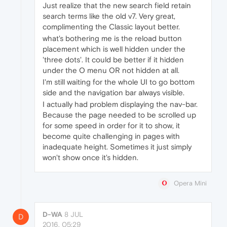
Just realize that the new search field retain
search terms like the old v7. Very great,
complimenting the Classic layout better.
what's bothering me is the reload button
placement which is well hidden under the
'three dots'. It could be better if it hidden
under the O menu OR not hidden at all.
I'm still waiting for the whole UI to go bottom
side and the navigation bar always visible.
I actually had problem displaying the nav-bar.
Because the page needed to be scrolled up
for some speed in order for it to show, it
become quite challenging in pages with
inadequate height. Sometimes it just simply
won't show once it's hidden.
Opera Mini
D-WA
8 JUL
D
2016, 05:29