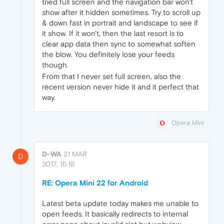
tried full screen and the navigation bar won't
show after it hidden sometimes. Try to scroll up
& down fast in portrait and landscape to see if
it show. If it won't, then the last resort is to
clear app data then sync to somewhat soften
the blow. You definitely lose your feeds
though.
From that I never set full screen, also the
recent version never hide it and it perfect that
way.
Opera Mini
D-WA
21 MAR
D
2017, 15:18
RE: Opera Mini 22 for Android
Latest beta update today makes me unable to
open feeds. It basically redirects to internal