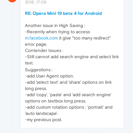
2016, 17:08
RE: Opera Mini 19 beta 4 for Android
Another issue in High Saving :
-Recently when trying to access
m.facebook.com
it give "too many redirect"
error page.
Contender Issues :
-Still cannot add search engine and select link
text.
Suggestions :
-add User Agent option.
-add 'select text' and 'share' options on link
long press.
-add 'copy', 'paste' and 'add search engine'
options on textbox long press.
-add custom rotation options : 'portrait' and
'auto landscape'.
-my previous post.