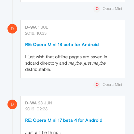
Opera Mini
D-WA
1 JUL
D
2016, 10:33
RE: Opera Mini 18 beta for Android
I just wish that offline pages are saved in
sdcard directory and
maybe, just maybe
distributable.
Opera Mini
D-WA
28 JUN
D
2016, 02:23
RE: Opera Mini 17 beta 4 for Android
Just a little thing :