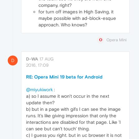
company, right?
for turn off images in High Saving, it
maybe possible with ad-block-esque
approach. Who knows?
Opera Mini
D-WA
17 AUG
D
2016, 17:09
RE: Opera Mini 19 beta for Android
@miyukiwork
:
a) so I assume it won't occur in the next
update then?
b) but in a page with gifs I can see the image
runs. It's like giving impression that only the
interactions are disabled for that page. Like 'I
can see but can't touch' thing.
c) I guess you right. but in uc browser it is not