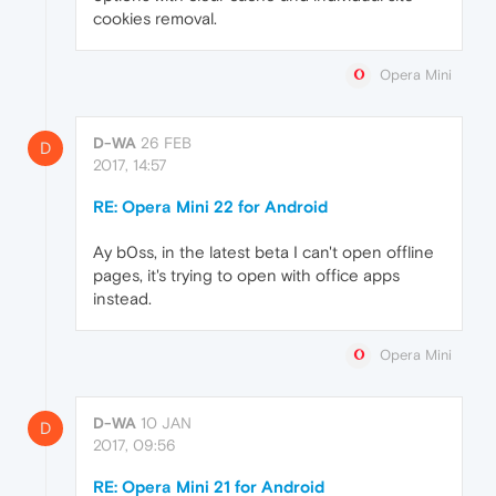
cookies removal.
Opera Mini
D-WA
26 FEB
D
2017, 14:57
RE: Opera Mini 22 for Android
Ay b0ss, in the latest beta I can't open offline
pages, it's trying to open with office apps
instead.
Opera Mini
D-WA
10 JAN
D
2017, 09:56
RE: Opera Mini 21 for Android