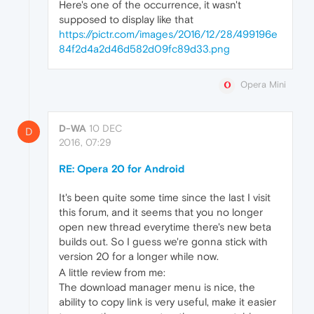
Here's one of the occurrence, it wasn't
supposed to display like that
https://pictr.com/images/2016/12/28/499196e
84f2d4a2d46d582d09fc89d33.png
Opera Mini
D-WA
10 DEC
D
2016, 07:29
RE: Opera 20 for Android
It's been quite some time since the last I visit
this forum, and it seems that you no longer
open new thread everytime there's new beta
builds out. So I guess we're gonna stick with
version 20 for a longer while now.
A little review from me:
The download manager menu is nice, the
ability to copy link is very useful, make it easier