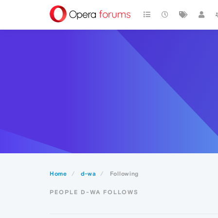
Home
d-wa
Following
PEOPLE D-WA FOLLOWS