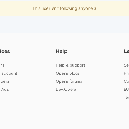
This user isn't following anyone :(
ices
Help
L
ns
Help & support
Se
 account
Opera blogs
Pr
apers
Opera forums
Co
 Ads
Dev.Opera
EU
Te