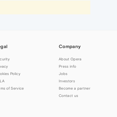
egal
Company
curity
About Opera
ivacy
Press info
okies Policy
Jobs
LA
Investors
rms of Service
Become a partner
Contact us