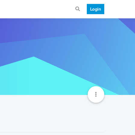
Login