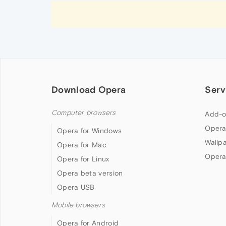
Download Opera
Serv
Computer browsers
Add-o
Opera
Opera for Windows
Wallp
Opera for Mac
Opera
Opera for Linux
Opera beta version
Opera USB
Mobile browsers
Opera for Android