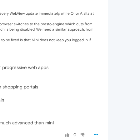
 every WebView update immediately, while O for A sits at
e browser switches to the presto engine which cuts from
h is being disabled. We need a similar approach, from
o be fixed is that Mini does not keep you logged in if
er progressive web apps
er shopping portals
ini
is much advanced than mini
0