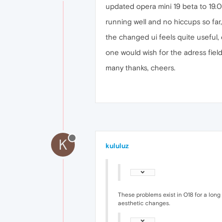
updated opera mini 19 beta to 19
running well and no hiccups so far,
the changed ui feels quite useful, 
one would wish for the adress fie
many thanks, cheers.
K
kululuz
These problems exist in O18 for a long 
aesthetic changes.