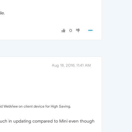
le.
0
Aug 18, 2016, 11:41 AM
id WebView on client device for High Saving.
 much in updating compared to Mini even though