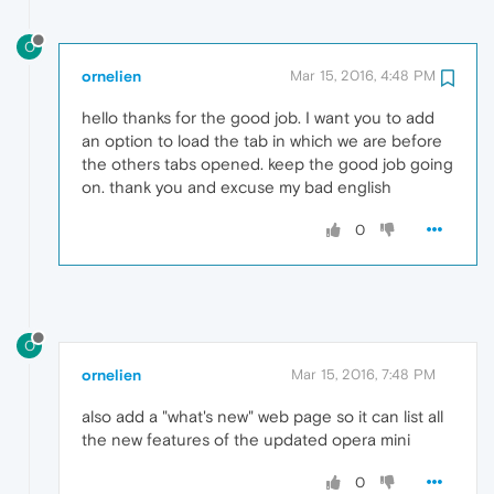
O
ornelien
Mar 15, 2016, 4:48 PM
hello thanks for the good job. I want you to add
an option to load the tab in which we are before
the others tabs opened. keep the good job going
on. thank you and excuse my bad english
0
O
ornelien
Mar 15, 2016, 7:48 PM
also add a "what's new" web page so it can list all
the new features of the updated opera mini
0