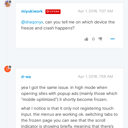
miyukiwork
Apr 1, 2016, 7:07 AM
OPERA
@draqonyx
, can you tell me on which device the
freeze and crash happens?
0
D
d-wa
Apr 1, 2016, 7:59 AM
yea I got the same issue. in high mode when
opening sites with popup ads (mainly those which
"mobile optimized") it shortly become frozen.
what I notice is that it only not registering touch
input. the menus are working ok. switching tabs to
the frozen page you can see that the scroll
indicator is showing briefly, meaning that there's