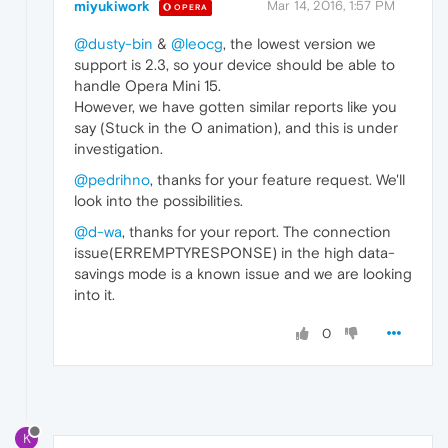
miyukiwork
Mar 14, 2016, 1:57 PM
OPERA
@dusty-bin
&
@leocg
, the lowest version we
support is 2.3, so your device should be able to
handle Opera Mini 15.
However, we have gotten similar reports like you
say (Stuck in the O animation), and this is under
investigation.
@pedrihno
, thanks for your feature request. We'll
look into the possibilities.
@d-wa
, thanks for your report. The connection
issue(ERREMPTYRESPONSE) in the high data-
savings mode is a known issue and we are looking
into it.
0
K