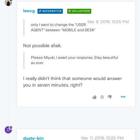
leocg
MODERATOR
VOLUNTEER
Mar 9, 2016, 12:55 PM
only I want to change the "USER
AGENT" between "MOBILE and DESK"
Not possible afaik.
Please Miyuki, I await your response, Stay beautiful
as ever
I really didn't think that someone would answer
you in seven minutes, right?
0
D
dusty-bin
Mar 11, 2016, 10:25 PM