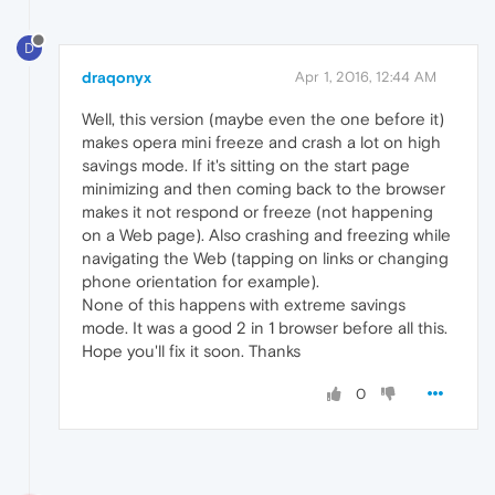
D
draqonyx
Apr 1, 2016, 12:44 AM
Well, this version (maybe even the one before it)
makes opera mini freeze and crash a lot on high
savings mode. If it's sitting on the start page
minimizing and then coming back to the browser
makes it not respond or freeze (not happening
on a Web page). Also crashing and freezing while
navigating the Web (tapping on links or changing
phone orientation for example).
None of this happens with extreme savings
mode. It was a good 2 in 1 browser before all this.
Hope you'll fix it soon. Thanks
0