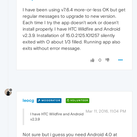
I have been using v7.6.4 more-or-less OK but get
regular messages to upgrade to new version.
Each time I try the app doesn't work or doesn't
install properly. I have HTC Wildfire and Android
v2.3.9. Installation of 15.0.2125.101257 silently
exited with O about 1/3 filled. Running app also
exits without error message.
0
leocg
MODERATOR
VOLUNTEER
Mar 11, 2016, 11:04 PM
I have HTC Wildfire and Android
v2.3.9
Not sure but i guess you need Android 4.0 at