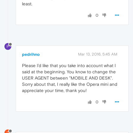
least.
0
P
pedrihno
Mar 13, 2016, 5:45 AM
Please I'd like that you take into account what I
said at the beginning. You know to change the
USER AGENT between "MOBILE AND DESK".
Sorry about that, I really like the Opera mini and
appreciate your time, thank you!
0
D