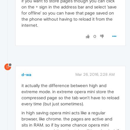
if you want to store pages though you can click
on the + sign in the address bar and select 'save
for offline' so you can have that page saved on
the phone without having to reload it from the
internet.
0
D
d-wa
Mar 26, 2016, 2:28 AM
it actually the difference between high and
extreme mode. in extreme opera mini store the
compressed page so the tab won't have to reload
every time (but just sometimes).
in high saving opera mini acts like a regular
browser, like chrome. the pages are active and
sits in RAM. so if by some chance opera mini