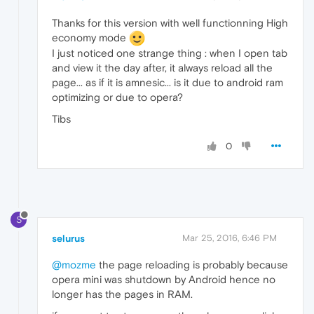
Thanks for this version with well functionning High
economy mode
I just noticed one strange thing : when I open tab
and view it the day after, it always reload all the
page... as if it is amnesic... is it due to android ram
optimizing or due to opera?
Tibs
0
S
selurus
Mar 25, 2016, 6:46 PM
@mozme
the page reloading is probably because
opera mini was shutdown by Android hence no
longer has the pages in RAM.