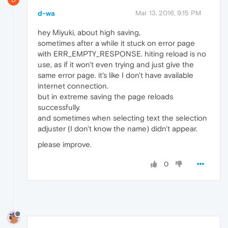
d-wa
Mar 13, 2016, 9:15 PM
hey Miyuki, about high saving,
sometimes after a while it stuck on error page
with ERR_EMPTY_RESPONSE. hiting reload is no
use, as if it won't even trying and just give the
same error page. it's like I don't have available
internet connection.
but in extreme saving the page reloads
successfully.
and sometimes when selecting text the selection
adjuster (I don't know the name) didn't appear.
please improve.
0