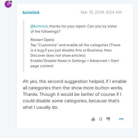
K
kcinnick
Mar 15, 2016, 9:04 AM
@kcinnick
, thanks for your report. Can you try some
of the followings?
Restart Opera
Tap "Customize" and enable all the categories (There
is a bug if you just disable Arts or Business, then
Discover does not show articles)
Enable/Disable News in Settings > Advanced > Start
page content
Ah yes, the second suggestion helped, if I enable
all categories then the show more button works.
Thanks. Though it would be better of course if I
could disable some categories, because that's
what I usually do.
0