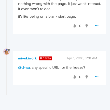
nothing wrong with the page. it just won't interact.
it even won't reload.
it's like being on a blank start page.
0
miyukiwork
Apr 1, 2016, 8:28 AM
OPERA
@d-wa
, any specific URL for the freeze?
0