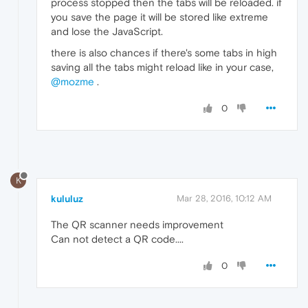
process stopped then the tabs will be reloaded. if
you save the page it will be stored like extreme
and lose the JavaScript.
there is also chances if there's some tabs in high
saving all the tabs might reload like in your case,
@mozme
.
0
K
kululuz
Mar 28, 2016, 10:12 AM
The QR scanner needs improvement
Can not detect a QR code....
0