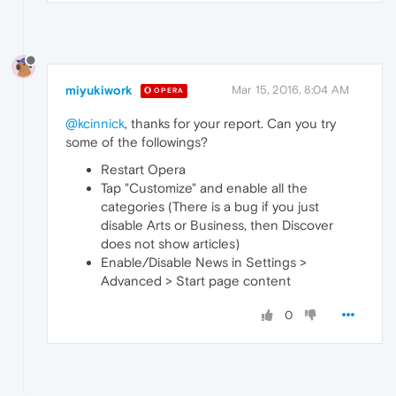
miyukiwork
Mar 15, 2016, 8:04 AM
OPERA
@kcinnick
, thanks for your report. Can you try
some of the followings?
Restart Opera
Tap "Customize" and enable all the
categories (There is a bug if you just
disable Arts or Business, then Discover
does not show articles)
Enable/Disable News in Settings >
Advanced > Start page content
0