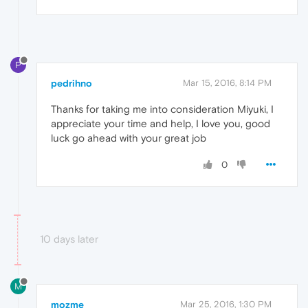
P
pedrihno
Mar 15, 2016, 8:14 PM
Thanks for taking me into consideration Miyuki, I
appreciate your time and help, I love you, good
luck go ahead with your great job
0
10 days later
M
mozme
Mar 25, 2016, 1:30 PM