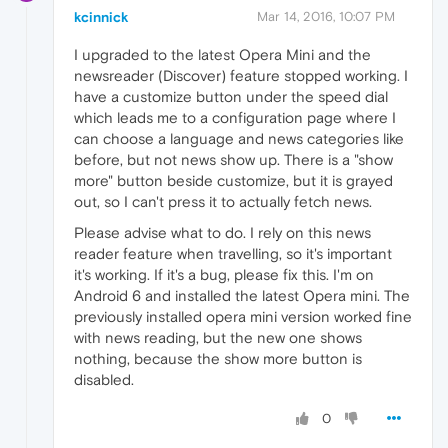
kcinnick
Mar 14, 2016, 10:07 PM
I upgraded to the latest Opera Mini and the
newsreader (Discover) feature stopped working. I
have a customize button under the speed dial
which leads me to a configuration page where I
can choose a language and news categories like
before, but not news show up. There is a "show
more" button beside customize, but it is grayed
out, so I can't press it to actually fetch news.
Please advise what to do. I rely on this news
reader feature when travelling, so it's important
it's working. If it's a bug, please fix this. I'm on
Android 6 and installed the latest Opera mini. The
previously installed opera mini version worked fine
with news reading, but the new one shows
nothing, because the show more button is
disabled.
0