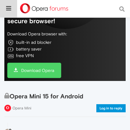
Do more on the web, with a fast and
secure browser!
Download Opera browser with:
built-in ad blocker
battery saver
free VPN
Download Opera
Opera Mini 15 for Android
Opera Mini
Log in to reply