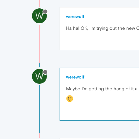
W
werewolf
Ha ha! OK, I'm trying out the new
W
werewolf
Maybe I'm getting the hang of it a li