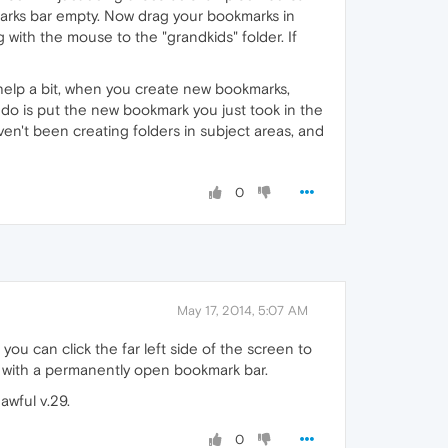
arks bar empty. Now drag your bookmarks in
 with the mouse to the "grandkids" folder. If
 help a bit, when you create new bookmarks,
to do is put the new bookmark you just took in the
haven't been creating folders in subject areas, and
0
May 17, 2014, 5:07 AM
 you can click the far left side of the screen to
ce with a permanently open bookmark bar.
awful v.29.
0