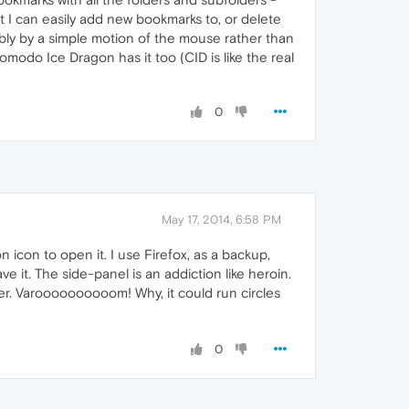
t I can easily add new bookmarks to, or delete
bly by a simple motion of the mouse rather than
omodo Ice Dragon has it too (CID is like the real
0
May 17, 2014, 6:58 PM
 icon to open it. I use Firefox, as a backup,
e it. The side-panel is an addiction like heroin.
er. Varoooooooooom! Why, it could run circles
0