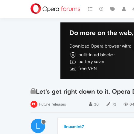
Do more on the web, 
Download Opera browser with:
built-in ad blocker
battery saver
free VPN
Let's get right down to it, Ope
Future releases
36
73
64
L
linuxmint7