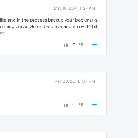
May 18, 2014, 11:27 AM
like and in the process backup your bookmarks,
earning curve. Go on be brave and enjoy 64 bit,
at.
0
May 20, 2014, 7:17 PM
0