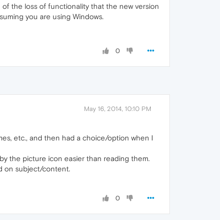
f the loss of functionality that the new version
Assuming you are using Windows.
0
May 16, 2014, 10:10 PM
 games, etc., and then had a choice/option when I
 by the picture icon easier than reading them.
ed on subject/content.
0