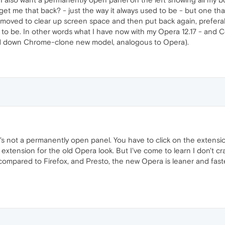
get me that back? - just the way it always used to be - but one tha
removed to clear up screen space and then put back again, prefera
 to be. In other words what I have now with my Opera 12.17 - and C
d down Chrome-clone new model, analogous to Opera).
t's not a permanently open panel. You have to click on the extension
extension for the old Opera look. But I've come to learn I don't crav
 compared to Firefox, and Presto, the new Opera is leaner and fast