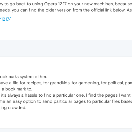
ppy to go back to using Opera 12.17 on your new machines, because o
eds, you can find the older version from the official link below. 
/1217/
e bookmarks system either.
 have a file for recipes, for grandkids, for gardening, for political,
d a book mark to.
's always a hassle to find a particular one. I find the pages I want
 me an easy option to send particular pages to particular files bas
tting crowded.