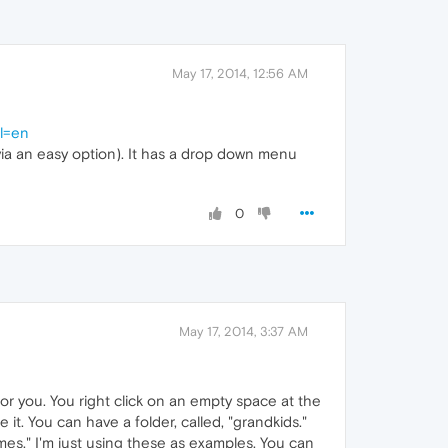
May 17, 2014, 12:56 AM
l=en
 (via an easy option). It has a drop down menu
0
May 17, 2014, 3:37 AM
r you. You right click on an empty space at the
t. You can have a folder, called, "grandkids."
es." I'm just using these as examples. You can