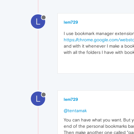
L
lem729
I use bookmark manager extensio
https://chrome.google.com/websto
and with it whenever I make a bookm
with all the folders I have with bo
L
lem729
@tentamak
You can have what you want. But yo
end of the personal bookmarks bar, 
Then make another one called "gard