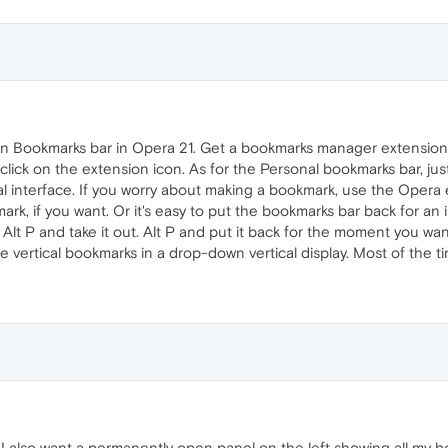
 Bookmarks bar in Opera 21. Get a bookmarks manager extension l
ick on the extension icon. As for the Personal bookmarks bar, just
 interface. If you worry about making a bookmark, use the Opera e
k, if you want. Or it's easy to put the bookmarks bar back for an in
le. Alt P and take it out. Alt P and put it back for the moment you wa
vertical bookmarks in a drop-down vertical display. Most of the tim
 also want a permanently open panel on the left showing all my bo