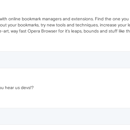
 with online bookmark managers and extensions. Find the one you 
out your bookmarks, try new tools and techniques, increase your l
art, way fast Opera Browser for it's leaps, bounds and stuff like th
you hear us devs!?