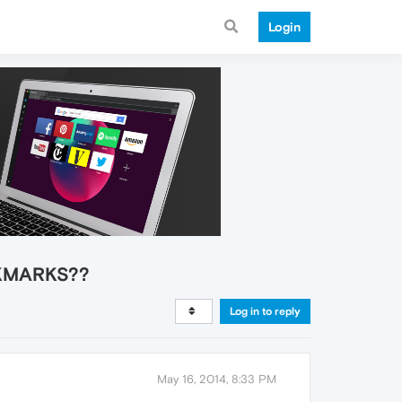
Login
OOKMARKS??
Log in to reply
May 16, 2014, 8:33 PM