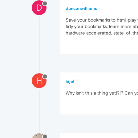
D
duncanwilliams
Save your bookmarks to html. play
tidy your bookmarks, learn more ab
hardware accelerated, state-of-the-
H
hijef
Why isn't this a thing yet!?!? Can 