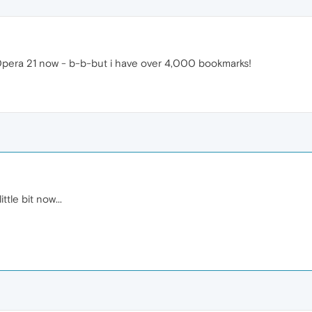
 Opera 21 now - b-b-but i have over 4,000 bookmarks!
ttle bit now...