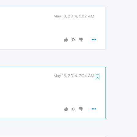
May 18, 2014, 5:32 AM
0
May 18, 2014, 7:04 AM
0