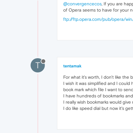
@convergencecos
, If you are ha
of Opera seems to have for your ne
ftp://ftp.opera.com/pub/opera/win
T
tentamak
For what it's worth, I don't like th
I wish it was simplified and I could
book mark which file I want to sen
I have hundreds of bookmarks and it
I really wish bookmarks would give
I do like speed dial but now it's ge