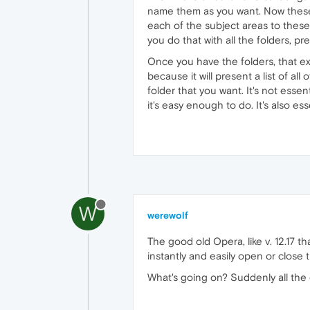
name them as you want. Now these 
each of the subject areas to these 
you do that with all the folders, pr
Once you have the folders, that ex
because it will present a list of a
folder that you want. It's not essen
it's easy enough to do. It's also 
W
werewolf
The good old Opera, like v. 12.17 th
instantly and easily open or close
What's going on? Suddenly all the 