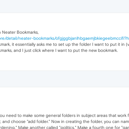
n Neater Bookmarks,
re/detail/neater-bookmarks/ofgjggbjanlhbgaemjbkiegeebmccifi?h
ark, it essentially asks me to set up the folder I want to put it in
okmarks, and I just click where I want to put the new bookmark.
u need to make some general folders in subject areas that work fo
and choose "add folder." Now in creating the folder, you can name i
ening." Make another called "politics." Make a fourth one for "gam