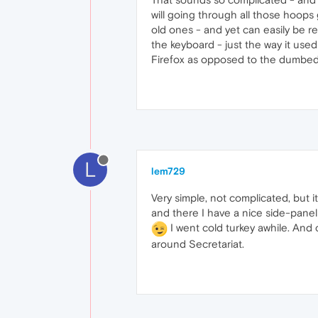
will going through all those hoops 
old ones - and yet can easily be 
the keyboard - just the way it used
Firefox as opposed to the dumbe
L
lem729
Very simple, not complicated, but i
and there I have a nice side-panel 
I went cold turkey awhile. And
around Secretariat.