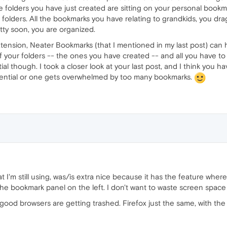
folders you have just created are sitting on your personal bookm
folders. All the bookmarks you have relating to grandkids, you drag
etty soon, you are organized.
tension, Neater Bookmarks (that I mentioned in my last post) can
ll of your folders -- the ones you have created -- and all you have 
tial though. I took a closer look at your last post, and I think you 
essential or one gets overwhelmed by too many bookmarks.
at I'm still using, was/is extra nice because it has the feature where
 the bookmark panel on the left. I don't want to waste screen spa
good browsers are getting trashed. Firefox just the same, with the 