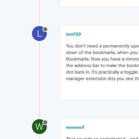
L
lem729
You don't need a permanently open
down of the bookmarks, when you cl
Bookmarks. Now you have a minimal
the address bar to make the bookmar
dot back in. It's practically a togg
manager extension lets you see the 
W
werewolf
That sounds so complicated - and I