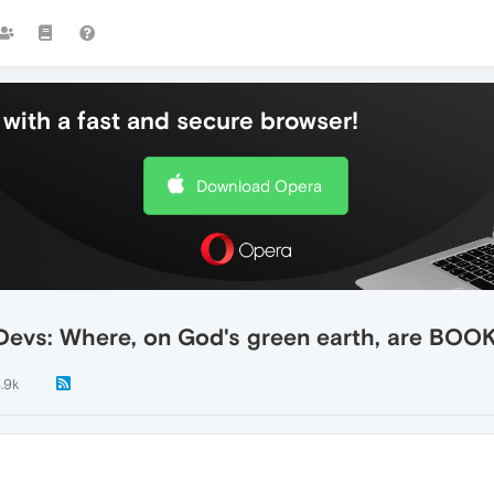
with a fast and secure browser!
Download Opera
ra Devs: Where, on God's green earth, are B
.9k