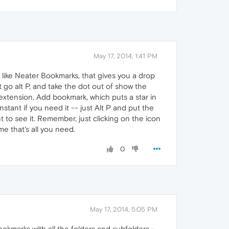
May 17, 2014, 1:41 PM
ike Neater Bookmarks, that gives you a drop
 go alt P, and take the dot out of show the
xtension, Add bookmark, which puts a star in
stant if you need it -- just Alt P and put the
nt to see it. Remember, just clicking on the icon
e that's all you need.
0
May 17, 2014, 5:05 PM
okmarks with all the folders and subfolders -