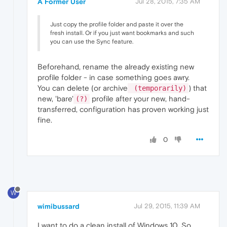
A Former User
Jul 28, 2015, 7:35 AM
Just copy the profile folder and paste it over the
fresh install. Or if you just want bookmarks and such
you can use the Sync feature.
Beforehand, rename the already existing new
profile folder - in case something goes awry.
You can delete (or archive
) that
(temporarily)
new, 'bare'
profile after your new, hand-
(?)
transferred, configuration has proven working just
fine.
0
W
wimibussard
Jul 29, 2015, 11:39 AM
I want to do a clean install of Windows 10. So,