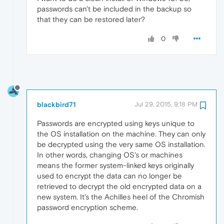
passwords can't be included in the backup so
that they can be restored later?
0
blackbird71
Jul 29, 2015, 9:18 PM
Passwords are encrypted using keys unique to
the OS installation on the machine. They can only
be decrypted using the very same OS installation.
In other words, changing OS's or machines
means the former system-linked keys originally
used to encrypt the data can no longer be
retrieved to decrypt the old encrypted data on a
new system. It's the Achilles heel of the Chromish
password encryption scheme.