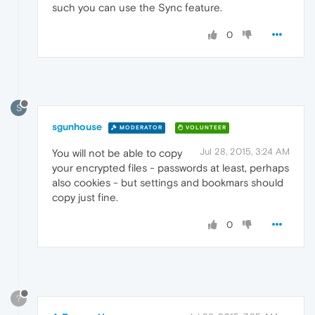
such you can use the Sync feature.
0
S
sgunhouse
MODERATOR
VOLUNTEER
Jul 28, 2015, 3:24 AM
You will not be able to copy
your encrypted files - passwords at least, perhaps
also cookies - but settings and bookmars should
copy just fine.
0
?