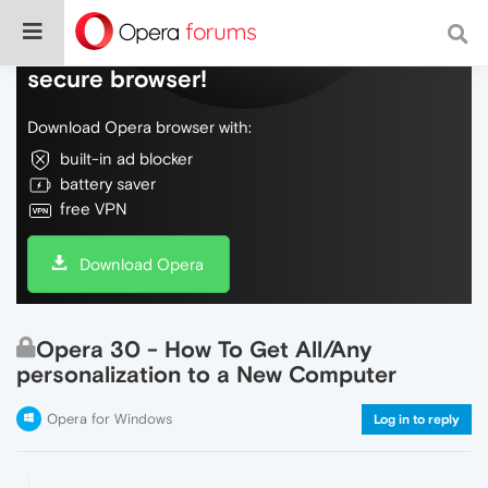
Do more on the web, with a fast and
secure browser!
Download Opera browser with:
built-in ad blocker
battery saver
free VPN
Download Opera
Opera 30 - How To Get All/Any
personalization to a New Computer
Opera for Windows
Log in to reply