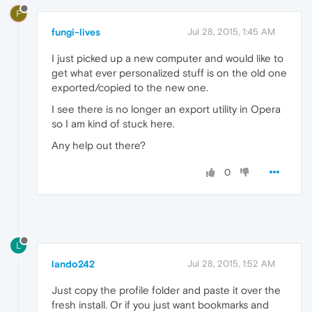
F
fungi-lives
Jul 28, 2015, 1:45 AM
I just picked up a new computer and would like to
get what ever personalized stuff is on the old one
exported/copied to the new one.
I see there is no longer an export utility in Opera
so I am kind of stuck here.
Any help out there?
0
L
lando242
Jul 28, 2015, 1:52 AM
Just copy the profile folder and paste it over the
fresh install. Or if you just want bookmarks and