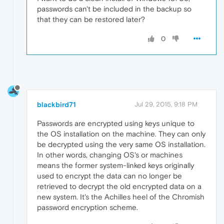
passwords can't be included in the backup so
that they can be restored later?
0
blackbird71
Jul 29, 2015, 9:18 PM
Passwords are encrypted using keys unique to
the OS installation on the machine. They can only
be decrypted using the very same OS installation.
In other words, changing OS's or machines
means the former system-linked keys originally
used to encrypt the data can no longer be
retrieved to decrypt the old encrypted data on a
new system. It's the Achilles heel of the Chromish
password encryption scheme.