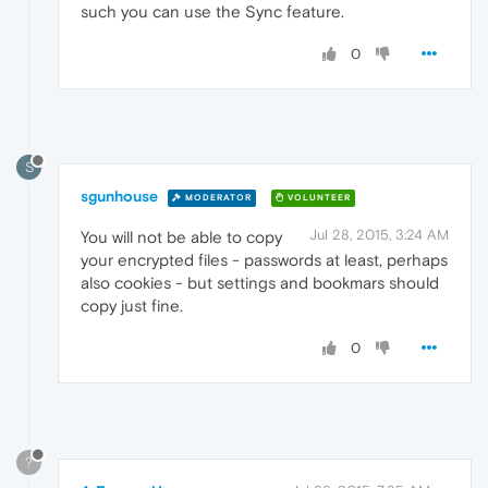
such you can use the Sync feature.
0
S
sgunhouse
MODERATOR
VOLUNTEER
Jul 28, 2015, 3:24 AM
You will not be able to copy
your encrypted files - passwords at least, perhaps
also cookies - but settings and bookmars should
copy just fine.
0
?