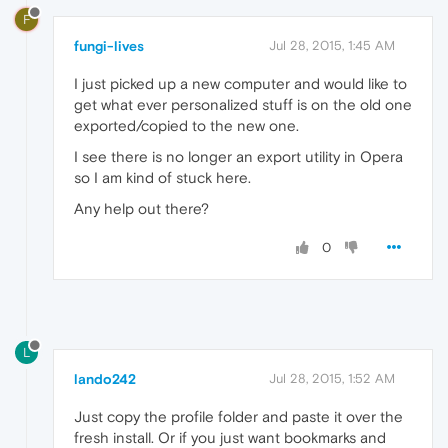
F
fungi-lives
Jul 28, 2015, 1:45 AM
I just picked up a new computer and would like to
get what ever personalized stuff is on the old one
exported/copied to the new one.
I see there is no longer an export utility in Opera
so I am kind of stuck here.
Any help out there?
0
L
lando242
Jul 28, 2015, 1:52 AM
Just copy the profile folder and paste it over the
fresh install. Or if you just want bookmarks and