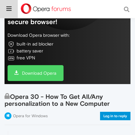
Do more on the web, with a fast and
secure browser!
Download Opera browser with:
built-in ad blocker
battery saver
free VPN
Download Opera
Opera 30 - How To Get All/Any
personalization to a New Computer
Opera for Windows
Log in to reply