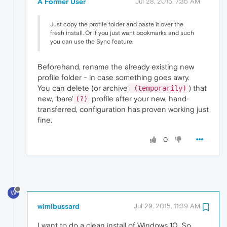
A Former User
Jul 28, 2015, 7:35 AM
Just copy the profile folder and paste it over the
fresh install. Or if you just want bookmarks and such
you can use the Sync feature.
Beforehand, rename the already existing new
profile folder - in case something goes awry.
You can delete (or archive
) that
(temporarily)
new, 'bare'
profile after your new, hand-
(?)
transferred, configuration has proven working just
fine.
0
W
wimibussard
Jul 29, 2015, 11:39 AM
I want to do a clean install of Windows 10. So,