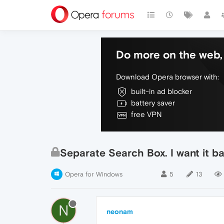
Do more on the web, 
Download Opera browser with:
built-in ad blocker
battery saver
free VPN
Separate Search Box. I want it ba
Opera for Windows
5
13
N
neonam