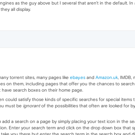
gines as the guy above but I several that aren't in the default. In 
they all display.
many torrent sites, many pages like
ebay.es
and
Amazon.uk
, IMDB, 
s on them, including pages that offer you the chances to search fo
at have search boxes on their home page.
n could satisfy those kinds of specific searches for special items
you must be
ignorant
of the possibilities that often are looked for 
add a search on a page by simply placing your text icon in the se
tion. Enter your search term and click on the drop down box that
take you there but enter the search term in the search box and disp