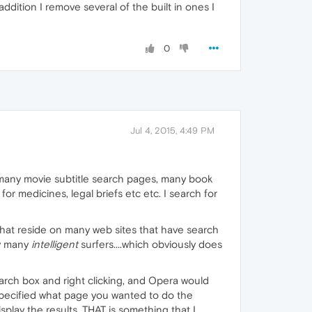
addition I remove several of the built in ones I
0
Jul 4, 2015, 4:49 PM
many movie subtitle search pages, many book
r medicines, legal briefs etc etc. I search for
 that reside on many web sites that have search
by many
intelligent
surfers....which obviously does
arch box and right clicking, and Opera would
 specified what page you wanted to do the
lay the results...THAT is something that I