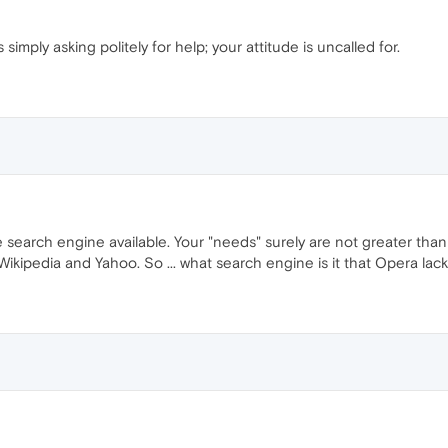
imply asking politely for help; your attitude is uncalled for.
 search engine available. Your "needs" surely are not greater th
ipedia and Yahoo. So ... what search engine is it that Opera lacks