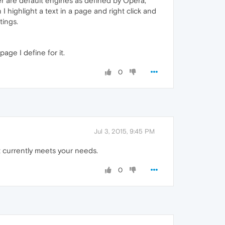
er are default engines as defined by Opera,
 highlight a text in a page and right click and
tings.
ge I define for it.
0
Jul 3, 2015, 9:45 PM
t currently meets your needs.
0