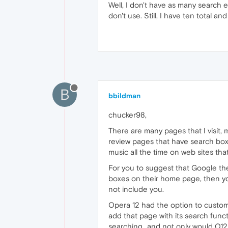
Well, I don't have as many search en
don't use. Still, I have ten total and 
B
bbildman
chucker98,
There are many pages that I visit, 
review pages that have search boxe
music all the time on web sites th
For you to suggest that Google the
boxes on their home page, then 
not include you.
Opera 12 had the option to custom 
add that page with its search func
searching...and not only would O12 