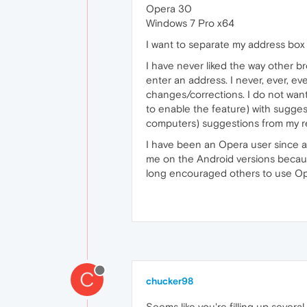
Opera 30
Windows 7 Pro x64
I want to separate my address box
I have never liked the way other b
enter an address. I never, ever, ev
changes/corrections. I do not wan
to enable the feature) with sugges
computers) suggestions from my re
I have been an Opera user since ab
me on the Android versions becaus
long encouraged others to use Op
C
chucker98
Seems like you're filling up severa