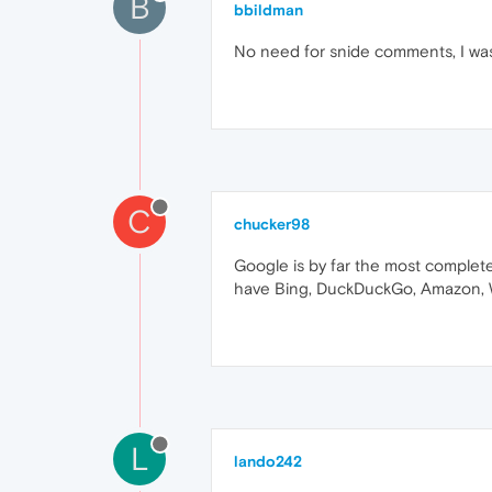
B
bbildman
No need for snide comments, I was s
C
chucker98
Google is by far the most complete
have Bing, DuckDuckGo, Amazon, Wik
L
lando242