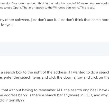
version 3 or lower number, I think in the neighborhood of 20 years. You are loosi
s to use Opera. That my happen to the Windows version to. This is sad.
any other software, just don't use it. Just don't think that come h
 for you.
as a search box to the right of the address, if I wanted to do a se
 was enter the search term, and click the down arrow and click on
e that without having to remember ALL the search engines I have d
the address bar?? Is there a search bar anywhere in O30, and why m
did internally??