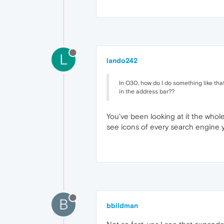
L
lando242
In O30, how do I do something like tha
in the address bar??
You've been looking at it the whol
see icons of every search engine y
B
bbildman