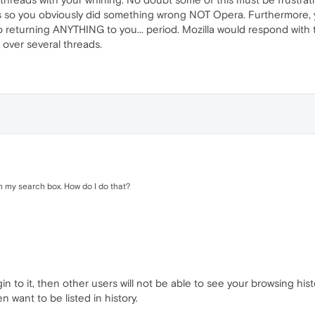
s so you obviously did something wrong NOT Opera. Furthermore, 
o returning ANYTHING to you... period. Mozilla would respond with 
over several threads.
m my search box. How do I do that?
n to it, then other users will not be able to see your browsing hi
n want to be listed in history.