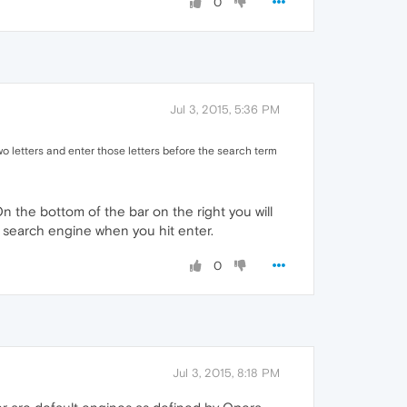
0
Jul 3, 2015, 5:36 PM
o letters and enter those letters before the search term
n the bottom of the bar on the right you will
t search engine when you hit enter.
0
Jul 3, 2015, 8:18 PM