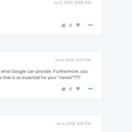
Jul 4, 2015, 10:55 AM
0
Jul 4, 2015, 3:20 PM
an what Google can provide. Furthermore, you
 that is so essential for your "needs"???
0
Jul 4, 2015, 4:15 PM