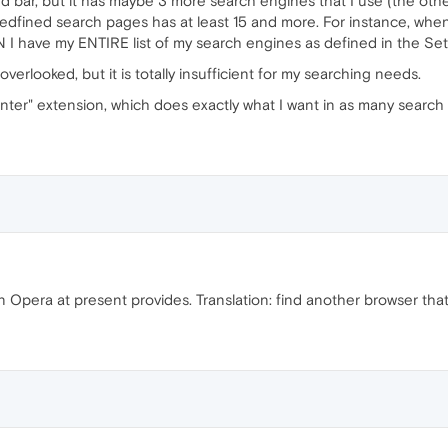
ed bar, but it has maybe 3 more search engines that I use (the oth
redfined search pages has at least 15 and more. For instance, when I
 I have my ENTIRE list of my search engines as defined in the Set
verlooked, but it is totally insufficient for my searching needs.
er" extension, which does exactly what I want in as many search pa
 Opera at present provides. Translation: find another browser tha