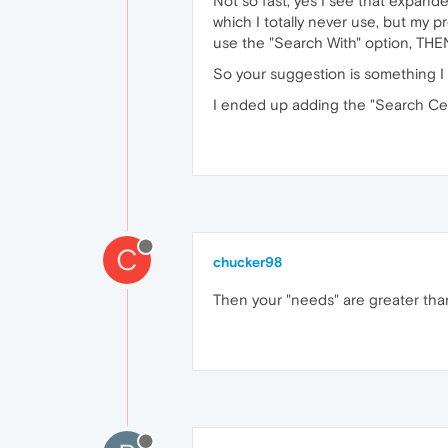
Not so fast, yes I see that expand
which I totally never use, but my p
use the "Search With" option, THEN
So your suggestion is something I o
I ended up adding the "Search Cent
C
chucker98
Then your "needs" are greater than