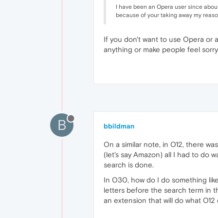
I have been an Opera user since about 
because of your taking away my reason
If you don't want to use Opera or 
anything or make people feel sorry
B
bbildman
On a similar note, in O12, there w
(let's say Amazon) all I had to do
search is done.
In O30, how do I do something lik
letters before the search term in 
an extension that will do what O12 