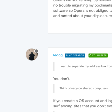
no trouble migrating my bookmark
software so Opera is not obliged t
and ranted about your displeasure 
leocg
MODERATOR
VOLUNTEER
I want to separate my address box fro
You don't.
Think privacy on shared computers
If you create a OS account and logi
surf among sites that you don't eve