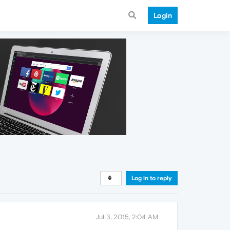
Login
Log in to reply
Jul 3, 2015, 2:04 AM