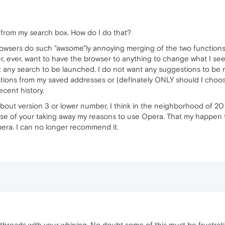
 from my search box. How do I do that?
rowsers do such "awsome"ly annoying merging of the two functions.
er, ever, want to have the browser to anything to change what I se
t any search to be launched. I do not want any suggestions to be
tions from my saved addresses or (definately ONLY should I choose
cent history.
out version 3 or lower number, I think in the neighborhood of 20 
e of your taking away my reasons to use Opera. That my happen to 
era. I can no longer recommend it.
l threads with your whining. No doubt some of this must be frustrat