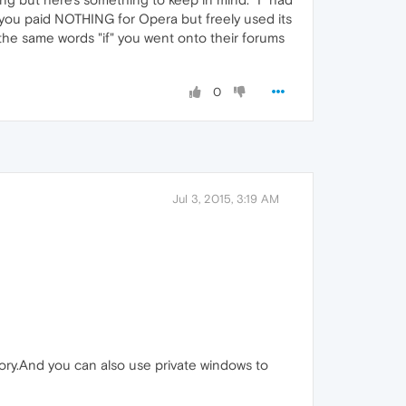
you paid NOTHING for Opera but freely used its
the same words "if" you went onto their forums
0
Jul 3, 2015, 3:19 AM
story.And you can also use private windows to