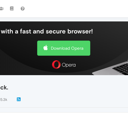
with a fast and secure browser!
Download Opera
ck.
5.3k