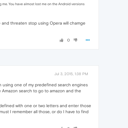
ng me. You have almost lost me on the Android versions
ere and threaten stop using Opera will chamge
0
Jul 3, 2015, 1:38 PM
arch using one of my predefined search engines
 the Amazon search to go to amazon and the
efined with one or two letters and enter those
ust I remember all those, or do I have to find