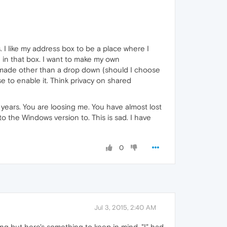
 I like my address box to be a place where I
e in that box. I want to make my own
 made other than a drop down (should I choose
 to enable it. Think privacy on shared
years. You are loosing me. You have almost lost
the Windows version to. This is sad. I have
0
Jul 3, 2015, 2:40 AM
ing but here's something to keep in mind. "I" had