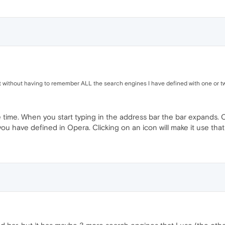
t without having to remember ALL the search engines I have defined with one or tw
e time. When you start typing in the address bar the bar expands. O
ou have defined in Opera. Clicking on an icon will make it use tha