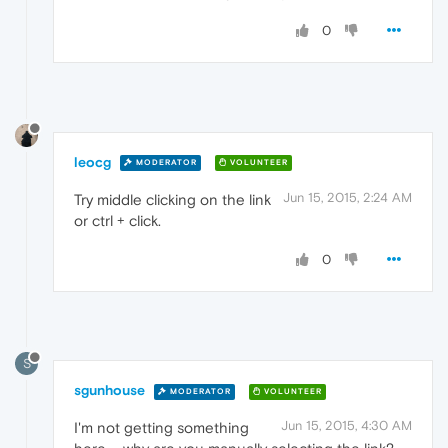
0
leocg
MODERATOR
VOLUNTEER
Jun 15, 2015, 2:24 AM
Try middle clicking on the link
or ctrl + click.
0
S
sgunhouse
MODERATOR
VOLUNTEER
Jun 15, 2015, 4:30 AM
I'm not getting something