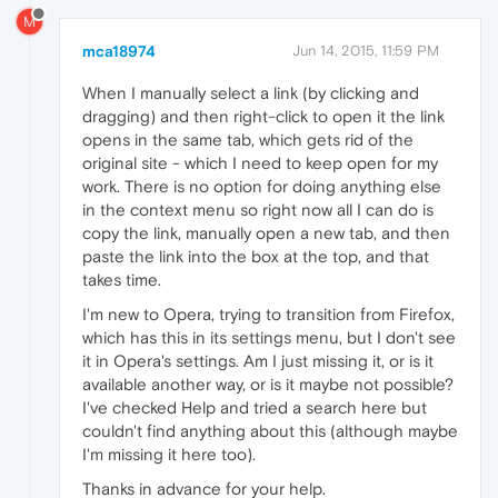
M
mca18974
Jun 14, 2015, 11:59 PM
When I manually select a link (by clicking and
dragging) and then right-click to open it the link
opens in the same tab, which gets rid of the
original site - which I need to keep open for my
work. There is no option for doing anything else
in the context menu so right now all I can do is
copy the link, manually open a new tab, and then
paste the link into the box at the top, and that
takes time.
I'm new to Opera, trying to transition from Firefox,
which has this in its settings menu, but I don't see
it in Opera's settings. Am I just missing it, or is it
available another way, or is it maybe not possible?
I've checked Help and tried a search here but
couldn't find anything about this (although maybe
I'm missing it here too).
Thanks in advance for your help.