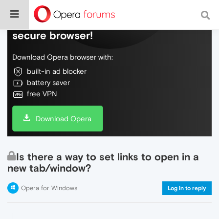
Do more on the web, with a fast and
secure browser!
Download Opera browser with:
built-in ad blocker
battery saver
free VPN
Download Opera
Is there a way to set links to open in a
new tab/window?
Opera for Windows
Log in to reply