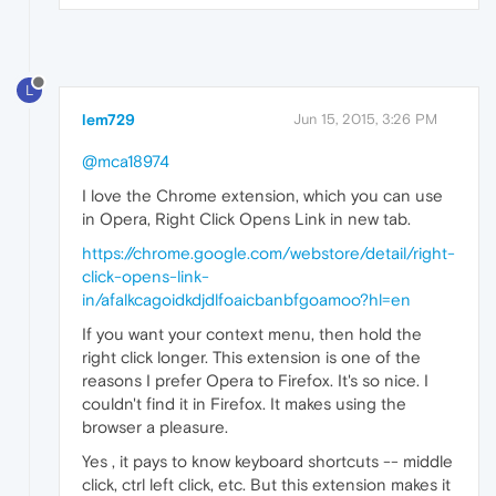
L
lem729
Jun 15, 2015, 3:26 PM
@mca18974
I love the Chrome extension, which you can use
in Opera, Right Click Opens Link in new tab.
https://chrome.google.com/webstore/detail/right-
click-opens-link-
in/afalkcagoidkdjdlfoaicbanbfgoamoo?hl=en
If you want your context menu, then hold the
right click longer. This extension is one of the
reasons I prefer Opera to Firefox. It's so nice. I
couldn't find it in Firefox. It makes using the
browser a pleasure.
Yes , it pays to know keyboard shortcuts -- middle
click, ctrl left click, etc. But this extension makes it