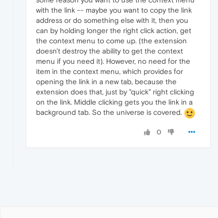
with the link -- maybe you want to copy the link
address or do something else with it, then you
can by holding longer the right click action, get
the context menu to come up. (the extension
doesn't destroy the ability to get the context
menu if you need it). However, no need for the
item in the context menu, which provides for
opening the link in a new tab, because the
extension does that, just by "quick" right clicking
on the link. Middle clicking gets you the link in a
background tab. So the universe is covered.
0