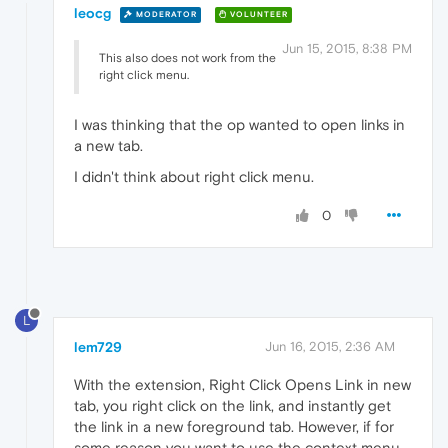
leocg
MODERATOR
VOLUNTEER
Jun 15, 2015, 8:38 PM
This also does not work from the
right click menu.
I was thinking that the op wanted to open links in
a new tab.
I didn't think about right click menu.
0
L
lem729
Jun 16, 2015, 2:36 AM
With the extension, Right Click Opens Link in new
tab, you right click on the link, and instantly get
the link in a new foreground tab. However, if for
some reason you want to use the context menu