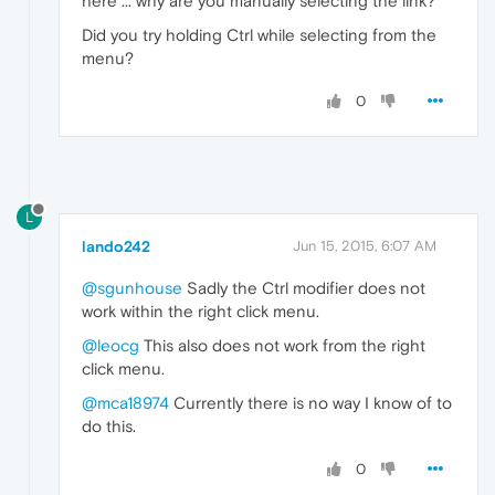
here ... why are you manually selecting the link?
Did you try holding Ctrl while selecting from the
menu?
0
L
lando242
Jun 15, 2015, 6:07 AM
@sgunhouse
Sadly the Ctrl modifier does not
work within the right click menu.
@leocg
This also does not work from the right
click menu.
@mca18974
Currently there is no way I know of to
do this.
0