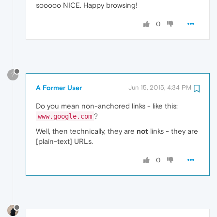
sooooo NICE. Happy browsing!
0
?
A Former User
Jun 15, 2015, 4:34 PM
Do you mean non-anchored links - like this:
?
www.google.com
Well, then technically, they are
not
links - they are
[plain-text] URLs.
0