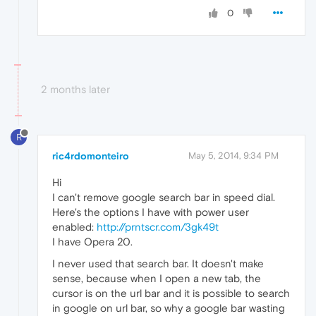
0
2 months later
R
ric4rdomonteiro
May 5, 2014, 9:34 PM
Hi
I can't remove google search bar in speed dial.
Here's the options I have with power user
enabled:
http://prntscr.com/3gk49t
I have Opera 20.
I never used that search bar. It doesn't make
sense, because when I open a new tab, the
cursor is on the url bar and it is possible to search
in google on url bar, so why a google bar wasting