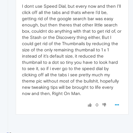
I dont use Speed Dial, but every now and then I'll
click off all the tabs and thats where I'd be,
getting rid of the google search bar was easy
enough, but then theres that other little search
box, couldnt do anything with that to get rid of, or
the Stash or the Discovery thing either, But I
could get rid of the Thumbnails by reducing the
size of the only remaining thumbnail to 1 x 1
instead of it's default size, it reduced the
thumbnail to a dot so tiny you have to look hard
to see it, so if i ever go to the speed dial by
clicking off all the tabs i see pretty much my
theme pic without most of the bullshit, hopefully
new tweaking tips will be brought to life every
now and then, Right On Man.
0