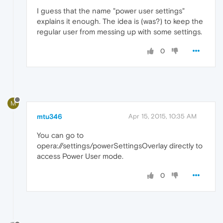
I guess that the name "power user settings"
explains it enough. The idea is (was?) to keep the
regular user from messing up with some settings.
0
M
mtu346
Apr 15, 2015, 10:35 AM
You can go to
opera://settings/powerSettingsOverlay directly to
access Power User mode.
0