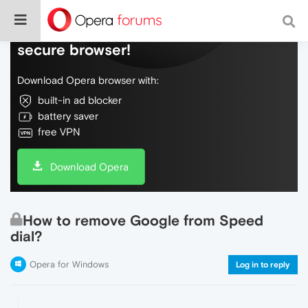
Do more on the web, with a fast and
secure browser!
Download Opera browser with:
built-in ad blocker
battery saver
free VPN
Download Opera
How to remove Google from Speed
dial?
Opera for Windows
Log in to reply