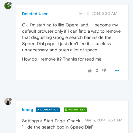
D
Deleted User
Mar 5, 2014, 3:30 AM
Ok, I'm starting to like Opera, and I'll become my
default browser only if I can find a way, to remove
that disgusting Google search bar inside the
Speed Dial page. I just don't like it, is useless,
unnecessary, and takes a lot of space.
How do I remove it? Thanks for read me.
0
leocg
MODERATOR
VOLUNTEER
Mar 5, 2014, 3:53 AM
Settings > Start Page. Check
"Hide the search box in Speed Dial"