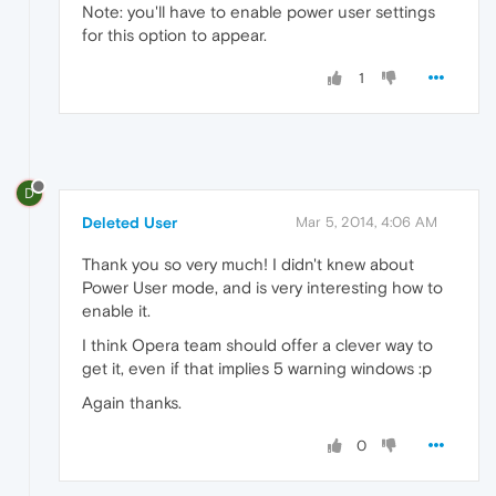
Note: you'll have to enable power user settings
for this option to appear.
1
D
Deleted User
Mar 5, 2014, 4:06 AM
Thank you so very much! I didn't knew about
Power User mode, and is very interesting how to
enable it.
I think Opera team should offer a clever way to
get it, even if that implies 5 warning windows :p
Again thanks.
0