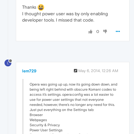
Thanks
I thought power user was by only enabling
developer tools. I missed that code.
0
L
lem729
May 6, 2014, 12:26 AM
Opera was going up up, now its going down down, and
being left right behind with obscure Komani codes to
access it's settings. opera:config was a lot easier to
use for power user settings that not everyone
needed, however, there's no longer any need for this.
Just put everything on the Settings tab:
Browser
Webpages
Security & Privacy
Power User Settings