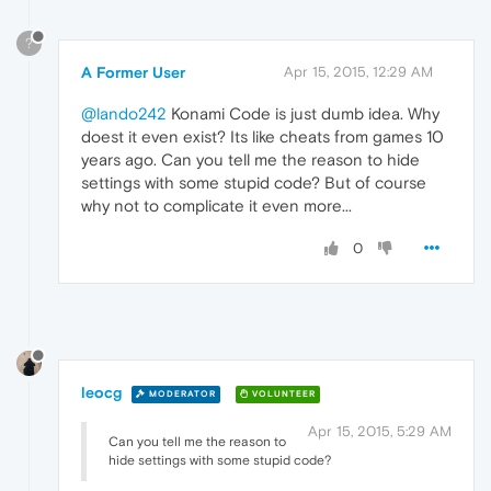
?
A Former User
Apr 15, 2015, 12:29 AM
@lando242
Konami Code is just dumb idea. Why
doest it even exist? Its like cheats from games 10
years ago. Can you tell me the reason to hide
settings with some stupid code? But of course
why not to complicate it even more...
0
leocg
MODERATOR
VOLUNTEER
Apr 15, 2015, 5:29 AM
Can you tell me the reason to
hide settings with some stupid code?