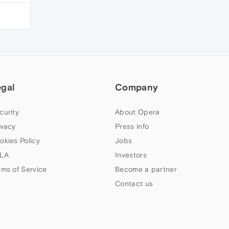
egal
Company
curity
About Opera
ivacy
Press info
okies Policy
Jobs
LA
Investors
rms of Service
Become a partner
Contact us