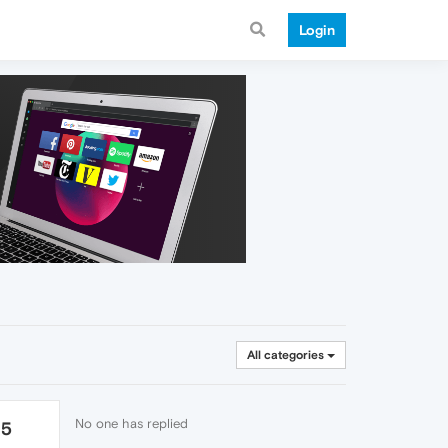
Login
All categories
No one has replied
25