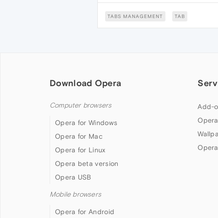
TABS MANAGEMENT
TAB
Download Opera
Serv
Computer browsers
Add-o
Opera
Opera for Windows
Wallp
Opera for Mac
Opera
Opera for Linux
Opera beta version
Opera USB
Mobile browsers
Opera for Android