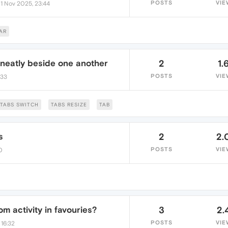
•
POSTS
VIE
1 Nov 2025, 23:44
AR
 neatly beside one another
2
1.
POSTS
VIE
:33
TABS SWITCH
TABS RESIZE
TAB
s
2
2.
POSTS
VIE
0
om activity in favouries?
3
2.
POSTS
VIE
 16:32