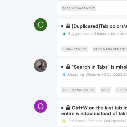
TABS MANAGEMENT
C
[Duplicated]Tab color
Suggestions and feature requests
ENHANCEMENT
TABS MANAGEMENT
"Search in Tabs" is miss
Opera for Windows
•
3 Oct 2023, 21
TABS MANAGEMENT
TABS
SEARC
O
Ctrl+W on the last tab 
entire window instead of tak
Tab Islands, Tabs and Workspaces