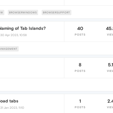
OW
BROWSERWINDOWS
BROWSERSUPPORT
 Naming of Tab Islands?
40
45
•
POSTS
VIE
30 Apr 2023, 10:58
MANAGEMENT
8
5.
POSTS
VIE
load tabs
1
2.
•
POSTS
VIE
31 Jan 2023, 11:10