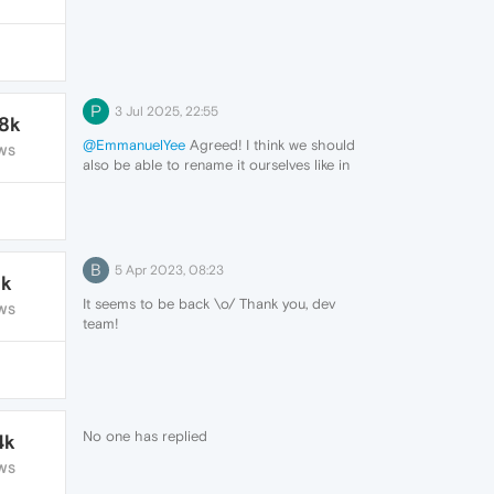
much more painfull having to be basicly
perfect and hold for a long time in chrome
you just drag the tab to the line and it
snaps in place when i do that in opra i just
end up moving the window
P
3 Jul 2025, 22:55
.8k
@EmmanuelYee
Agreed! I think we should
WS
also be able to rename it ourselves like in
OperaGX. Except maybe it is already a
feature, although I cant find it...
B
5 Apr 2023, 08:23
1k
It seems to be back \o/ Thank you, dev
WS
team!
No one has replied
4k
WS