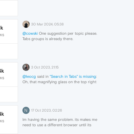
30 Mar 2024, 05:38
7k
@cowski
One suggestion per topic please.
WS
Tabs groups is already there.
3 Oct 2023, 21:15
6k
@leocg
said in
"Search in Tabs" is missing
:
WS
Oh, that magnifying glass on the top right
dissappeared for me for an unknown
reason.
But thanks for the tip with the menu. I
didn't noticed this feature was present in
menu. It's what I searched for.
N
17 Oct 2023, 02:26
4k
Im having the same problem. its makes me
WS
need to use a different browser until its
fixed.