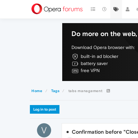
Do more on the web, 
Download Opera browser with:
built-in ad blocker
battery saver
free VPN
Home
Tags
tabs management
Log in to post
V
Confirmation before "Close