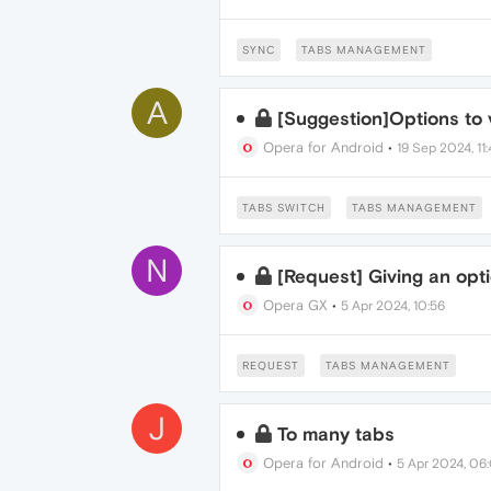
SYNC
TABS MANAGEMENT
A
[Suggestion]Options to v
Opera for Android
•
19 Sep 2024, 11
TABS SWITCH
TABS MANAGEMENT
N
[Request] Giving an opt
Opera GX
•
5 Apr 2024, 10:56
REQUEST
TABS MANAGEMENT
J
To many tabs
Opera for Android
•
5 Apr 2024, 06