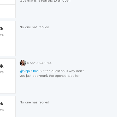
tabs that isn't realistic to all open
though i suppose that's a problem
brought only by myself
i guess i'll try to get rid of as many tabs as
i can, but thanks for answering me
No one has replied
2k
WS
5 Apr 2024, 21:44
8k
@ninja-films
But the question is why don't
WS
you just bookmark the opened tabs for
later use? You can simply close the opened
tabs after bookmarking each tab.
No one has replied
0k
WS