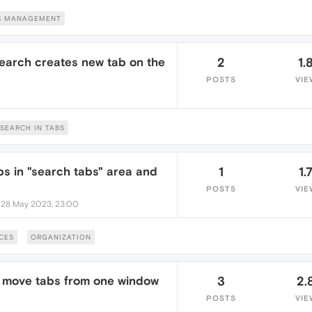
S MANAGEMENT
earch creates new tab on the
2
1.
POSTS
VIE
SEARCH IN TABS
abs in "search tabs" area and
1
1.
POSTS
VIE
•
28 May 2023, 23:00
CES
ORGANIZATION
to move tabs from one window
3
2.
POSTS
VIE