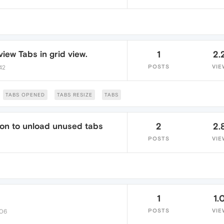
iew Tabs in grid view.
1
2.
POSTS
VIE
:42
TABS OPENED
TABS RESIZE
TABS
ion to unload unused tabs
2
2.
POSTS
VIE
1
1.
POSTS
VIE
:06