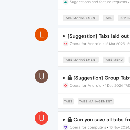
Suggestions and feature requests
TABS MANAGEMENT
TABS
TOP B
L
[Suggestion] Tabs laid out
Opera for Android
•
12 Mar 2025, 15
TABS MANAGEMENT
TABS MENU
U
[Suggestion] Group Tab
Opera for Android
•
1 Dec 2024, 17:1
TABS
TABS MANAGEMENT
U
Can you save all tabs fr
Opera for computers
•
16 Nov 2024,