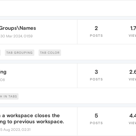
s\Groups\Names
2
1.
•
POSTS
VIE
30 Mar 2024, 01:59
TAB GROUPING
TAB COLOR
ing
3
2.
POSTS
VIE
:08
H IN TABS
in a workspace closes the
5
4.
ing to previous workspace.
POSTS
VIE
•
5 Aug 2023, 02:31