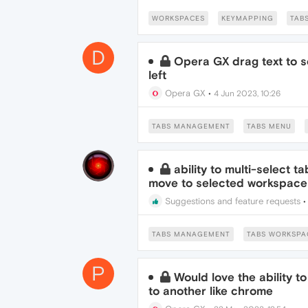
WORKSPACES
KEYMAPPING
TAB
D
Opera GX drag text to s
left
Opera GX
•
4 Jun 2023, 10:26
TABS MANAGEMENT
TABS MENU
ability to multi-select t
move to selected workspace
Suggestions and feature requests
TABS MANAGEMENT
TABS WORKSPA
P
Would love the ability 
to another like chrome