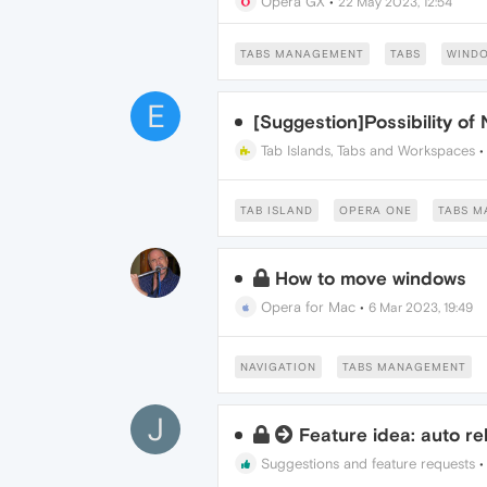
Opera GX
•
22 May 2023, 12:54
TABS MANAGEMENT
TABS
WIND
E
[Suggestion]Possibility of
Tab Islands, Tabs and Workspaces
TAB ISLAND
OPERA ONE
TABS 
How to move windows
Opera for Mac
•
6 Mar 2023, 19:49
NAVIGATION
TABS MANAGEMENT
J
Feature idea: auto re
Suggestions and feature requests