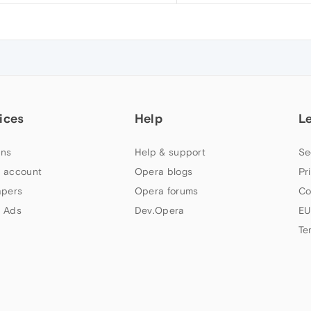
ices
Help
L
ns
Help & support
Se
 account
Opera blogs
Pr
apers
Opera forums
Co
 Ads
Dev.Opera
EU
Te