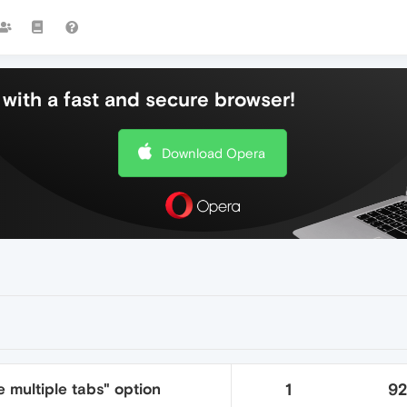
with a fast and secure browser!
Download Opera
 multiple tabs" option
1
9