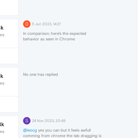
D
5 Jun 2023, 14:27
8k
In comparison, here's the expected
WS
behavior as seen in Chrome:
https://cdn.nekonyan.fun/chrome_kmRePh7aTM.gif
What I mean is, the dragged text should
open up a new tab where I dropped the
text, not on the left every time.
No one has replied
7k
WS
S
24 Nov 2023, 20:49
8k
@leocg
yes you can but it feels awfull
WS
comming from chrome the tab dragging is