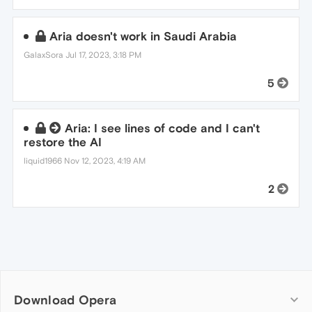
Aria doesn't work in Saudi Arabia
GalaxSora
Jul 17, 2023, 3:18 PM
5
Aria: I see lines of code and I can't
restore the AI
liquid1966
Nov 12, 2023, 4:19 AM
2
Download Opera