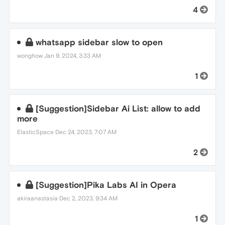
4
whatsapp sidebar slow to open
wonghow
Jan 9, 2024, 3:33 AM
1
[Suggestion]Sidebar Ai List: allow to add
more
ElasticSpace
Dec 24, 2023, 7:07 AM
2
[Suggestion]Pika Labs AI in Opera
akiraanastasia
Dec 2, 2023, 9:34 AM
1