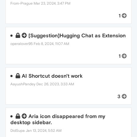
From-Prague
Mar 23, 2024, 3:47 PM
1
[Suggestion]Hugging Chat as Extension
operalover95
Feb 8, 2024, 11:07 AM
1
AI Shortcut doesn't work
AayushPandey
Dec 26, 2023, 3:33 AM
3
Aria icon disappeared from my
desktop sidebar.
DidSupa
Jan 13, 2024, 5:52 AM