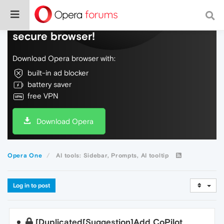
Do more on the web, with a fast and
secure browser!
Download Opera browser with:
built-in ad blocker
battery saver
free VPN
Download Opera
Opera One
AI tools: Sidebar, Prompts, AI tooltip
Log in to post
[Duplicated[Suggestion]Add CoPilot