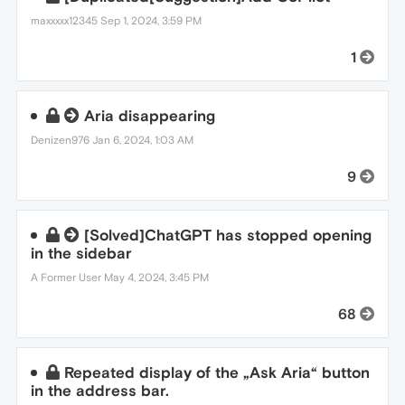
maxxxxx12345
Sep 1, 2024, 3:59 PM
1
Aria disappearing
Denizen976
Jan 6, 2024, 1:03 AM
9
[Solved]ChatGPT has stopped opening
in the sidebar
A Former User
May 4, 2024, 3:45 PM
68
Repeated display of the „Ask Aria“ button
in the address bar.