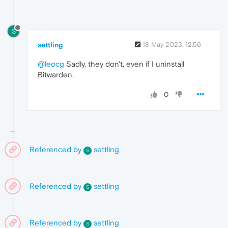
S
settling
18 May 2023, 12:56
@leocg
Sadly, they don't, even if I uninstall
Bitwarden.
0
Referenced by
settling
S
Referenced by
settling
S
Referenced by
settling
S