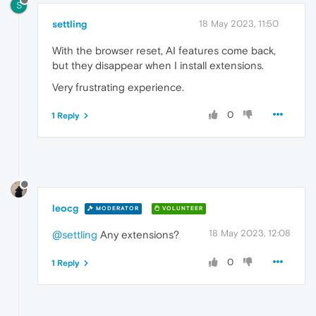
S
settling
18 May 2023, 11:50
With the browser reset, AI features come back,
but they disappear when I install extensions.
Very frustrating experience.
0
1 Reply
leocg
MODERATOR
VOLUNTEER
18 May 2023, 12:08
@settling
Any extensions?
0
1 Reply