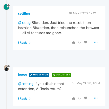
S
settling
18 May 2023, 12:12
@leocg
Bitwarden. Just tried the reset, then
installed Bitwarden, then relaunched the browser
-- all AI features are gone.
0
1 Reply
leocg
MODERATOR
VOLUNTEER
18 May 2023, 12:54
@settling
If you disable that
extension, AI Tools return?
0
1 Reply