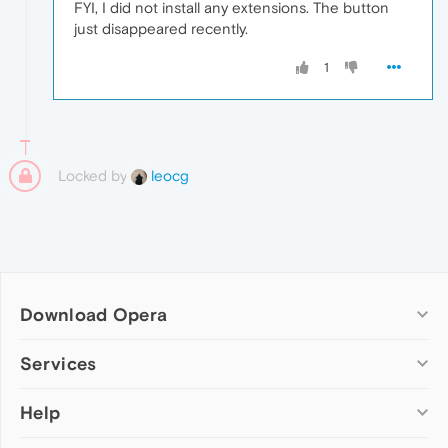
FYI, I did not install any extensions. The button
just disappeared recently.
1
Locked by
leocg
Download Opera
Computer browsers
Services
Opera for Windows
Help
Add-ons
Opera for Mac
Opera account
Opera for Linux