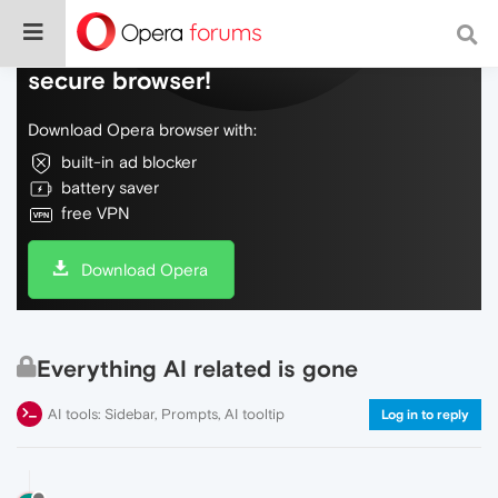
Do more on the web, with a fast and
secure browser!
Download Opera browser with:
built-in ad blocker
battery saver
free VPN
Download Opera
Everything AI related is gone
AI tools: Sidebar, Prompts, AI tooltip
Log in to reply