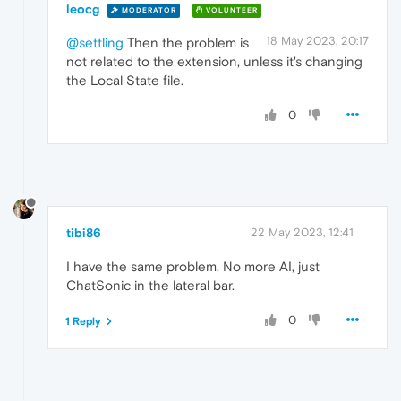
leocg
MODERATOR
VOLUNTEER
18 May 2023, 20:17
@settling
Then the problem is
not related to the extension, unless it's changing
the Local State file.
0
tibi86
22 May 2023, 12:41
I have the same problem. No more AI, just
ChatSonic in the lateral bar.
0
1 Reply