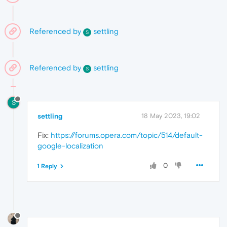
Referenced by
settling
S
Referenced by
settling
S
S
settling
18 May 2023, 19:02
Fix:
https://forums.opera.com/topic/514/default-
google-localization
0
1 Reply