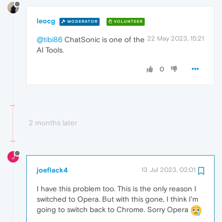
leocg
MODERATOR
VOLUNTEER
22 May 2023, 15:21
@tibi86
ChatSonic is one of the
AI Tools.
0
2 months later
J
joeflack4
13 Jul 2023, 02:01
I have this problem too. This is the only reason I
switched to Opera. But with this gone, I think I'm
going to switch back to Chrome. Sorry Opera