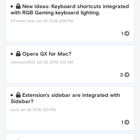
New Ideas: Keyboard shortcuts integrated
with RGB Gaming keyboard lighting.
A Former User
Jun 25, 2019, 4:59 PM
1
Opera GX for Mac?
notorious7302
Jun 25, 2019, 1:02 AM
3
Extension's sidebar are integrated with
Sidebar?
kyu3
Jun 24, 2019, 1:33 PM
1