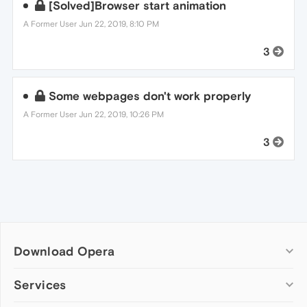
[Solved]Browser start animation
A Former User
Jun 22, 2019, 8:10 PM
3
Some webpages don't work properly
A Former User
Jun 22, 2019, 10:26 PM
3
Download Opera
Computer browsers
Services
Opera for Windows