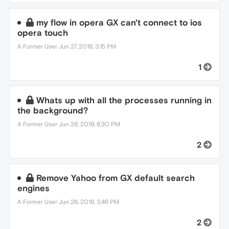
my flow in opera GX can't connect to ios
opera touch
A Former User
Jun 27, 2019, 3:15 PM
1
Whats up with all the processes running in
the background?
A Former User
Jun 26, 2019, 6:30 PM
2
Remove Yahoo from GX default search
engines
A Former User
Jun 26, 2019, 3:46 PM
2