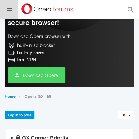
Do more on the web, with a fast and
secure browser!
Download Opera browser with:
built-in ad blocker
battery saver
free VPN
Download Opera
Home
Opera GX
Log in to post
GX Corner Priority