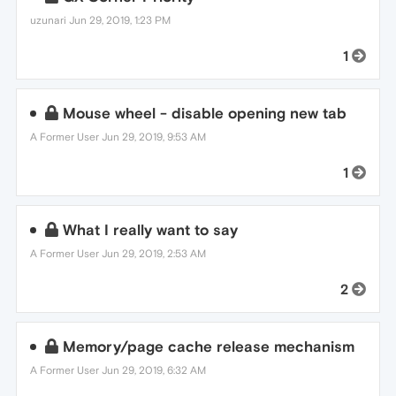
uzunari
Jun 29, 2019, 1:23 PM
1
Mouse wheel - disable opening new tab
A Former User
Jun 29, 2019, 9:53 AM
1
What I really want to say
A Former User
Jun 29, 2019, 2:53 AM
2
Memory/page cache release mechanism
A Former User
Jun 29, 2019, 6:32 AM