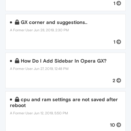
1
GX corner and suggestions..
A Former User
Jun 28, 2019, 2:30 PM
1
How Do I Add Sidebar In Opera GX?
A Former User
Jun 27, 2019, 12:48 PM
2
cpu and ram settings are not saved after
reboot
A Former User
Jun 12, 2019, 5:50 PM
10