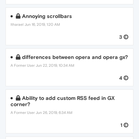
Annoying scrollbars
Itharael
Jun 16, 2019, 1:20 AM
3
differences between opera and opera gx?
A Former User
Jun 22, 2019, 10:34 AM
4
Ability to add custom RSS feed in GX
corner?
A Former User
Jun 26, 2019, 6:34 AM
1