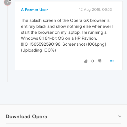
?
A Former User
12 Aug 2019, 06:53
The splash screen of the Opera GX browser is
entirely black and show nothing else whenever I
start the browser on my laptop. I'm running a
Windows 8.1 64-bit OS on a HP Pavilion.
!![0_1565592590196_Screenshot (106).png]
(Uploading 100%)
0
Download Opera