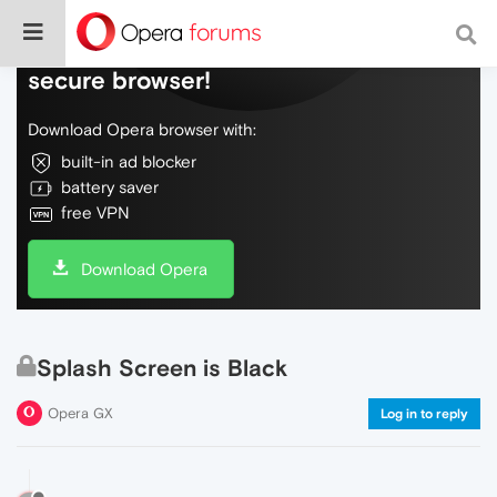
Do more on the web, with a fast and
secure browser!
Download Opera browser with:
built-in ad blocker
battery saver
free VPN
Download Opera
Splash Screen is Black
Opera GX
Log in to reply