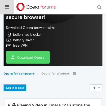
Do more on the web, with a fast and
secure browser!
Download Opera browser with:
built-in ad blocker
battery saver
free VPN
Download Opera
Opera for computers
Opera for Windows
Log in to post
Playing Video in Opera 12.16 stops the