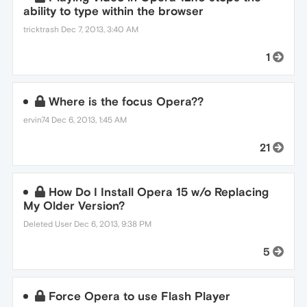
ability to type within the browser
tricktrash
Dec 7, 2013, 3:40 AM
1
Where is the focus Opera??
ervin74
Dec 6, 2013, 1:45 AM
21
How Do I Install Opera 15 w/o Replacing
My Older Version?
Deleted User
Dec 6, 2013, 9:38 PM
5
Force Opera to use Flash Player