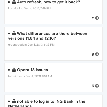
Auto refresh, how to get it back?
ijustkidding
Dec 4, 2013, 7:49 PM
2
What differences are there between
versions 11.64 and 12.16?
greentreedom
Dec 3, 2013, 6:35 PM
9
Opera 18 issues
fotonicbeats
Dec 4, 2013, 8:51 AM
6
not able to log in to ING Bank in the
Netherlands