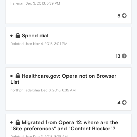
hal-man
Dec 3, 2013, 5:39 PM
5
Speed dial
Deleted User
Nov 4, 2013, 3:01 PM
13
Healthcare.gov: Opera not on Browser
List
northphiladelphia
Dec 6, 2013, 6:35 AM
4
Migrated from Opera 12: where are the
"Site preferences" and "Content Blocker"?
Deleted User
Dec 3, 2013, 8:38 AM