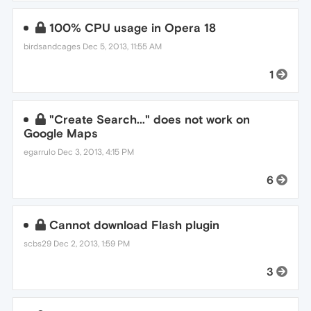
100% CPU usage in Opera 18
birdsandcages
Dec 5, 2013, 11:55 AM
1
"Create Search..." does not work on
Google Maps
egarrulo
Dec 3, 2013, 4:15 PM
6
Cannot download Flash plugin
scbs29
Dec 2, 2013, 1:59 PM
3