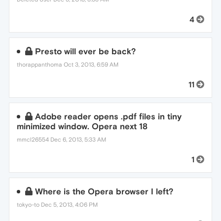
4
Presto will ever be back?
thorappanthoma
Oct 3, 2013, 6:59 AM
11
Adobe reader opens .pdf files in tiny
minimized window. Opera next 18
mmcl26554
Dec 6, 2013, 5:33 AM
1
Where is the Opera browser I left?
tokyo-to
Dec 5, 2013, 4:06 PM