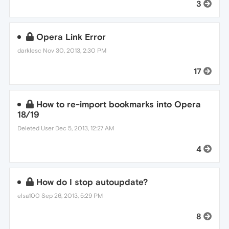
3
Opera Link Error
darklesc
Nov 30, 2013, 2:30 PM
17
How to re-import bookmarks into Opera
18/19
Deleted User
Dec 5, 2013, 12:27 AM
4
How do I stop autoupdate?
elsa100
Sep 26, 2013, 5:29 PM
8