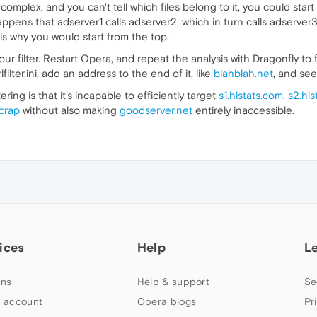
is complex, and you can't tell which files belong to it, you could st
happens that adserver1 calls adserver2, which in turn calls adserver3
is why you would start from the top.
filter. Restart Opera, and repeat the analysis with Dragonfly to fi
ilter.ini, add an address to the end of it, like
blahblah.net
, and see 
ing is that it's incapable to efficiently target
s1.histats.com
,
s2.his
crap
without also making
goodserver.net
entirely inaccessible.
ices
Help
L
ns
Help & support
Se
 account
Opera blogs
Pr