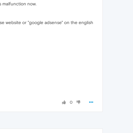
es malfunction now.
e website or "google adsense" on the english
0