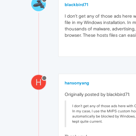
blackbird71
I don't get any of those ads here w
file in my Windows installation. In
thousands of malware, advertising, 
browser. These hosts files can easi
H
hansonyang
Originally posted by blackbird71:
I don't get any of those ads here with 
In my case, I use the MVPS custom hosts
automatically be blocked by Windows, s
kept quite current.