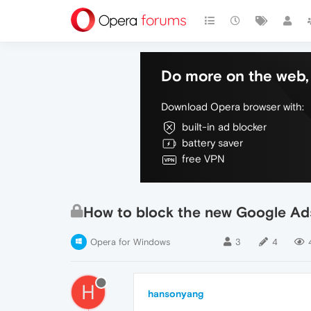
Do more on the web, 
Download Opera browser with:
built-in ad blocker
battery saver
free VPN
How to block the new Google A
Opera for Windows
3
4
H
hansonyang