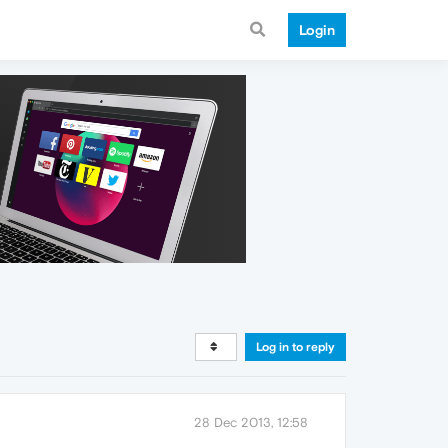
Login
Log in to reply
28 Dec 2013, 12:58