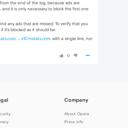
art from the end of the log, because ads are
, and it is only necessary to block the first one
nd any ads that are missed. To verify that you
if it's blocked as it should be.
tats.com
, ...
s10.histats.com
, with a single line, nor
0
egal
Company
curity
About Opera
ivacy
Press info