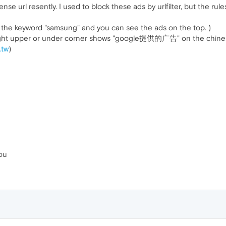
nse url resently. I used to block these ads by urlfilter, but the rul
y the keyword "samsung" and you can see the ads on the top. )
 right upper or under corner shows "google提供的广告" on the chines
.tw
)
ou