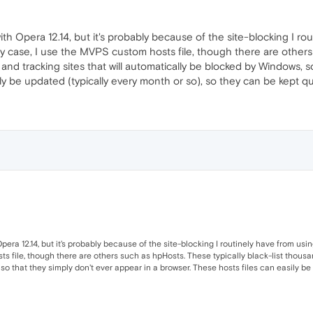
ith Opera 12.14, but it's probably because of the site-blocking I 
 my case, I use the MVPS custom hosts file, though there are others 
and tracking sites that will automatically be blocked by Windows, s
ly be updated (typically every month or so), so they can be kept qu
Opera 12.14, but it's probably because of the site-blocking I routinely have from us
 file, though there are others such as hpHosts. These typically black-list thousand
o that they simply don't ever appear in a browser. These hosts files can easily be