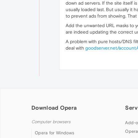
down ad servers. If the site itself 
usually loaded last. But usually it 
to prevent ads from showing. That 
Add the unwanted URL masks to your 
are indeed updating the correct urlf
A problem with pure hosts/DNS filter
deal with
goodserver.net/account/
Download Opera
Serv
Computer browsers
Add-o
Opera
Opera for Windows