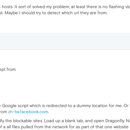
PS hosts. It sort of solved my problem, at least there is no flashing
st. Maybe I should try to detect which url they are from.
ept from
 Google script which is redirected to a dummy location for me. Or 
from
zh-tw.facebook.com
.
fy the blockable sites. Load up a blank tab, and open Dragonfly. Na
f a all files pulled from the network for as part of that one website