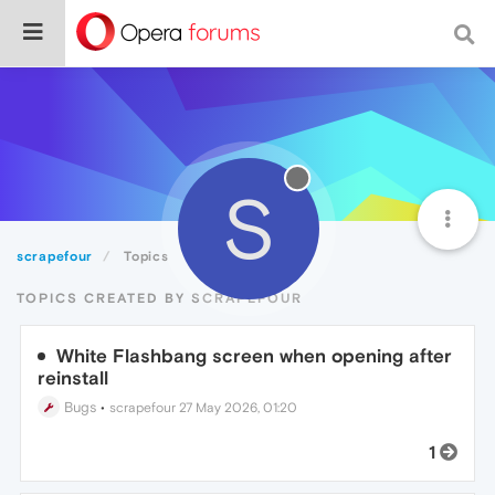
S
scrapefour
Topics
TOPICS CREATED BY SCRAPEFOUR
White Flashbang screen when opening after
reinstall
Bugs
•
scrapefour
27 May 2026, 01:20
1