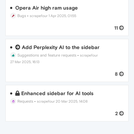
Opera Air high ram usage
Bugs
•
scrapefour
1 Apr 2025, 01:55
11
Add Perplexity AI to the sidebar
Suggestions and feature requests
•
scrapefour
27 Mar 2025, 16:13
8
Enhanced sidebar for AI tools
Requests
•
scrapefour
20 Mar 2025, 14:08
2