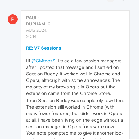
PAUL-
P
DURHAM
19
AUG 2024,
20:14
RE: V7 Sessions
Hi
@GMtnezS
, I tried a few session managers
after I posted that message and I settled on
Session Buddy. It worked well in Chrome and
Opera, although with some annoyances. The
majority of my browsing is in Opera but the
extension came from the Chrome Store.
Then Session Buddy was completely rewritten.
The extension still worked in Chrome (with
many fewer features) but didn't work in Opera
at all. I have been living on the edge without a
session manager in Opera for a while now.
Your note prompted me to give it another look