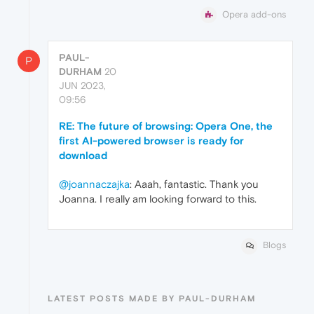
Opera add-ons
PAUL-
P
DURHAM
20
JUN 2023,
09:56
RE: The future of browsing: Opera One, the
first AI-powered browser is ready for
download
@joannaczajka
: Aaah, fantastic. Thank you
Joanna. I really am looking forward to this.
Blogs
LATEST POSTS MADE BY PAUL-DURHAM