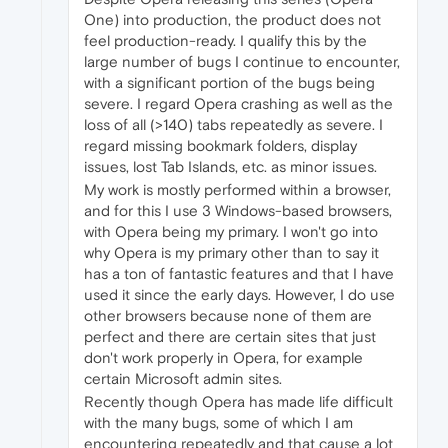
One) into production, the product does not
feel production-ready. I qualify this by the
large number of bugs I continue to encounter,
with a significant portion of the bugs being
severe. I regard Opera crashing as well as the
loss of all (>140) tabs repeatedly as severe. I
regard missing bookmark folders, display
issues, lost Tab Islands, etc. as minor issues.
My work is mostly performed within a browser,
and for this I use 3 Windows-based browsers,
with Opera being my primary. I won't go into
why Opera is my primary other than to say it
has a ton of fantastic features and that I have
used it since the early days. However, I do use
other browsers because none of them are
perfect and there are certain sites that just
don't work properly in Opera, for example
certain Microsoft admin sites.
Recently though Opera has made life difficult
with the many bugs, some of which I am
encountering repeatedly and that cause a lot