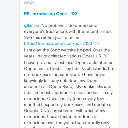
08:45
RE: Introducing Opera 102
@kmara
: No problem. I do understand
everyone's frustrations with the recent issues.
See this recent post of mine:
https://forums.opera.com/post/323418
I am glad the Sync website helped. Over the
years I have collected various Opera URL's.
I have previously lost local Opera data after an
Opera crash. I lost all my tabs & tab islands, but
not bookmarks or extensions. I have never
knowingly lost any data from my Opera
account (via Opera Sync). My bookmarks and
tabs are most important to me, and less so my
extensions. Occasionally (once every few
months) I export my bookmarks and update a
Google Drive spreadsheet with a list of my
extensions. I have tested hundreds of
extensions over the years but currently only