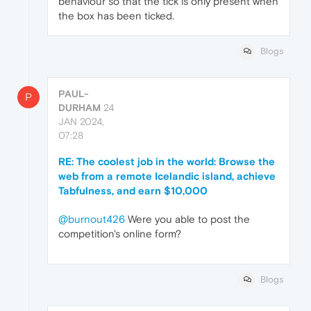
behaviour so that the tick is only present when
the box has been ticked.
Blogs
PAUL-
P
DURHAM
24
JAN 2024,
07:28
RE: The coolest job in the world: Browse the
web from a remote Icelandic island, achieve
Tabfulness, and earn $10,000
@burnout426
Were you able to post the
competition's online form?
Blogs