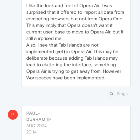
I like the look and feel of Opera Air. I was
surprised that it offered to import all data from
competing browsers but not from Opera One.
This may imply that Opera doesn't want it
current user-base to move to Opera Air, but it
still surprised me.
Also, I see that Tab Islands are not
implemented (yet) in Opera Air. This may be
deliberate because adding Tab Islands may
lead to cluttering the interface, something
Opera Air is trying to get away from. However
Workspaces have been implemented.
Blogs
PAUL-
P
DURHAM
19
AUG 2024,
20:14