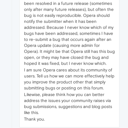
been resolved in a future release (sometimes
only after many future releases), but often the
bug is not easily reproducible. Opera should
notify the submitter when it has been
addressed. Because I never know which of my
bugs have been addressed, sometimes I have
to re-submit a bug that occurs again after an
Opera update (causing more admin for
Opera). It might be that Opera still has this bug
open, or they may have closed the bug and
hoped it was fixed, but I never know which.
I am sure Opera cares about its community of
users. Tell us how we can more effectively help
you improve the product other that simply
submitting bugs or posting on this forum.
Likewise, please think how you can better
address the issues your community raises via
bug submissions, suggestions and blog posts
like this.
Thank you.