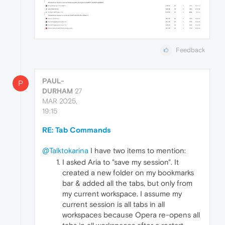
Feedback
PAUL-
P
DURHAM
27
MAR 2025,
19:15
RE: Tab Commands
@Talktokarina
I have two items to mention:
I asked Aria to "save my session". It
created a new folder on my bookmarks
bar & added all the tabs, but only from
my current workspace. I assume my
current session is all tabs in all
workspaces because Opera re-opens all