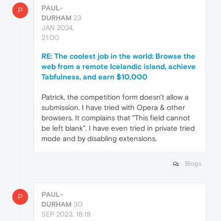
PAUL-
P
DURHAM
23
JAN 2024,
21:00
RE: The coolest job in the world: Browse the
web from a remote Icelandic island, achieve
Tabfulness, and earn $10,000
Patrick, the competition form doesn't allow a
submission. I have tried with Opera & other
browsers. It complains that "This field cannot
be left blank". I have even tried in private tried
mode and by disabling extensions.
Blogs
PAUL-
P
DURHAM
30
SEP 2023, 18:19