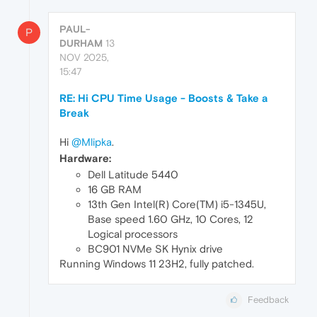
PAUL-
P
DURHAM
13
NOV 2025,
15:47
RE: Hi CPU Time Usage - Boosts & Take a
Break
Hi
@Mlipka
.
Hardware:
Dell Latitude 5440
16 GB RAM
13th Gen Intel(R) Core(TM) i5-1345U,
Base speed 1.60 GHz, 10 Cores, 12
Logical processors
BC901 NVMe SK Hynix drive
Running Windows 11 23H2, fully patched.
Feedback