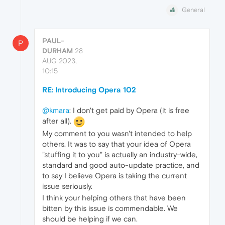
General
PAUL-
P
DURHAM
28
AUG 2023,
10:15
RE: Introducing Opera 102
@kmara
: I don't get paid by Opera (it is free
after all).
My comment to you wasn't intended to help
others. It was to say that your idea of Opera
"stuffing it to you" is actually an industry-wide,
standard and good auto-update practice, and
to say I believe Opera is taking the current
issue seriously.
I think your helping others that have been
bitten by this issue is commendable. We
should be helping if we can.