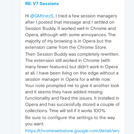
RE: V7 Sessions
Hi
@GMtnezS
, I tried a few session managers
after I posted that message and I settled on
Session Buddy. It worked well in Chrome and
Opera, although with some annoyances. The
majority of my browsing is in Opera but the
extension came from the Chrome Store.
Then Session Buddy was completely rewritten.
The extension still worked in Chrome (with
many fewer features) but didn't work in Opera
at all. I have been living on the edge without a
session manager in Opera for a while now.
Your note prompted me to give it another look
and it seems they have added missing
functionality and fixed the issues. It installed in
Opera and has successfully stored a couple of
collections. Time will tell if it works 100%.
Be sure to configure the settings to the way
you want.
https://chromewebstore.google.com/detail/ses