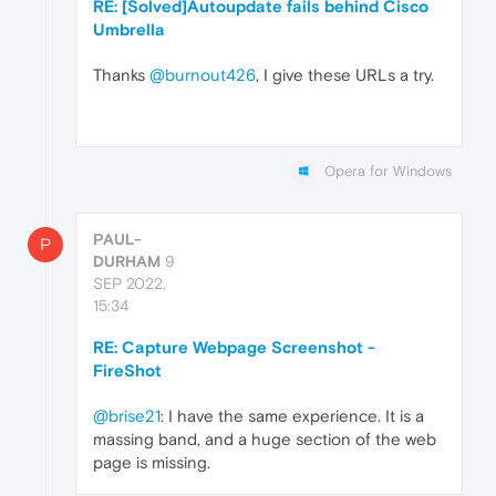
RE: [Solved]Autoupdate fails behind Cisco
Umbrella
Thanks
@burnout426
, I give these URLs a try.
Opera for Windows
PAUL-
P
DURHAM
9
SEP 2022,
15:34
RE: Capture Webpage Screenshot -
FireShot
@brise21
: I have the same experience. It is a
massing band, and a huge section of the web
page is missing.