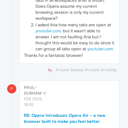
tabs in all workspaces after a restart.
Does Opera assume my current
browsing session is only my current
workspace?
I asked Aria how many tabs are open at
youtube.com
, but it wasn't able to
answer. I am not faulting Aria but I
thought this would be easy to do since it
can group all tabs open at
youtube.com
.
Thanks for a fantatsic browser!
AI tools: Sidebar, Prompts, AI tooltip
PAUL-
P
DURHAM
16
FEB 2025,
19:52
RE: Opera introduces Opera Air – a new
browser built to make you feel better