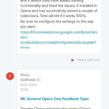
and it seems they have added missing
functionality and fixed the issues. It installed in
Opera and has successfully stored a couple of
collections. Time will tell if it works 100%.
Be sure to configure the settings to the way
you want.
https://chromewebstore.google.com/detail/ses
sion-
buddy/edacconmaakjimmfgnblocblbcdcpbko?
hl=en
Opera add-ons
PAUL-
P
DURHAM
20
AUG 2023,
21:24
RE: General Opera One Feedback Topic
Despite Opera releasing this series (Opera