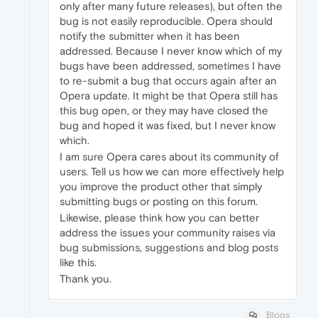
only after many future releases), but often the
bug is not easily reproducible. Opera should
notify the submitter when it has been
addressed. Because I never know which of my
bugs have been addressed, sometimes I have
to re-submit a bug that occurs again after an
Opera update. It might be that Opera still has
this bug open, or they may have closed the
bug and hoped it was fixed, but I never know
which.
I am sure Opera cares about its community of
users. Tell us how we can more effectively help
you improve the product other that simply
submitting bugs or posting on this forum.
Likewise, please think how you can better
address the issues your community raises via
bug submissions, suggestions and blog posts
like this.
Thank you.
Blogs