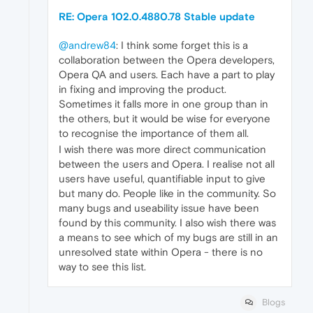
RE: Opera 102.0.4880.78 Stable update
@andrew84
: I think some forget this is a
collaboration between the Opera developers,
Opera QA and users. Each have a part to play
in fixing and improving the product.
Sometimes it falls more in one group than in
the others, but it would be wise for everyone
to recognise the importance of them all.
I wish there was more direct communication
between the users and Opera. I realise not all
users have useful, quantifiable input to give
but many do. People like in the community. So
many bugs and useability issue have been
found by this community. I also wish there was
a means to see which of my bugs are still in an
unresolved state within Opera - there is no
way to see this list.
Blogs