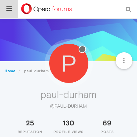
P
Home
paul-durham
paul-durham
@PAUL-DURHAM
25
130
69
REPUTATION
PROFILE VIEWS
POSTS