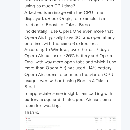
using so much CPU time?
Attached is an image with the CPU Time
displayed. uBlock Origin, for example, is a
fraction of Boosts or Take a Break.
Incidentally, I use Opera One even more that
Opera Air. I typically have 60 tabs open at any
one time, with the same 6 extensions.
According to Windows, over the last 7 days
Opera Air has used ~26% battery and Opera
One (with way more open tabs and which I use
more than Opera Air) has used ~14% battery.
Opera Air seems to be much heavier on CPU
usage, even without using Boosts & Take a
Break.
I'd appreciate some insight. I am battling with
battery usage and think Opera Air has some
room for tweaking.
Thanks.