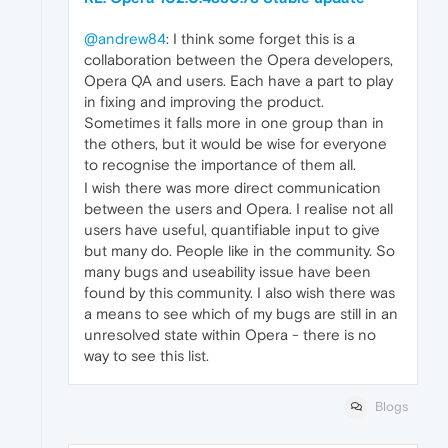
@andrew84
: I think some forget this is a
collaboration between the Opera developers,
Opera QA and users. Each have a part to play
in fixing and improving the product.
Sometimes it falls more in one group than in
the others, but it would be wise for everyone
to recognise the importance of them all.
I wish there was more direct communication
between the users and Opera. I realise not all
users have useful, quantifiable input to give
but many do. People like in the community. So
many bugs and useability issue have been
found by this community. I also wish there was
a means to see which of my bugs are still in an
unresolved state within Opera - there is no
way to see this list.
Blogs