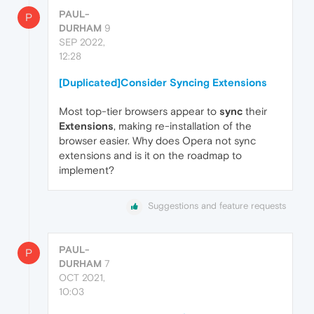
PAUL-
P
DURHAM
9
SEP 2022,
12:28
[Duplicated]Consider Syncing Extensions
Most top-tier browsers appear to
sync
their
Extensions
, making re-installation of the
browser easier. Why does Opera not sync
extensions and is it on the roadmap to
implement?
Suggestions and feature requests
PAUL-
P
DURHAM
7
OCT 2021,
10:03