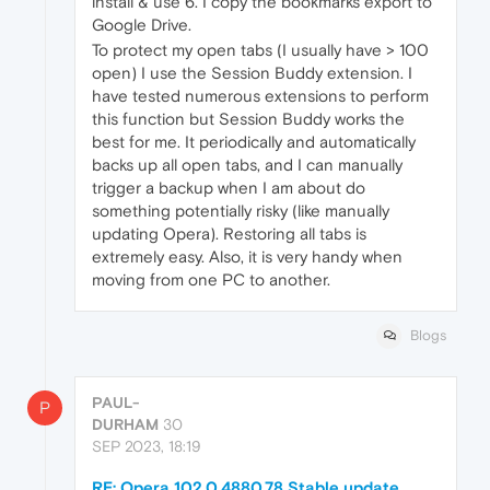
install & use 6. I copy the bookmarks export to
Google Drive.
To protect my open tabs (I usually have > 100
open) I use the Session Buddy extension. I
have tested numerous extensions to perform
this function but Session Buddy works the
best for me. It periodically and automatically
backs up all open tabs, and I can manually
trigger a backup when I am about do
something potentially risky (like manually
updating Opera). Restoring all tabs is
extremely easy. Also, it is very handy when
moving from one PC to another.
Blogs
PAUL-
P
DURHAM
30
SEP 2023, 18:19
RE: Opera 102.0.4880.78 Stable update