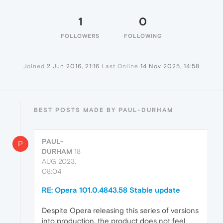
1
0
FOLLOWERS
FOLLOWING
Joined
2 Jun 2016, 21:16
Last Online
14 Nov 2025, 14:58
BEST POSTS MADE BY PAUL-DURHAM
PAUL-
P
DURHAM
18
AUG 2023,
08:04
RE: Opera 101.0.4843.58 Stable update
Despite Opera releasing this series of versions
into production, the product does not feel