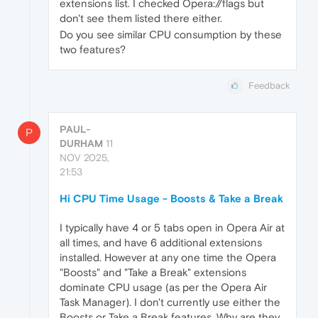
extensions list. I checked Opera://flags but
don't see them listed there either.
Do you see similar CPU consumption by these
two features?
Feedback
PAUL-
P
DURHAM
11
NOV 2025,
21:53
Hi CPU Time Usage - Boosts & Take a Break
I typically have 4 or 5 tabs open in Opera Air at
all times, and have 6 additional extensions
installed. However at any one time the Opera
"Boosts" and "Take a Break" extensions
dominate CPU usage (as per the Opera Air
Task Manager). I don't currently use either the
Boosts or Take a Break features. Why are they