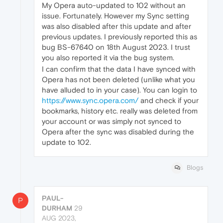
My Opera auto-updated to 102 without an
issue. Fortunately. However my Sync setting
was also disabled after this update and after
previous updates. I previously reported this as
bug BS-67640 on 18th August 2023. I trust
you also reported it via the bug system.
I can confirm that the data I have synced with
Opera has not been deleted (unlike what you
have alluded to in your case). You can login to
https://www.sync.opera.com/
and check if your
bookmarks, history etc. really was deleted from
your account or was simply not synced to
Opera after the sync was disabled during the
update to 102.
Blogs
PAUL-
P
DURHAM
29
AUG 2023,