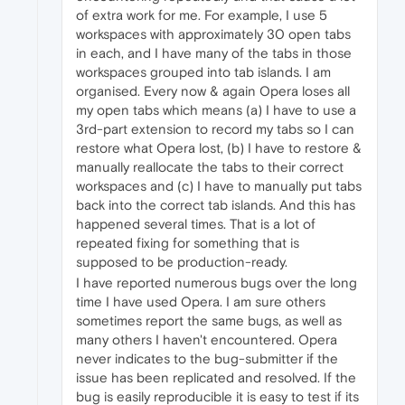
of extra work for me. For example, I use 5
workspaces with approximately 30 open tabs
in each, and I have many of the tabs in those
workspaces grouped into tab islands. I am
organised. Every now & again Opera loses all
my open tabs which means (a) I have to use a
3rd-part extension to record my tabs so I can
restore what Opera lost, (b) I have to restore &
manually reallocate the tabs to their correct
workspaces and (c) I have to manually put tabs
back into the correct tab islands. And this has
happened several times. That is a lot of
repeated fixing for something that is
supposed to be production-ready.
I have reported numerous bugs over the long
time I have used Opera. I am sure others
sometimes report the same bugs, as well as
many others I haven't encountered. Opera
never indicates to the bug-submitter if the
issue has been replicated and resolved. If the
bug is easily reproducible it is easy to test if its