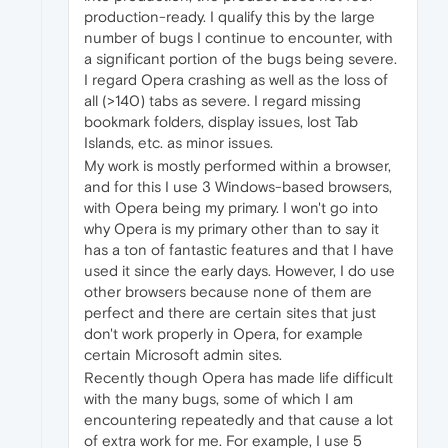
production-ready. I qualify this by the large
number of bugs I continue to encounter, with
a significant portion of the bugs being severe.
I regard Opera crashing as well as the loss of
all (>140) tabs as severe. I regard missing
bookmark folders, display issues, lost Tab
Islands, etc. as minor issues.
My work is mostly performed within a browser,
and for this I use 3 Windows-based browsers,
with Opera being my primary. I won't go into
why Opera is my primary other than to say it
has a ton of fantastic features and that I have
used it since the early days. However, I do use
other browsers because none of them are
perfect and there are certain sites that just
don't work properly in Opera, for example
certain Microsoft admin sites.
Recently though Opera has made life difficult
with the many bugs, some of which I am
encountering repeatedly and that cause a lot
of extra work for me. For example, I use 5