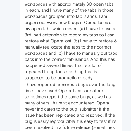
workspaces with approximately 30 open tabs
in each, and I have many of the tabs in those
workspaces grouped into tab islands. I am
organised. Every now & again Opera loses all
my open tabs which means (a) I have to use a
3rd-part extension to record my tabs so I can
restore what Opera lost, (b) I have to restore &
manually reallocate the tabs to their correct
workspaces and (c) I have to manually put tabs
back into the correct tab islands. And this has
happened several times. That is a lot of
repeated fixing for something that is
supposed to be production-ready.
I have reported numerous bugs over the long
time I have used Opera. I am sure others
sometimes report the same bugs, as well as
many others I haven't encountered. Opera
never indicates to the bug-submitter if the
issue has been replicated and resolved. If the
bug is easily reproducible it is easy to test if its
been resolved in a future release (sometimes