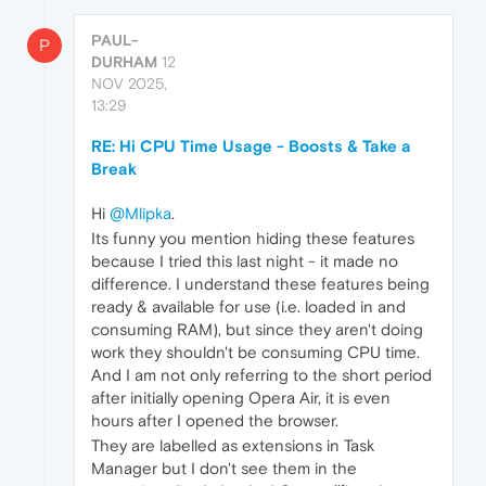
PAUL-
P
DURHAM
12
NOV 2025,
13:29
RE: Hi CPU Time Usage - Boosts & Take a
Break
Hi
@Mlipka
.
Its funny you mention hiding these features
because I tried this last night - it made no
difference. I understand these features being
ready & available for use (i.e. loaded in and
consuming RAM), but since they aren't doing
work they shouldn't be consuming CPU time.
And I am not only referring to the short period
after initially opening Opera Air, it is even
hours after I opened the browser.
They are labelled as extensions in Task
Manager but I don't see them in the