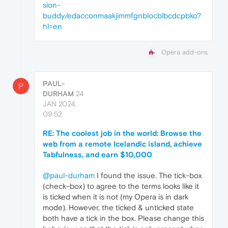
sion-
buddy/edacconmaakjimmfgnblocblbcdcpbko?
hl=en
Opera add-ons
PAUL-
P
DURHAM
24
JAN 2024,
09:52
RE: The coolest job in the world: Browse the
web from a remote Icelandic island, achieve
Tabfulness, and earn $10,000
@paul-durham
I found the issue. The tick-box
(check-box) to agree to the terms looks like it
is ticked when it is not (my Opera is in dark
mode). However, the ticked & unticked state
both have a tick in the box. Please change this