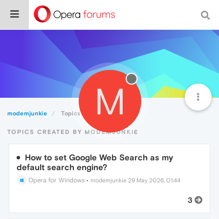
M
modemjunkie
Topics
TOPICS CREATED BY MODEMJUNKIE
How to set Google Web Search as my
default search engine?
Opera for Windows
•
modemjunkie
29 May 2026, 01:44
3