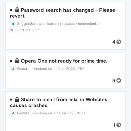
Password search has changed - Please
revert.
Suggestions and feature requests
•
modemjunkie
30 Jul 2023, 23:17
4
Opera One not ready for prime time.
General
•
modemjunkie
21 Jul 2023, 19:52
5
Share to email from links in Websites
causes crashes.
General
•
modemjunkie
10 Jul 2023, 19:56
1