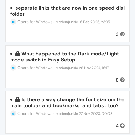
separate links that are now in one speed dial
folder
Opera for Windows
•
modemjunkie
16 Feb 2026, 23:35
3
What happened to the Dark mode/Light
mode switch in Easy Setup
Opera for Windows
•
modemjunkie
28 Nov 2024, 16:17
8
Is there a way change the font size om the
main toolbar and bookmarks, and tabs , too?
Opera for Windows
•
modemjunkie
27 Nov 2023, 00:08
4