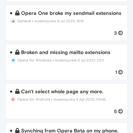
Opera One broke my sendmail extensions
General
•
modemjunkie
6 Jul 2023, 19:14
3
Broken and missing mailto extensions
Opera for Windows
•
modemjunkie
5 Jul 2023, 23:11
1
Can't select whole page any more.
Opera for Android
•
modemjunkie
8 Apr 2022, 04:45
5
Synching from Opera Beta on my phone.