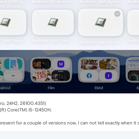
ro, 24H2, 26100.4351)
l(R) Core(TM) i5-12450H,
esent for a couple of versions now, I can not tell exactly when it s