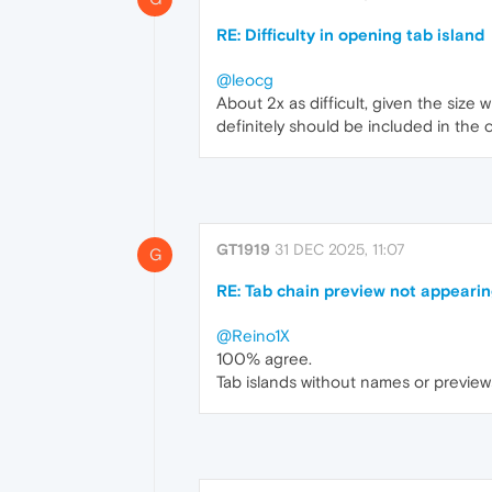
RE: Difficulty in opening tab island
@leocg
About 2x as difficult, given the size
definitely should be included in the c
GT1919
31 DEC 2025, 11:07
G
RE: Tab chain preview not appearin
@Reino1X
100% agree.
Tab islands without names or previews