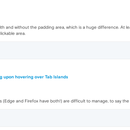
 with and without the padding area, which is a huge difference. At
lickable area.
g upon hovering over Tab Islands
 (Edge and Firefox have both!) are difficult to manage, to say the 