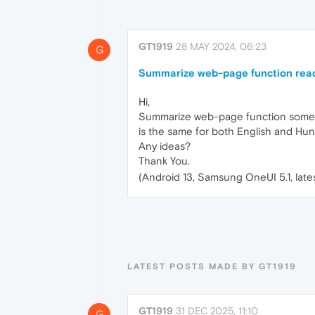
GT1919
28 MAY 2024, 06:23
G
Summarize web-page function rea
Hi,
Summarize web-page function sometime
is the same for both English and Hun
Any ideas?
Thank You.
(Android 13, Samsung OneUI 5.1, late
LATEST POSTS MADE BY GT1919
GT1919
31 DEC 2025, 11:10
G