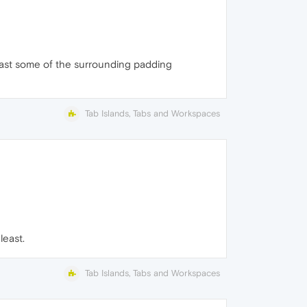
 least some of the surrounding padding
Tab Islands, Tabs and Workspaces
least.
Tab Islands, Tabs and Workspaces