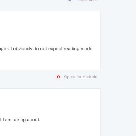
 pages. I obviously do not expect reading mode
Opera for Android
 I am talking about.