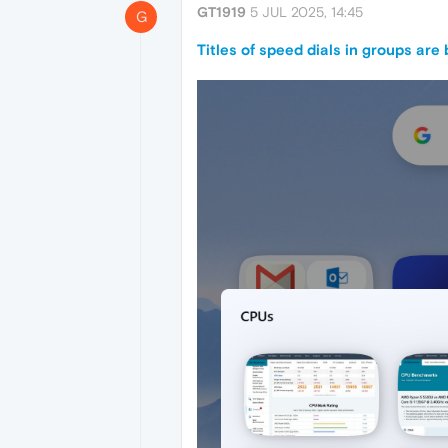
GT1919
5 JUL 2025, 14:45
G
Titles of speed dials in groups are 