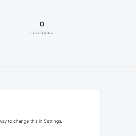
0
FOLLOWING
way to change this in Settings.