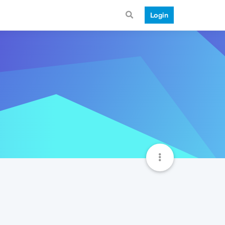
Login