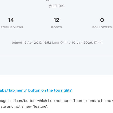
@GT1919
14
12
0
PROFILE VIEWS
POSTS
FOLLOWERS
Joined
15 Apr 2017, 16:52
Last Online
10 Jan 2026, 17:44
tabs/Tab menu" button on the top right?
 magnifier icon/button, which I do not need. There seems to be no 
pdate and not a new "feature".