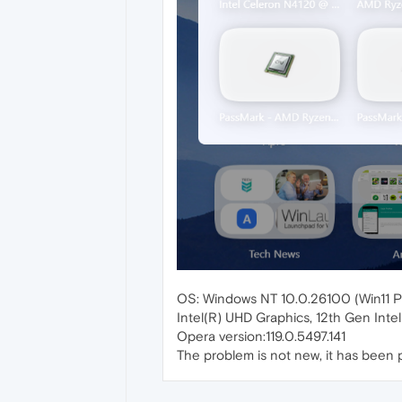
OS: Windows NT 10.0.26100 (Win11 P
Intel(R) UHD Graphics, 12th Gen Inte
Opera version:119.0.5497.141
The problem is not new, it has been pr