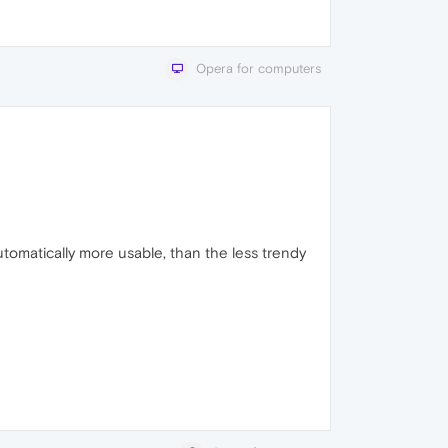
Opera for computers
utomatically more usable, than the less trendy