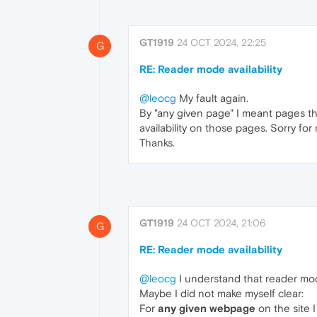
GT1919
24 OCT 2024, 22:25
G
RE: Reader mode availability
@leocg
My fault again.
By "any given page" I meant pages tha
availability on those pages. Sorry fo
Thanks.
GT1919
24 OCT 2024, 21:06
G
RE: Reader mode availability
@leocg
I understand that reader mode
Maybe I did not make myself clear:
For
any given webpage
on the site 