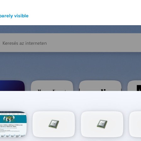
barely visible