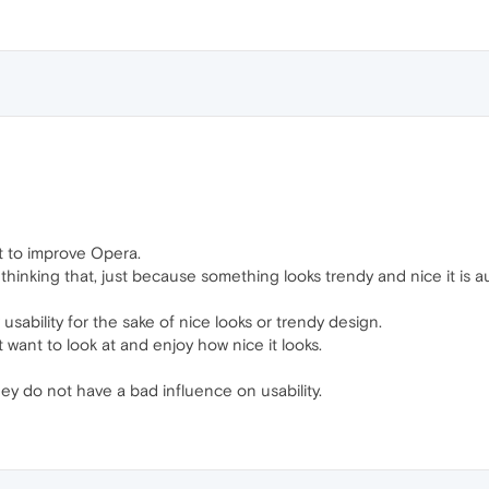
nt to improve Opera.
hinking that, just because something looks trendy and nice it is a
usability for the sake of nice looks or trendy design.
st want to look at and enjoy how nice it looks.
hey do not have a bad influence on usability.