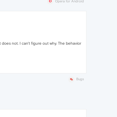
Opera for Android
oes not. I can't figure out why. The behavior
Bugs