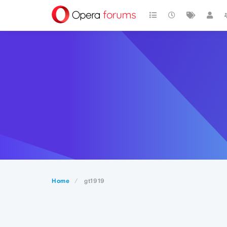
Home
gt1919