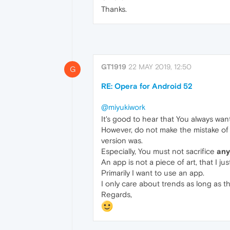
Thanks.
GT1919
22 MAY 2019, 12:50
G
RE: Opera for Android 52
@miyukiwork
It's good to hear that You always wa
However, do not make the mistake of t
version was.
Especially, You must not sacrifice
any
An app is not a piece of art, that I ju
Primarily I want to use an app.
I only care about trends as long as t
Regards,