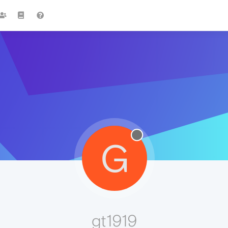
G
gt1919