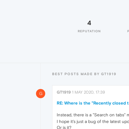
4
REPUTATION
BEST POSTS MADE BY GT1919
GT1919
1 MAY 2020, 17:39
G
RE: Where is the "Recently closed 
Instead, there is a "Search on tabs"
I hope it's just a bug of the latest u
Or is it?