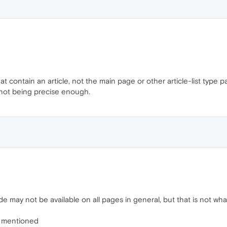
t contain an article, not the main page or other article-list type
r not being precise enough.
 may not be available on all pages in general, but that is not what
I mentioned