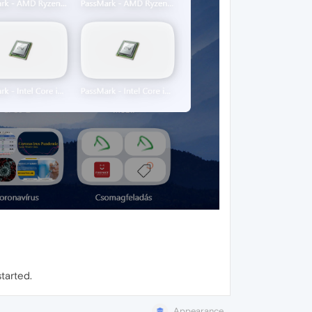
tarted.
Appearance