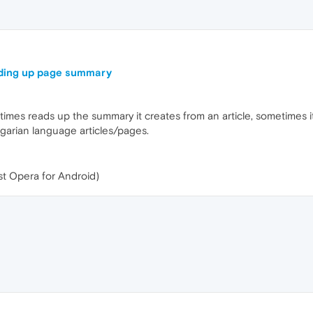
ding up page summary
s reads up the summary it creates from an article, sometimes it d
garian language articles/pages.
st Opera for Android)