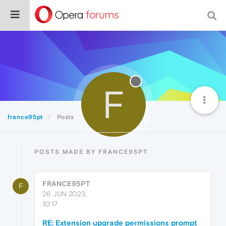
F
france95pt
Posts
POSTS MADE BY FRANCE95PT
FRANCE95PT
F
26 JUN 2023,
10:17
RE: Extension upgrade permissions prompt