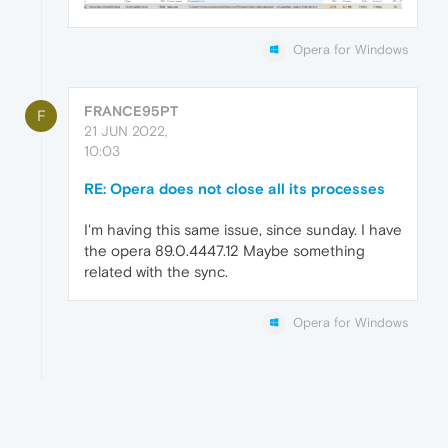
Opera for Windows
FRANCE95PT
F
21 JUN 2022,
10:03
RE: Opera does not close all its processes
I'm having this same issue, since sunday. I have
the opera 89.0.4447.12 Maybe something
related with the sync.
Opera for Windows