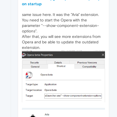
on startup
same issue here. It was the "Aria" extension.
You need to start the Opera with the
parameter "--show-component-extension-
options".
After that, you will see more extensions from
Opera and be able to update the outdated
extension.