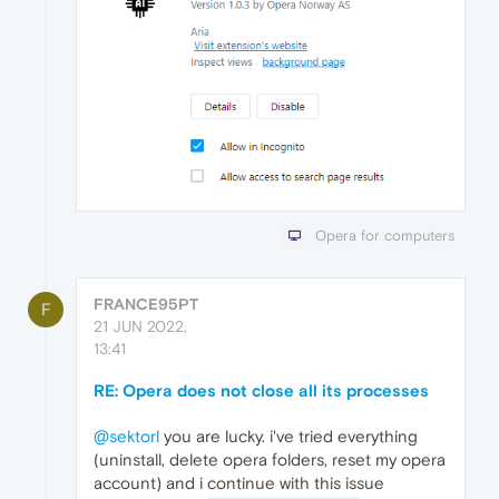
Opera for computers
FRANCE95PT
F
21 JUN 2022,
13:41
RE: Opera does not close all its processes
@sektorl
you are lucky. i've tried everything
(uninstall, delete opera folders, reset my opera
account) and i continue with this issue