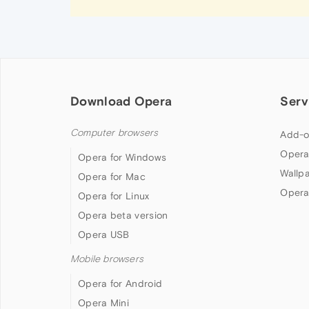
Download Opera
Serv
Computer browsers
Add-o
Opera
Opera for Windows
Wallp
Opera for Mac
Opera
Opera for Linux
Opera beta version
Opera USB
Mobile browsers
Opera for Android
Opera Mini