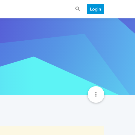
Login