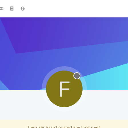
F
This user hasn't posted any topics yet.