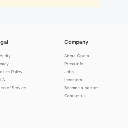
egal
Company
curity
About Opera
ivacy
Press info
okies Policy
Jobs
LA
Investors
rms of Service
Become a partner
Contact us