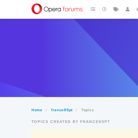
Home
france95pt
Topics
TOPICS CREATED BY FRANCE95PT