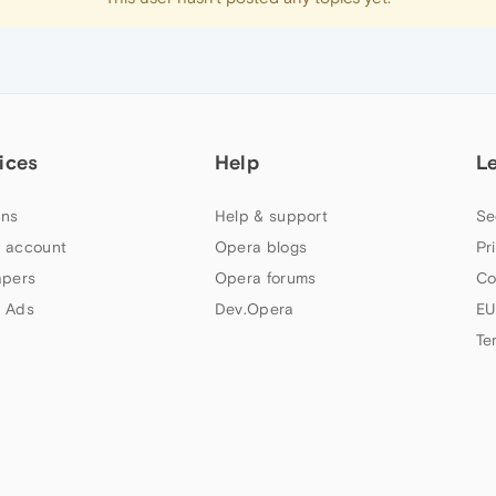
ices
Help
L
ns
Help & support
Se
 account
Opera blogs
Pr
apers
Opera forums
Co
 Ads
Dev.Opera
EU
Te