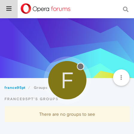
F
france95pt
Groups
FRANCE95PT'S GROUPS
There are no groups to see