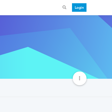
Login