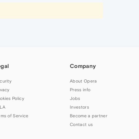
egal
Company
curity
About Opera
ivacy
Press info
okies Policy
Jobs
LA
Investors
rms of Service
Become a partner
Contact us