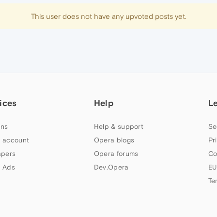
This user does not have any upvoted posts yet.
ices
Help
L
ns
Help & support
Se
 account
Opera blogs
Pr
apers
Opera forums
Co
 Ads
Dev.Opera
EU
Te