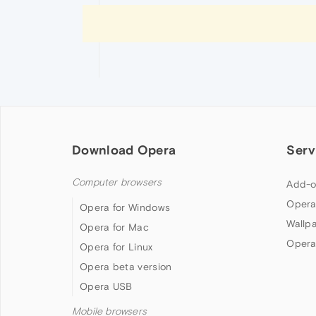
Download Opera
Serv
Computer browsers
Add-o
Opera
Opera for Windows
Wallp
Opera for Mac
Opera
Opera for Linux
Opera beta version
Opera USB
Mobile browsers