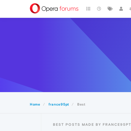
Home
france95pt
Best
BEST POSTS MADE BY FRANCE95P