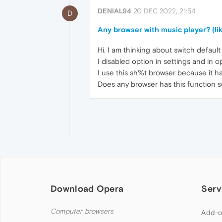
DENIAL94
20 DEC 2022, 21:54
D
Any browser with music player? (li
Hi. I am thinking about switch defau
I disabled option in settings and in o
I use this sh%t browser because it h
Does any browser has this function s
Download Opera
Serv
Computer browsers
Add-o