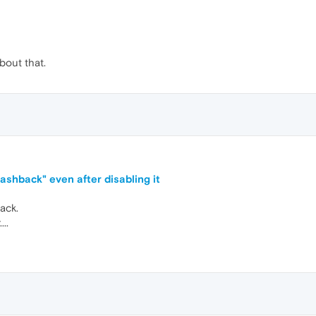
bout that.
shback" even after disabling it
ack.
..