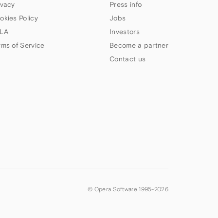
ivacy
Press info
okies Policy
Jobs
LA
Investors
rms of Service
Become a partner
Contact us
© Opera Software 1995-
2026