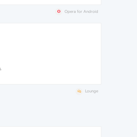
Opera for Android
.
Lounge