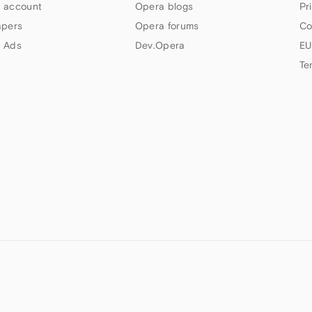
 account
Opera blogs
Pr
apers
Opera forums
Co
 Ads
Dev.Opera
EU
Te