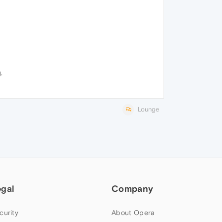
.
Lounge
egal
Company
curity
About Opera