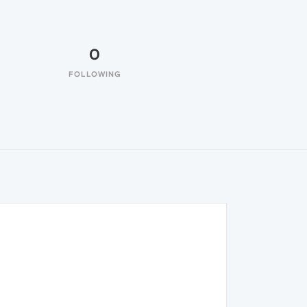
0
FOLLOWING