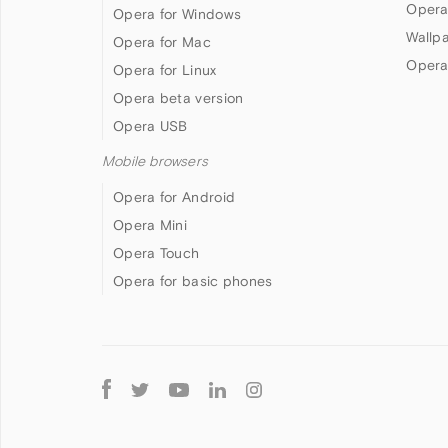
Opera
Opera for Windows
Wallp
Opera for Mac
Opera
Opera for Linux
Opera beta version
Opera USB
Mobile browsers
Opera for Android
Opera Mini
Opera Touch
Opera for basic phones
Follow
Opera