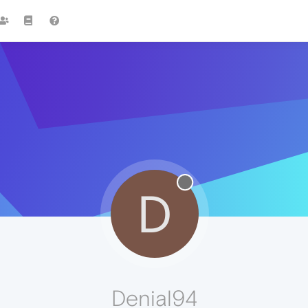
D
Denial94