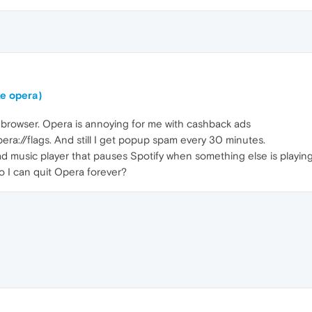
ke opera)
lt browser. Opera is annoying for me with cashback ads
pera://flags. And still I get popup spam every 30 minutes.
ad music player that pauses Spotify when something else is playing
o I can quit Opera forever?