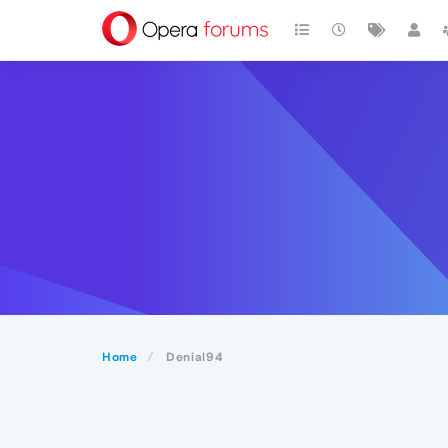
Home
Denial94