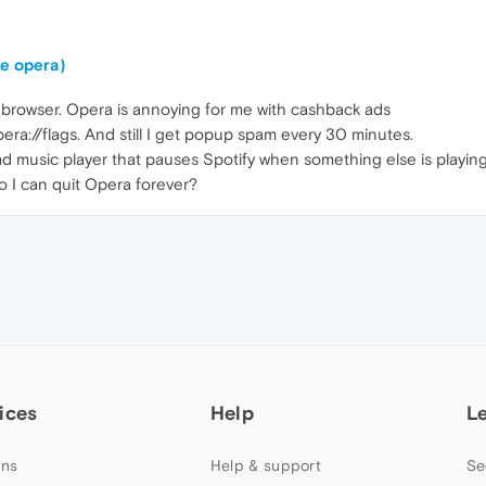
ke opera)
lt browser. Opera is annoying for me with cashback ads
pera://flags. And still I get popup spam every 30 minutes.
ad music player that pauses Spotify when something else is playing
o I can quit Opera forever?
ices
Help
L
ns
Help & support
Se