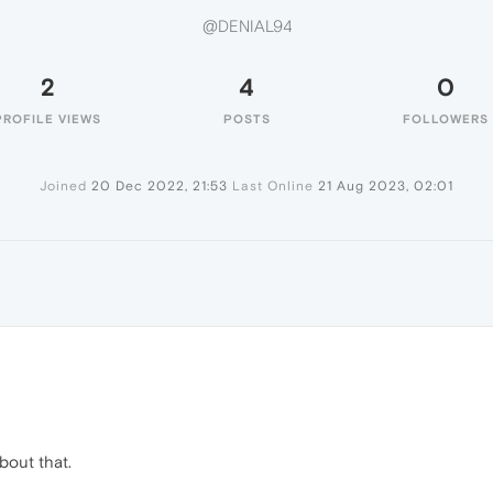
@DENIAL94
2
4
0
PROFILE VIEWS
POSTS
FOLLOWERS
Joined
20 Dec 2022, 21:53
Last Online
21 Aug 2023, 02:01
bout that.