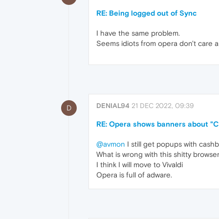
RE: Being logged out of Sync
I have the same problem.
Seems idiots from opera don't care a
DENIAL94
21 DEC 2022, 09:39
D
RE: Opera shows banners about "Ca
@avmon
I still get popups with cashb
What is wrong with this shitty browser..
I think I will move to Vivaldi
Opera is full of adware.