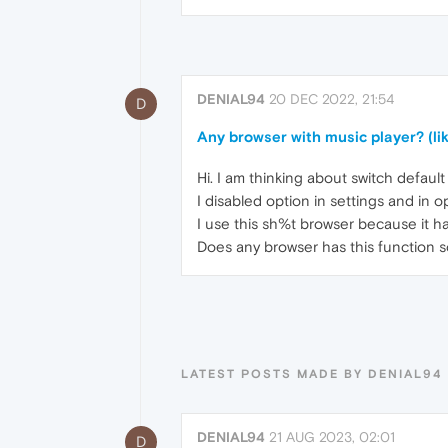
DENIAL94
20 DEC 2022, 21:54
D
Any browser with music player? (li
Hi. I am thinking about switch defau
I disabled option in settings and in o
I use this sh%t browser because it h
Does any browser has this function s
LATEST POSTS MADE BY DENIAL94
DENIAL94
21 AUG 2023, 02:01
D