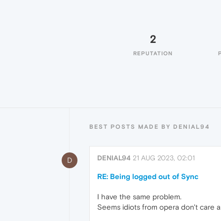
2
REPUTATION
BEST POSTS MADE BY DENIAL94
DENIAL94
21 AUG 2023, 02:01
D
RE: Being logged out of Sync
I have the same problem.
Seems idiots from opera don't care a