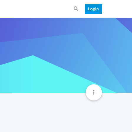
Login