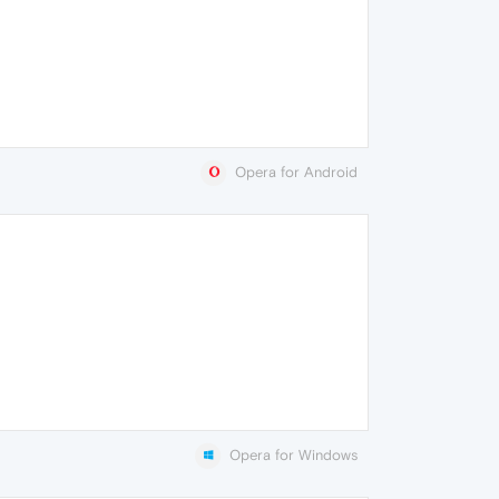
Opera for Android
Opera for Windows