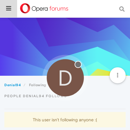
D
Denial94
Following
PEOPLE DENIAL94 FOLLOWS
This user isn't following anyone :(