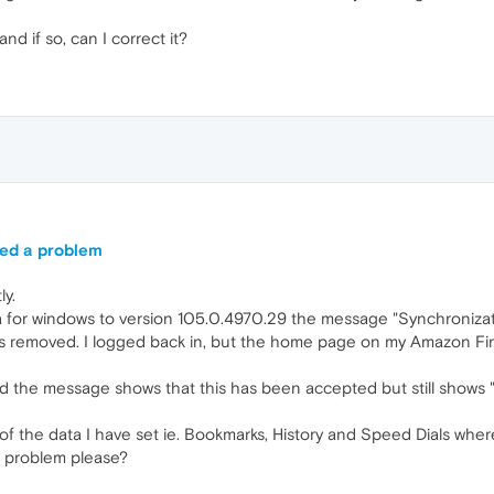
d if so, can I correct it?
red a problem
ly.
a for windows to version 105.0.4970.29 the message "Synchroniz
 removed. I logged back in, but the home page on my Amazon Fire 
and the message shows that this has been accepted but still sho
of the data I have set ie. Bookmarks, History and Speed Dials where
s problem please?