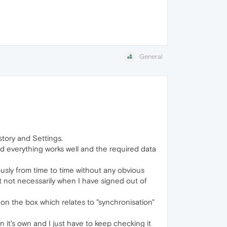
General
tory and Settings.
d everything works well and the required data
sly from time to time without any obvious
t not necessarily when I have signed out of
 on the box which relates to "synchronisation"
 it's own and I just have to keep checking it