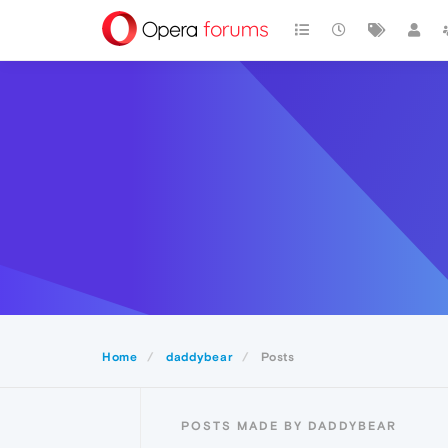
Home
daddybear
Posts
POSTS MADE BY DADDYBEAR