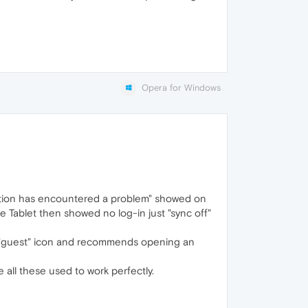
Opera for Windows
ation has encountered a problem" showed on
Tablet then showed no log-in just "sync off"
ws "guest" icon and recommends opening an
 all these used to work perfectly.