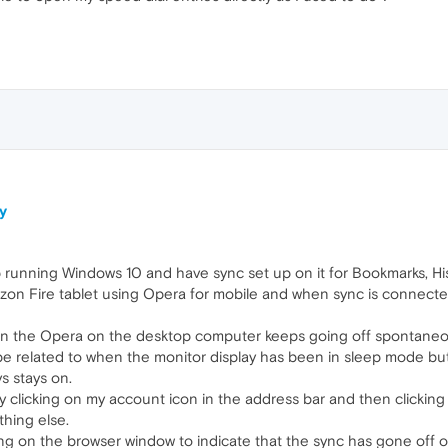
y
 running Windows 10 and have sync set up on it for Bookmarks, His
zon Fire tablet using Opera for mobile and when sync is connecte
 on the Opera on the desktop computer keeps going off spontaneou
 be related to when the monitor display has been in sleep mode bu
s stays on.
by clicking on my account icon in the address bar and then clicking
thing else.
ng on the browser window to indicate that the sync has gone off on