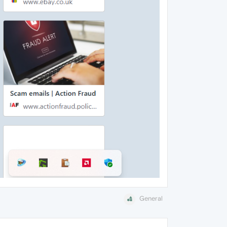
General