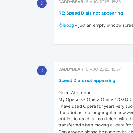
DADDYBEAR
16 AUG 2025, 18:33
D
RE: Speed Dials not appearing
@leocg
- just an empty window scree
DADDYBEAR
16 AUG 2025, 16:37
D
Speed Dials not appearing
Good Afternoon,
My Opera is:- Opera One v. 120.0.55
I have used Opera for years very suc
the sidebar I no longer get a new wi
entries to reach a main folder with 
transferred when moving all data fr
Can anyone please help me to be able