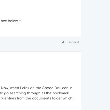
box below it.
General
Now, when I click on the Speed Dial icon in
 to go searching through all the bookmark
ark entries from the documents folder which I