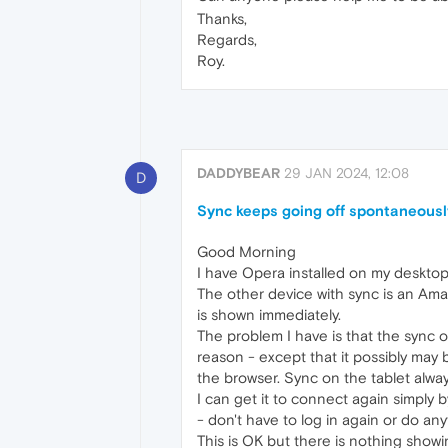
Thanks,
Regards,
Roy.
DADDYBEAR
29 JAN 2024, 12:08
D
Sync keeps going off spontaneousl
Good Morning
I have Opera installed on my desktop
The other device with sync is an Ama
is shown immediately.
The problem I have is that the sync
reason - except that it possibly may
the browser. Sync on the tablet alway
I can get it to connect again simply 
- don't have to log in again or do any
This is OK but there is nothing showi