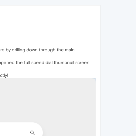
re by drilling down through the main
 opened the full speed dial thumbnail screen
tly!