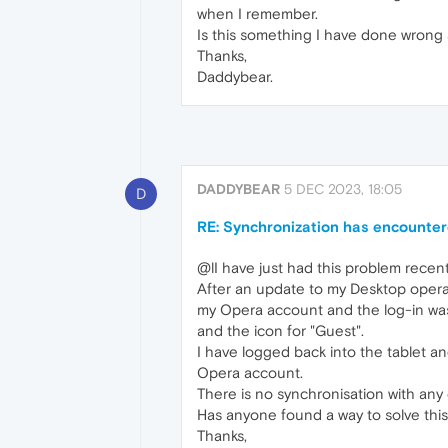
when I remember.
Is this something I have done wrong an
Thanks,
Daddybear.
DADDYBEAR
5 DEC 2023, 18:05
D
RE: Synchronization has encounte
@lI have just had this problem recent
After an update to my Desktop oper
my Opera account and the log-in was
and the icon for "Guest".
I have logged back into the tablet 
Opera account.
There is no synchronisation with any 
Has anyone found a way to solve thi
Thanks,