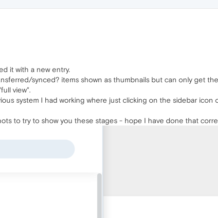
d it with a new entry.
transferred/synced? items shown as thumbnails but can only get the
ull view".
ious system I had working where just clicking on the sidebar icon
ots to try to show you these stages - hope I have done that correc