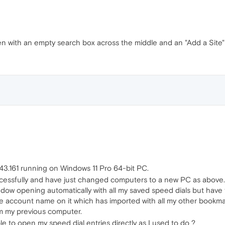
n with an empty search box across the middle and an "Add a Site" 
43.161 running on Windows 11 Pro 64-bit PC.
cessfully and have just changed computers to a new PC as above. 
ndow opening automatically with all my saved speed dials but have
the account name on it which has imported with all my other bookm
om my previous computer.
 to open my speed dial entries directly as I used to do ?