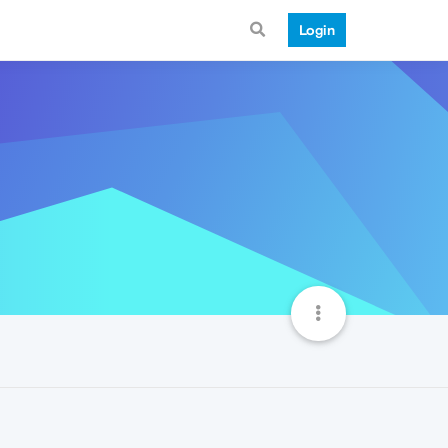
Login