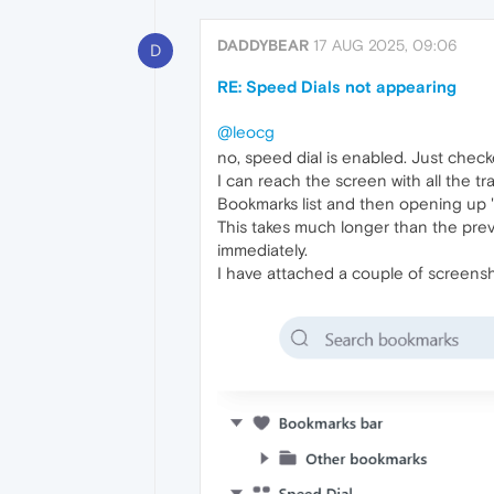
DADDYBEAR
17 AUG 2025, 09:06
D
RE: Speed Dials not appearing
@leocg
no, speed dial is enabled. Just checke
I can reach the screen with all the 
Bookmarks list and then opening up "f
This takes much longer than the prev
immediately.
I have attached a couple of screensh