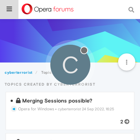
C
cyberterrorist
Topics
TOPICS CREATED BY CYBERTERRORIST
Merging Sessions possible?
Opera for Windows
•
cyberterrorist
24 Sep 2022, 16:25
2