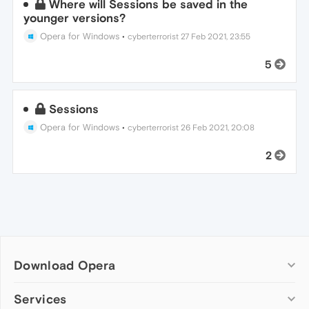
Where will Sessions be saved in the
younger versions?
Opera for Windows
•
cyberterrorist
27 Feb 2021, 23:55
5
Sessions
Opera for Windows
•
cyberterrorist
26 Feb 2021, 20:08
2
Download Opera
Computer browsers
Services