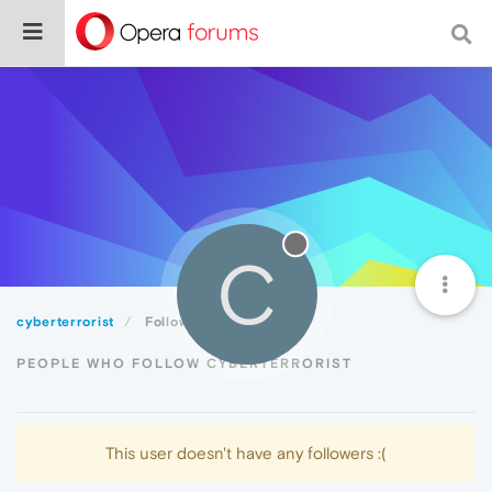
C
cyberterrorist
Followers
PEOPLE WHO FOLLOW CYBERTERRORIST
This user doesn't have any followers :(