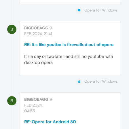
Opera for Windows
BIGBOBAGG
9
B
FEB 2024, 21:41
RE: It.s like youtbe is firewalled out of opera
It's a day or two later, and still no youtube with
desktop opera
Opera for Windows
BIGBOBAGG
9
B
FEB 2024,
04:55
RE: Opera for Android 80