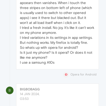
apoears then vanishes. When i touch the
three stripes on bottom-left of phone (which
is usually used to switch to other opened
apps) i see it there but blacked out. But it
won't at all load itself when i click on it.
I tried a fresh install. No joy. It's like it can't work
on my phone anymore.
I tried variations in its settings in app settings.
But nothing works. My firefox is totally fine.
So whats up with opera for android?
Is it just my phone? Is it opera? Or does it not
like me anymore?
I use a samsung A10s
Opera for Android
BIGBOBAGG
B
14 JAN 2024,
03:53