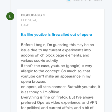
BIGBOBAGG
9
B
FEB 2024,
04:41
It.s like youtbe is firewalled out of opera
Before I begin, I'm guessing this may be an
issue due to my current experiments into
addons which block page elements, and
various cookie activity.
If that's the case, youtube (google) is very
allergic to the concept. So much so, that
youtube can't make an appearance in my
opera browser,
on opera, all sites connect. But with youtube, it
is as though I'm offline.
Everything is fine on firefox. But I've always
prefered Opera's video experience, and VPN
for political, and current affairs, and a bit of