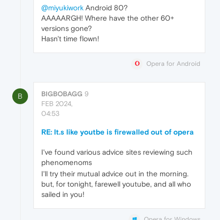
@miyukiwork
Android 80?
AAAAARGH! Where have the other 60+
versions gone?
Hasn't time flown!
Opera for Android
BIGBOBAGG
9
B
FEB 2024,
04:53
RE: It.s like youtbe is firewalled out of opera
I've found various advice sites reviewing such
phenomenoms
I'll try their mutual advice out in the morning.
but, for tonight, farewell youtube, and all who
sailed in you!
Opera for Windows