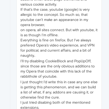
various cookie activity.
If that's the case, youtube (google) is very
allergic to the concept. So much so, that
youtube can't make an appearance in my
opera browser,
on opera, all sites connect. But with youtube, it
is as though I'm offline.
Everything is fine on firefox. But I've always
prefered Opera's video experience, and VPN
for political, and current affairs, and a bit of
naughty..
I'll try disabling CookieBlock and PopUpOff,
since those are the only obvious additions to
my Opera that coincide with this lack of the
rabbithole of youtube.
I just thought I'd write this in case any one else
is getting this phenomenon, and we can build
a list of what, if any, addons are causing it, or
otherwise find the cure.
I just tried disabing both of the mentioned
extensions.