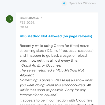
Opera for Windows
BIGBOBAGG
7
B
FEB 2024,
06:14
405 Method Not Allowed (on page reloads)
Recently, while using Opera for (free) movie
streaming sites, (123, mu4free, usual suspects)
and I happen to go back a page, or reload
one, I now get this almost every time:
''
Oops! An Error Occurred
The server returned a "405 Method Not
Allowed".
Something is broken. Please let us know what
you were doing when this error occurred. We
will fix it as soon as possible. Sorry for any
inconvenience caused
.''
it appears to be in connection with Cloudflare