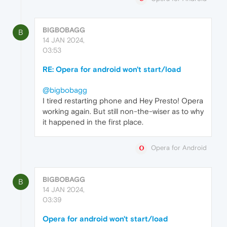
BIGBOBAGG
B
14 JAN 2024,
03:53
RE: Opera for android won't start/load
@bigbobagg
I tired restarting phone and Hey Presto! Opera
working again. But still non-the-wiser as to why
it happened in the first place.
Opera for Android
BIGBOBAGG
B
14 JAN 2024,
03:39
Opera for android won't start/load