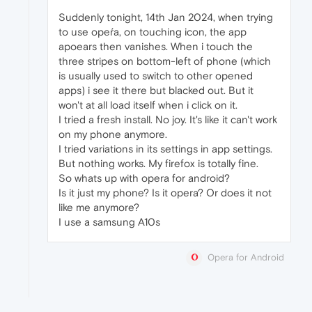
Suddenly tonight, 14th Jan 2024, when trying
to use opeŕa, on touching icon, the app
apoears then vanishes. When i touch the
three stripes on bottom-left of phone (which
is usually used to switch to other opened
apps) i see it there but blacked out. But it
won't at all load itself when i click on it.
I tried a fresh install. No joy. It's like it can't work
on my phone anymore.
I tried variations in its settings in app settings.
But nothing works. My firefox is totally fine.
So whats up with opera for android?
Is it just my phone? Is it opera? Or does it not
like me anymore?
I use a samsung A10s
Opera for Android