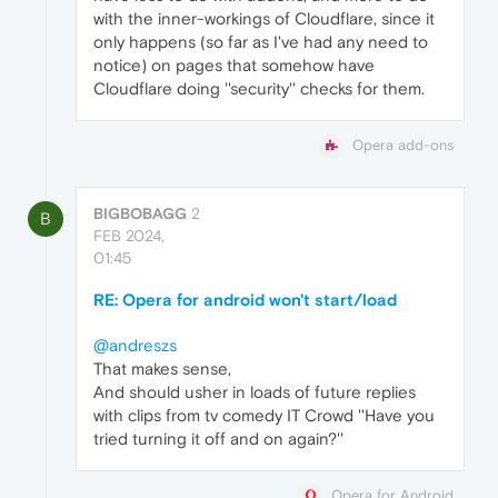
with the inner-workings of Cloudflare, since it
only happens (so far as I've had any need to
notice) on pages that somehow have
Cloudflare doing ''security'' checks for them.
Opera add-ons
BIGBOBAGG
2
B
FEB 2024,
01:45
RE: Opera for android won't start/load
@andreszs
That makes sense,
And should usher in loads of future replies
with clips from tv comedy IT Crowd ''Have you
tried turning it off and on again?''
Opera for Android