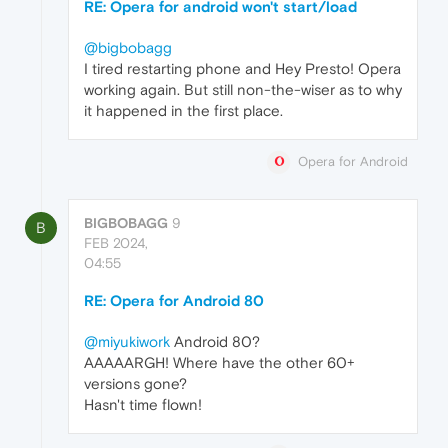
RE: Opera for android won't start/load
@bigbobagg
I tired restarting phone and Hey Presto! Opera
working again. But still non-the-wiser as to why
it happened in the first place.
Opera for Android
BIGBOBAGG
9
B
FEB 2024,
04:55
RE: Opera for Android 80
@miyukiwork
Android 80?
AAAAARGH! Where have the other 60+
versions gone?
Hasn't time flown!