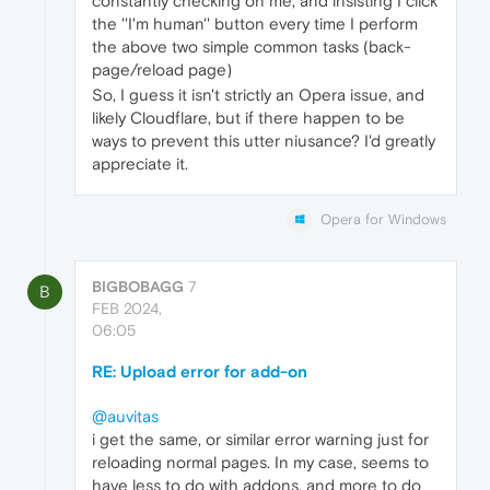
constantly checking on me, and insisting I click
the ''I'm human'' button every time I perform
the above two simple common tasks (back-
page/reload page)
So, I guess it isn't strictly an Opera issue, and
likely Cloudflare, but if there happen to be
ways to prevent this utter niusance? I'd greatly
appreciate it.
Opera for Windows
BIGBOBAGG
7
B
FEB 2024,
06:05
RE: Upload error for add-on
@auvitas
i get the same, or similar error warning just for
reloading normal pages. In my case, seems to
have less to do with addons, and more to do