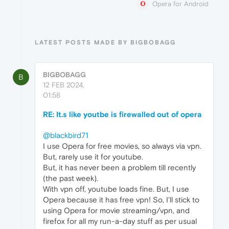
Opera for Android
LATEST POSTS MADE BY BIGBOBAGG
BIGBOBAGG
B
12 FEB 2024,
01:58
RE: It.s like youtbe is firewalled out of opera
@blackbird71
I use Opera for free movies, so always via vpn.
But, rarely use it for youtube.
But, it has never been a problem till recently
(the past week).
With vpn off, youtube loads fine. But, I use
Opera because it has free vpn! So, I'll stick to
using Opera for movie streaming/vpn, and
firefox for all my run-a-day stuff as per usual