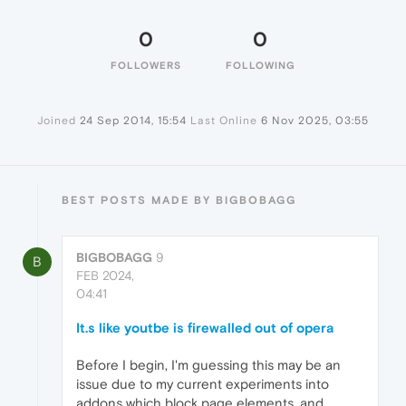
0
0
FOLLOWERS
FOLLOWING
Joined
24 Sep 2014, 15:54
Last Online
6 Nov 2025, 03:55
BEST POSTS MADE BY BIGBOBAGG
BIGBOBAGG
9
B
FEB 2024,
04:41
It.s like youtbe is firewalled out of opera
Before I begin, I'm guessing this may be an
issue due to my current experiments into
addons which block page elements, and