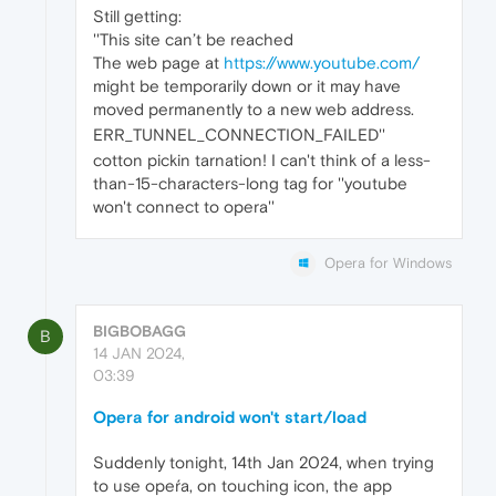
Still getting:
''This site can’t be reached
The web page at
https://www.youtube.com/
might be temporarily down or it may have
moved permanently to a new web address.
ERR_TUNNEL_CONNECTION_FAILED''
cotton pickin tarnation! I can't think of a less-
than-15-characters-long tag for ''youtube
won't connect to opera''
Opera for Windows
BIGBOBAGG
B
14 JAN 2024,
03:39
Opera for android won't start/load
Suddenly tonight, 14th Jan 2024, when trying
to use opeŕa, on touching icon, the app