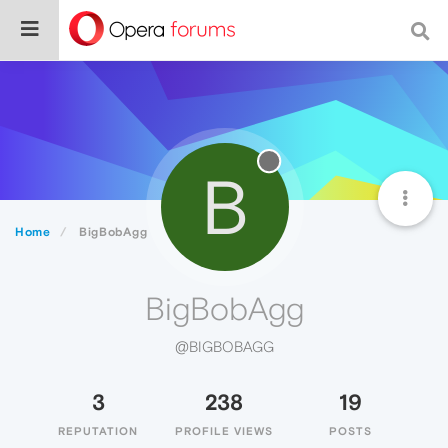
B
Home
BigBobAgg
BigBobAgg
@BIGBOBAGG
3
238
19
REPUTATION
PROFILE VIEWS
POSTS