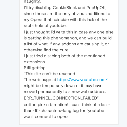
naughty..
I'll try disabling CookieBlock and PopUpOff,
since those are the only obvious additions to
my Opera that coincide with this lack of the
rabbithole of youtube.
I just thought I'd write this in case any one else
is getting this phenomenon, and we can build
a list of what, if any, addons are causing it, or
otherwise find the cure.
I just tried disabing both of the mentioned
extensions.
Still getting:
''This site can’t be reached
The web page at
https://www.youtube.com/
might be temporarily down or it may have
moved permanently to a new web address.
ERR_TUNNEL_CONNECTION_FAILED''
cotton pickin tarnation! I can't think of a less-
than-15-characters-long tag for ''youtube
won't connect to opera''