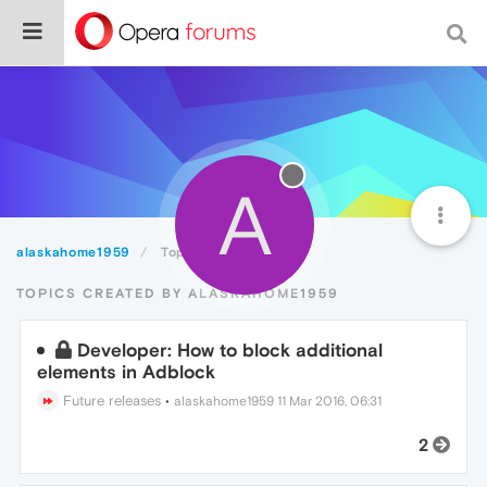
A
alaskahome1959
Topics
TOPICS CREATED BY ALASKAHOME1959
Developer: How to block additional
elements in Adblock
Future releases
•
alaskahome1959
11 Mar 2016, 06:31
2