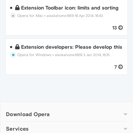
Extension Toolbar icon: limits and sorting
Opera for Mac
•
alaskahome1959
16 Apr 2014, 16:43
13
Extension developers: Please develop this
Opera for Windows
•
alaskahome1959
3 Jan 2014, 18:15
7
Download Opera
Computer browsers
Services