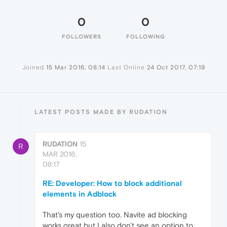
0
0
FOLLOWERS
FOLLOWING
Joined
15 Mar 2016, 08:14
Last Online
24 Oct 2017, 07:19
LATEST POSTS MADE BY RUDATION
RUDATION
15
R
MAR 2016,
08:17
RE: Developer: How to block additional
elements in Adblock
That's my question too. Navite ad blocking
works great but I also don't see an option to