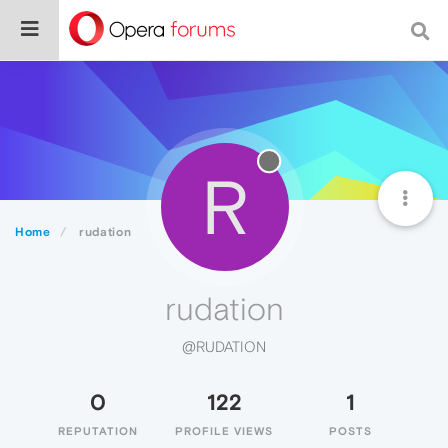
R
Home
rudation
rudation
@RUDATION
0
122
1
REPUTATION
PROFILE VIEWS
POSTS