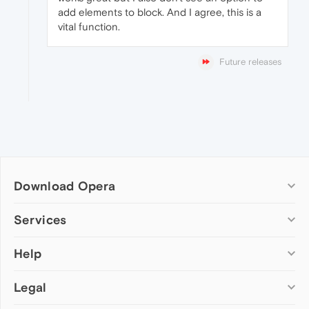
add elements to block. And I agree, this is a
vital function.
Future releases
Download Opera
Computer browsers
Services
Opera for Windows
Help
Add-ons
Opera for Mac
Opera account
Opera for Linux
Legal
Wallpapers
Help & support
Opera beta version
Opera Ads
Opera blogs
Opera USB