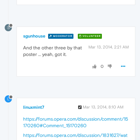
S
sgunhouse
MODERATOR
VOLUNTEER
Mar 13, 2014, 2:21 AM
And the other three by that
poster ... yeah, got it.
0
L
linuxmint7
Mar 13, 2014, 8:10 AM
https://forums.opera.com/discussion/comment/15
170260#Comment_15170260
https://forums.opera.com/discussion/1831627/wat