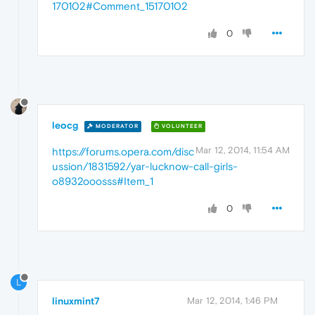
170102#Comment_15170102
0
leocg
MODERATOR
VOLUNTEER
Mar 12, 2014, 11:54 AM
https://forums.opera.com/disc
ussion/1831592/yar-lucknow-call-girls-
o8932ooosss#Item_1
0
L
linuxmint7
Mar 12, 2014, 1:46 PM