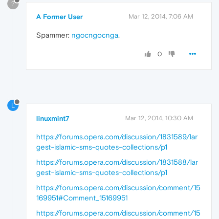
?
A Former User
Mar 12, 2014, 7:06 AM
Spammer:
ngocngocnga
.
0
L
linuxmint7
Mar 12, 2014, 10:30 AM
https://forums.opera.com/discussion/1831589/lar
gest-islamic-sms-quotes-collections/p1
https://forums.opera.com/discussion/1831588/lar
gest-islamic-sms-quotes-collections/p1
https://forums.opera.com/discussion/comment/15
169951#Comment_15169951
https://forums.opera.com/discussion/comment/15