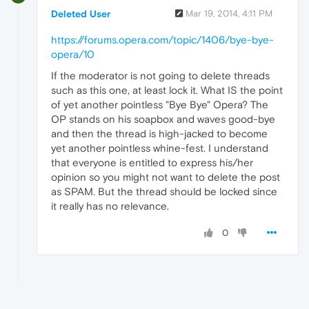
Deleted User
Mar 19, 2014, 4:11 PM
https://forums.opera.com/topic/1406/bye-bye-
opera/10
If the moderator is not going to delete threads
such as this one, at least lock it. What IS the point
of yet another pointless "Bye Bye" Opera? The
OP stands on his soapbox and waves good-bye
and then the thread is high-jacked to become
yet another pointless whine-fest. I understand
that everyone is entitled to express his/her
opinion so you might not want to delete the post
as SPAM. But the thread should be locked since
it really has no relevance.
0