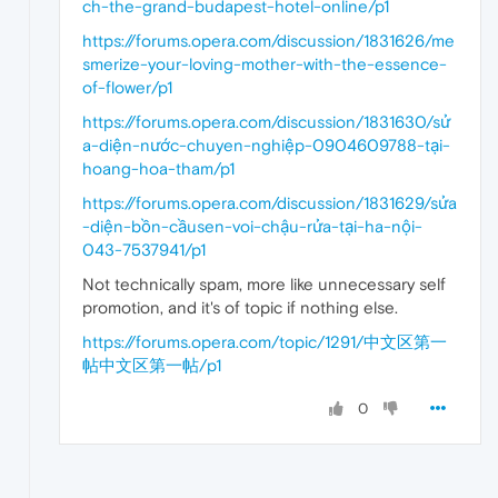
ch-the-grand-budapest-hotel-online/p1
https://forums.opera.com/discussion/1831626/me
smerize-your-loving-mother-with-the-essence-
of-flower/p1
https://forums.opera.com/discussion/1831630/sử
a-diện-nước-chuyen-nghiệp-0904609788-tại-
hoang-hoa-tham/p1
https://forums.opera.com/discussion/1831629/sửa
-diện-bồn-cầusen-voi-chậu-rửa-tại-ha-nội-
043-7537941/p1
Not technically spam, more like unnecessary self
promotion, and it's of topic if nothing else.
https://forums.opera.com/topic/1291/中文区第一
帖中文区第一帖/p1
0