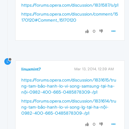
https://forums.opera.com/discussion/1831587/s/p1
https://forums.opera.com/discussion/comment/15
170120#Comment_15170120
0
L
linuxmint7
Mar 13, 2014, 12:39 AM
https://forums.opera.com/discussion/1831615/tru
ng-tam-bảo-hanh-lo-vi-song-samsung-tại-ha-
nội-0982-400-665-0485878309-/p1
https://forums.opera.com/discussion/1831614/tru
ng-tam-bảo-hanh-lo-vi-song-lg-tại-ha-nội-
0982-400-665-0485878309-/p1
0