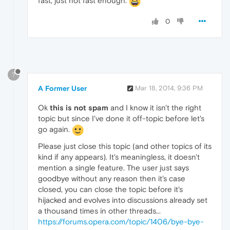
fast, just not fast enough.
0
?
A Former User
Mar 18, 2014, 9:36 PM
Ok
this is not spam
and I know it isn't the right
topic but since I've done it off-topic before let's
go again.
Please just close this topic (and other topics of its
kind if any appears). It's meaningless, it doesn't
mention a single feature. The user just says
goodbye without any reason then it's case
closed, you can close the topic before it's
hijacked and evolves into discussions already set
a thousand times in other threads...
https://forums.opera.com/topic/1406/bye-bye-