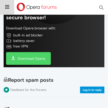
Do more on the web, with a fast and
secure browser!
Download Opera browser with:
built-in ad blocker
battery saver
free VPN
Download Opera
Report spam posts
Feedback for the Forums
Log in to reply