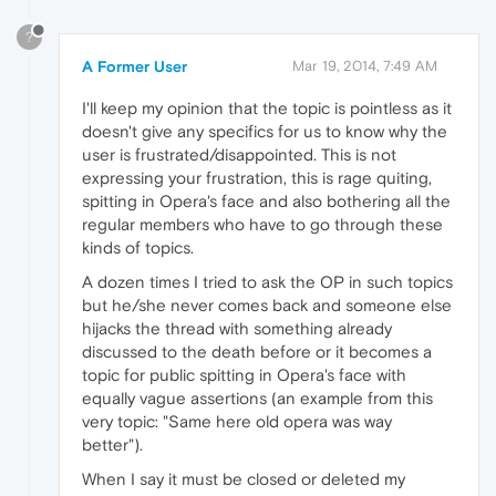
?
A Former User
Mar 19, 2014, 7:49 AM
I'll keep my opinion that the topic is pointless as it
doesn't give any specifics for us to know why the
user is frustrated/disappointed. This is not
expressing your frustration, this is rage quiting,
spitting in Opera's face and also bothering all the
regular members who have to go through these
kinds of topics.
A dozen times I tried to ask the OP in such topics
but he/she never comes back and someone else
hijacks the thread with something already
discussed to the death before or it becomes a
topic for public spitting in Opera's face with
equally vague assertions (an example from this
very topic: "Same here old opera was way
better").
When I say it must be closed or deleted my