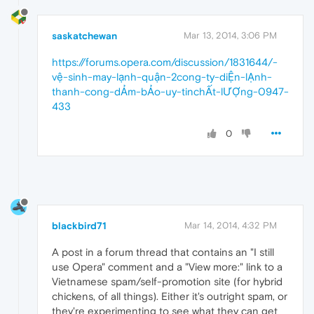
saskatchewan
Mar 13, 2014, 3:06 PM
https://forums.opera.com/discussion/1831644/-
vệ-sinh-may-lạnh-quận-2cong-ty-diỆn-lẠnh-
thanh-cong-dẢm-bẢo-uy-tinchẤt-lƯỢng-0947-
433
0
blackbird71
Mar 14, 2014, 4:32 PM
A post in a forum thread that contains an "I still
use Opera" comment and a "View more:" link to a
Vietnamese spam/self-promotion site (for hybrid
chickens, of all things). Either it's outright spam, or
they're experimenting to see what they can get