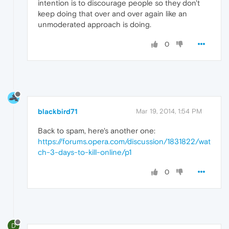
intention is to discourage people so they don't
keep doing that over and over again like an
unmoderated approach is doing.
0
blackbird71
Mar 19, 2014, 1:54 PM
Back to spam, here's another one:
https://forums.opera.com/discussion/1831822/wat
ch-3-days-to-kill-online/p1
0
D