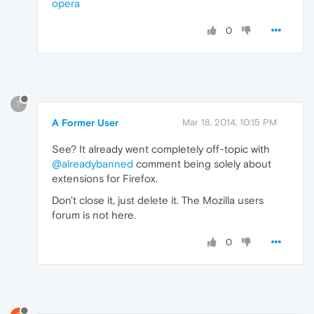
opera
0
?
A Former User
Mar 18, 2014, 10:15 PM
See? It already went completely off-topic with
@alreadybanned
comment being solely about
extensions for Firefox.
Don't close it, just delete it. The Mozilla users
forum is not here.
0