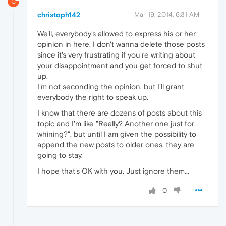
C
christoph142
Mar 19, 2014, 6:31 AM
We'll, everybody's allowed to express his or her
opinion in here. I don't wanna delete those posts
since it's very frustrating if you're writing about
your disappointment and you get forced to shut
up.
I'm not seconding the opinion, but I'll grant
everybody the right to speak up.
I know that there are dozens of posts about this
topic and I'm like "Really? Another one just for
whining?", but until I am given the possibility to
append the new posts to older ones, they are
going to stay.
I hope that's OK with you. Just ignore them...
0