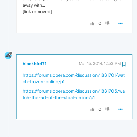
away with...
[link removed]
0
blackbird71
Mar 15, 2014, 12:53 PM
https://forums.opera.com/discussion/1831701/wat
ch-frozen-online/p1
https://forums.opera.com/discussion/1831705/wa
tch-the-art-of-the-steal-online/p1
0