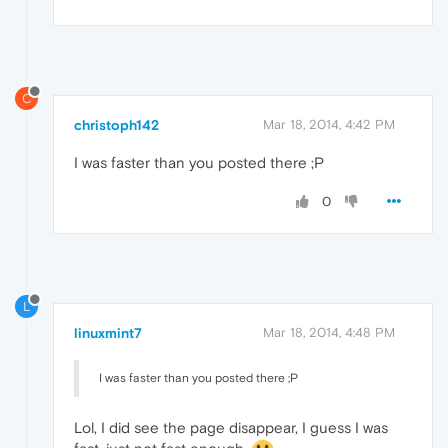
C
christoph142
Mar 18, 2014, 4:42 PM
I was faster than you posted there ;P
0
L
linuxmint7
Mar 18, 2014, 4:48 PM
I was faster than you posted there ;P
Lol, I did see the page disappear, I guess I was