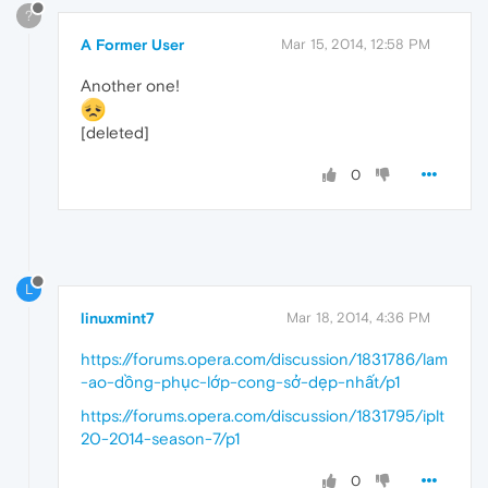
?
A Former User
Mar 15, 2014, 12:58 PM
Another one!
[deleted]
0
L
linuxmint7
Mar 18, 2014, 4:36 PM
https://forums.opera.com/discussion/1831786/lam
-ao-dồng-phục-lớp-cong-sở-dẹp-nhất/p1
https://forums.opera.com/discussion/1831795/iplt
20-2014-season-7/p1
0