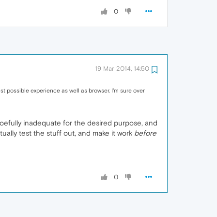
0
19 Mar 2014, 14:50
st possible experience as well as browser. I'm sure over
oefully inadequate for the desired purpose, and
ally test the stuff out, and make it work
before
0