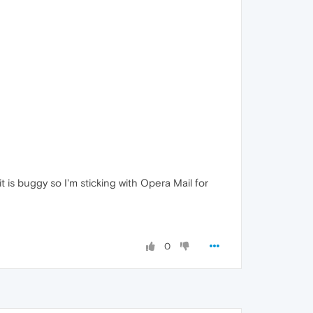
 it is buggy so I'm sticking with Opera Mail for
0