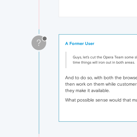
?
A Former User
Guys, let's cut the Opera Team some sla
time things will iron out in both areas.
And to do so, with both the brows
then work on them while customers 
they make it available.
What possible sense would that ma