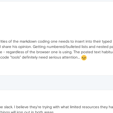
iarities of the markdown coding one needs to insert into their typed
I share his opinion. Getting numbered/bulleted lists and nested par
le - regardless of the browser one is using. The posted text habitu
 code "tools" definitely need serious attention...
 slack. I believe they're trying with what limited resources they h
hings will iron out in both areas.