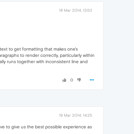
19 Mar 2014, 13:53
 text to get formatting that makes one's
agraphs to render correctly, particularly within
ally runs together with inconsistent line and
0
19 Mar 2014, 14:25
ave to give us the best possible experience as