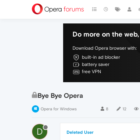
Do more on the web, 
Download Opera browser with:
built-in ad blocker
battery saver
free VPN
Bye Bye Opera
Opera for Windows
8
12
D
Deleted User