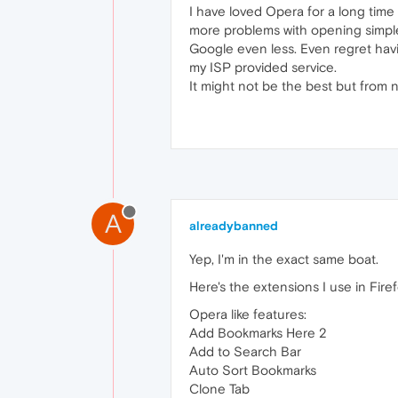
I have loved Opera for a long time 
more problems with opening simple 
Google even less. Even regret hav
my ISP provided service.
It might not be the best but from 
A
alreadybanned
Yep, I'm in the exact same boat.
Here's the extensions I use in Firefo
Opera like features:
Add Bookmarks Here 2
Add to Search Bar
Auto Sort Bookmarks
Clone Tab