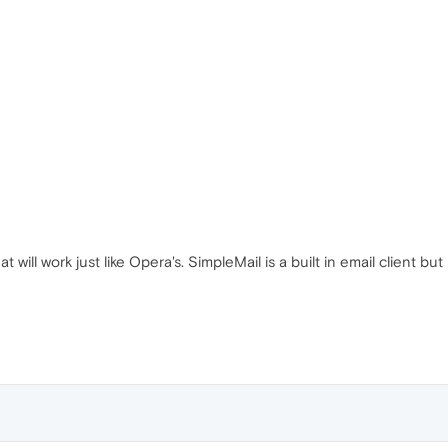
t will work just like Opera's. SimpleMail is a built in email client but