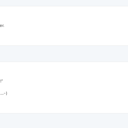
er.
!"
..-)