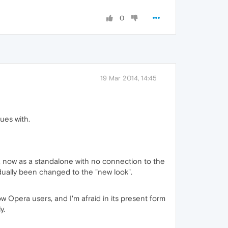
0
19 Mar 2014, 14:45
ues with.
m, now as a standalone with no connection to the
dually been changed to the "new look".
low Opera users, and I'm afraid in its present form
y.