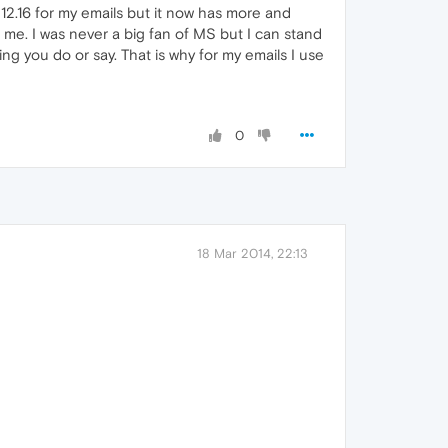
 12.16 for my emails but it now has more and
 me. I was never a big fan of MS but I can stand
 you do or say. That is why for my emails I use
0
18 Mar 2014, 22:13