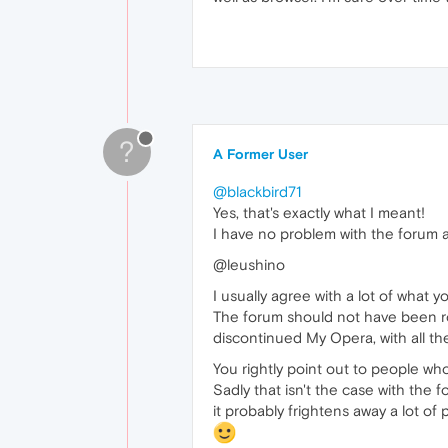
?
A Former User
@blackbird71
Yes, that's exactly what I meant!
I have no problem with the forum as
@leushino
I usually agree with a lot of what yo
The forum should not have been rol
discontinued My Opera, with all th
You rightly point out to people who
Sadly that isn't the case with the f
it probably frightens away a lot of