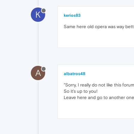
K
kerios83
Same here old opera was way bett
A
albatros48
"Sorry, I really do not like this forum
So it's up to you!
Leave here and go to another one..