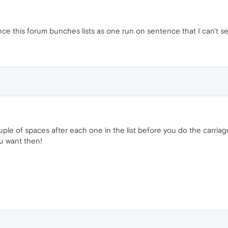
e this forum bunches lists as one run on sentence that I can't se
uple of spaces after each one in the list before you do the carriag
ou want then!