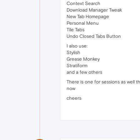
Context Search
Download Manager Tweak
New Tab Homepage
Personal Menu
Tile Tabs
Undo Closed Tabs Button
I also use:
Stylish
Grease Monkey
Stratiform
and a few others
There is one for sessions as well tha
now
cheers