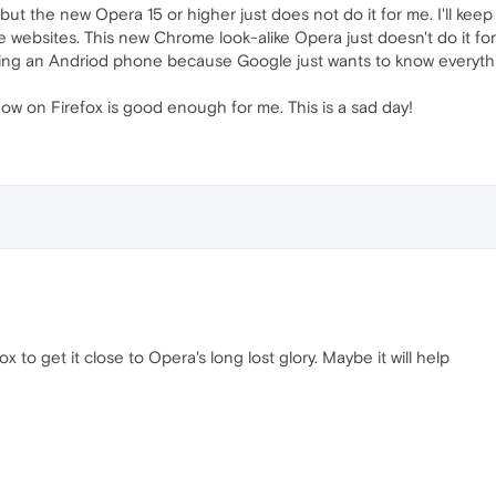
but the new Opera 15 or higher just does not do it for me. I'll keep
websites. This new Chrome look-alike Opera just doesn't do it for
ing an Andriod phone because Google just wants to know everything
now on Firefox is good enough for me. This is a sad day!
x to get it close to Opera's long lost glory. Maybe it will help