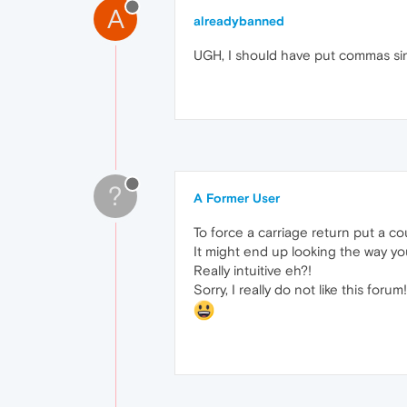
A
alreadybanned
UGH, I should have put commas sinc
?
A Former User
To force a carriage return put a co
It might end up looking the way y
Really intuitive eh?!
Sorry, I really do not like this forum!