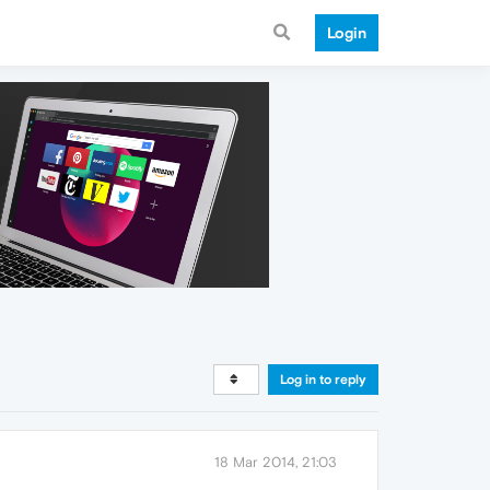
Login
Log in to reply
18 Mar 2014, 21:03