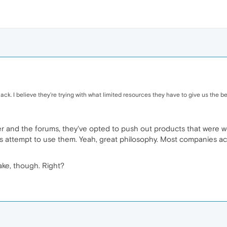
ck. I believe they're trying with what limited resources they have to give us the be
er and the forums, they've opted to push out products that were w
attempt to use them. Yeah, great philosophy. Most companies actu
ke, though. Right?