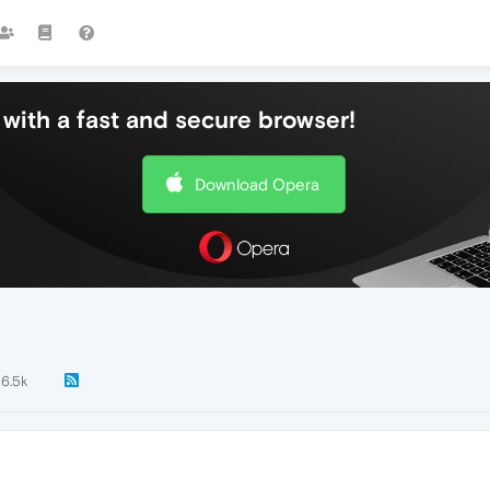
with a fast and secure browser!
Download Opera
6.5k