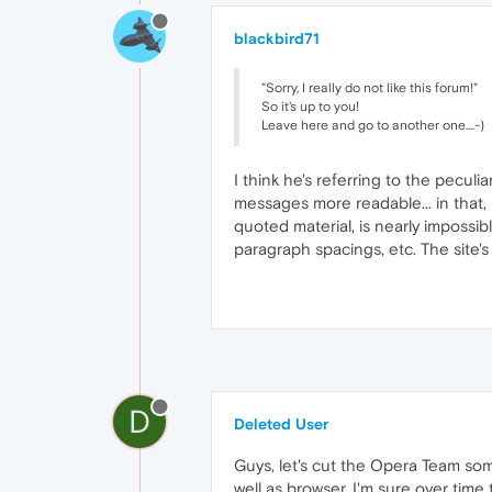
blackbird71
"Sorry, I really do not like this forum!"
So it's up to you!
Leave here and go to another one....-)
I think he's referring to the pecul
messages more readable... in that, 
quoted material, is nearly impossib
paragraph spacings, etc. The site's
D
Deleted User
Guys, let's cut the Opera Team some
well as browser. I'm sure over time t