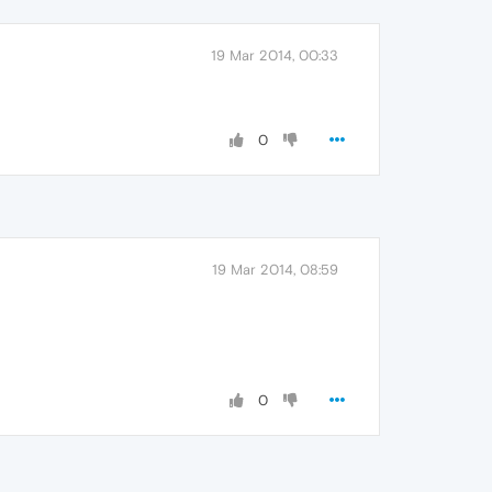
19 Mar 2014, 00:33
0
19 Mar 2014, 08:59
0