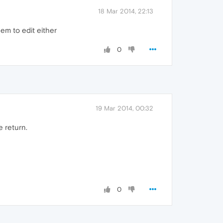
18 Mar 2014, 22:13
em to edit either
0
19 Mar 2014, 00:32
e return.
0