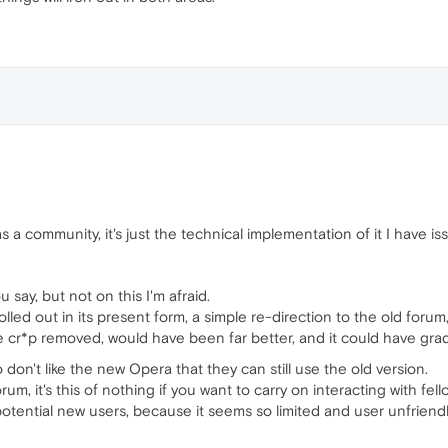
 a community, it's just the technical implementation of it I have iss
u say, but not on this I'm afraid.
led out in its present form, a simple re-direction to the old foru
e cr*p removed, would have been far better, and it could have gra
 don't like the new Opera that they can still use the old version.
orum, it's this of nothing if you want to carry on interacting with fel
 potential new users, because it seems so limited and user unfriendl