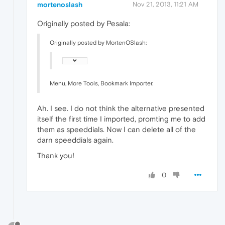
mortenoslash
Nov 21, 2013, 11:21 AM
Originally posted by Pesala:
Originally posted by MortenOSlash:
Menu, More Tools, Bookmark Importer.
Ah. I see. I do not think the alternative presented
itself the first time I imported, promting me to add
them as speeddials. Now I can delete all of the
darn speeddials again.
Thank you!
0