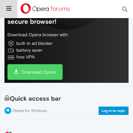
Do more on the web, with a fast and
secure browser!
Download Opera browser with:
built-in ad blocker
battery saver
free VPN
Download Opera
Quick access bar
Opera for Windows
Log in to reply