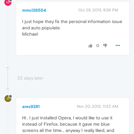
M
mmcl26554
Oct 29, 2013, 9:36 PM
I just hope they fix the personal information issue
and auto populate.
Michael
0
22 days later
A
ares9281
Nov 20, 2013, 11:22 AM
Hi , I just installed Opera, I would like to use it
instead of Firefox, because it gave me blue
screens all the time... anyway I really liked, and