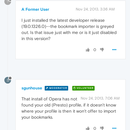
?
A Former User
Nov 24, 2013, 3:36 AM
I just installed the latest developer release
(19.0.1326.0)--the bookmark importer is greyed
out. Is that issue just with me or is it just disabled
in this version?
0
S
sgunhouse
MODERATOR
VOLUNTEER
Nov 24, 2013, 7:06 AM
That install of Opera has not
found your old (Presto) profile, if it doesn't know
where your profile is then it won't offer to import
your bookmarks.
0