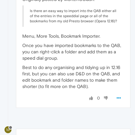
Is there an easy way to import into the QAB either all
of the entries in the speeddial page or all of the
bookmarks from my old Presto browser (Opera 12.16)?
Menu, More Tools, Bookmark Importer.
Once you have imported bookmarks to the QAB,
you can right-click a folder and add them as a
speed dial group.
Best to do any organising and tidying up in 12.16
first, but you can also use D&D on the QAB, and
edit bookmark and folder names to make them
shorter (to fit more on the QAB).
0
M