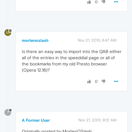
0
M
mortenoslash
Nov 21, 2013, 8:47 AM
Is there an easy way to import into the QAB either
all of the entries in the speeddial page or all of
the bookmarks from my old Presto browser
(Opera 12.16)?
0
?
A Former User
Nov 21, 2013, 9:12 AM
Originally posted by MortenOSlash: