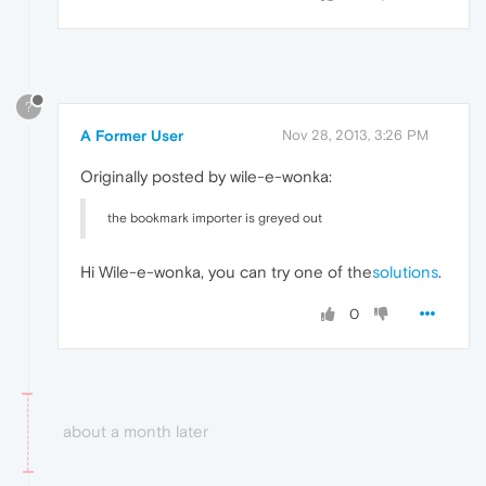
?
A Former User
Nov 28, 2013, 3:26 PM
Originally posted by wile-e-wonka:
the bookmark importer is greyed out
Hi Wile-e-wonka, you can try one of the
solutions
.
0
about a month later