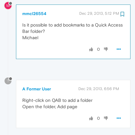
M
mmcl26554
Dec 29, 2013, 5:12 PM
Is it possible to add bookmarks to a Quick Access
Bar folder?
Michael
0
?
A Former User
Dec 29, 2013, 6:56 PM
Right-click on QAB to add a folder
Open the folder, Add page
0