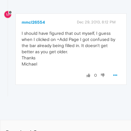
M
mmcl26554
Dec 29, 2013, 8:12 PM
I should have figured that out myself, I guess
when I clicked on +Add Page I got confused by
the bar already being filled in. It doesn't get
better as you get older.
Thanks
Michael
0