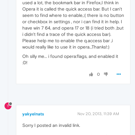
used a lot, the bookmark bar in Firefox,I think in
Opera it is called the quick access bar. But I can't
seem to find where to enable,:( there is no button
or checkbox in settings , nor i can find it in help. I
have win 7 64, and opera 17 or 18 (i tried both ,but
i didn't find a trace of the quick access bar).
Please help me to enable the q.access bar ,i
would really like to use it in opera...Thanks!:)
Oh silly me... i found opera:flags, and enabled it
:D!
0
Y
yakyelnats
Nov 20, 2013, 11:39 AM
Sorry I posted an invalid link.