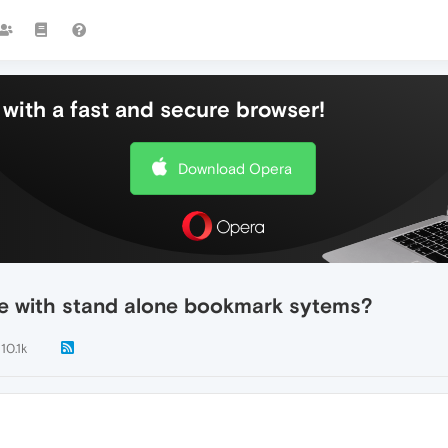
with a fast and secure browser!
Download Opera
e with stand alone bookmark sytems?
10.1k