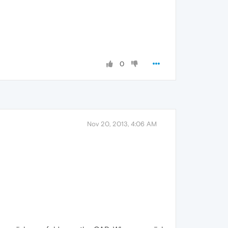
0
Nov 20, 2013, 4:06 AM