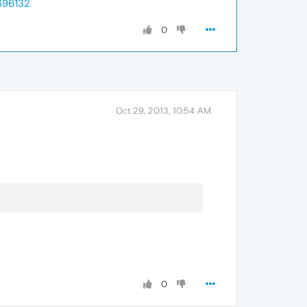
696132
0
Oct 29, 2013, 10:54 AM
0