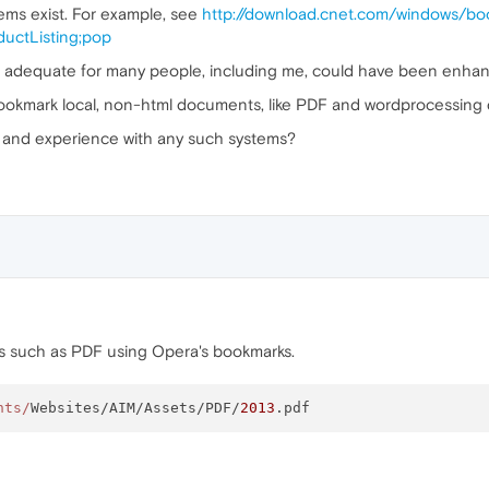
ms exist. For example, see
http://download.cnet.com/windows/b
uctListing;pop
 adequate for many people, including me, could have been enhan
bookmark local, non-html documents, like PDF and wordprocessing
and experience with any such systems?
 such as PDF using Opera's bookmarks.
nts/
Websites/AIM/Assets/PDF/
2013