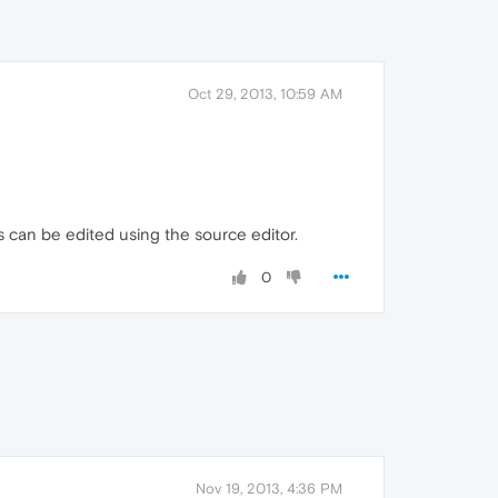
Oct 29, 2013, 10:59 AM
les can be edited using the source editor.
0
Nov 19, 2013, 4:36 PM