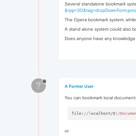
Several standalone bookmark syste
&rpp=30&tag=dropDownForm;prod
The Opera bookmark system, while
A stand alone system could also 
Does anyone have any knowledge 
?
A Former User
You can bookmark local documents
file:
//l
ocalhost/O:
/Docume
or