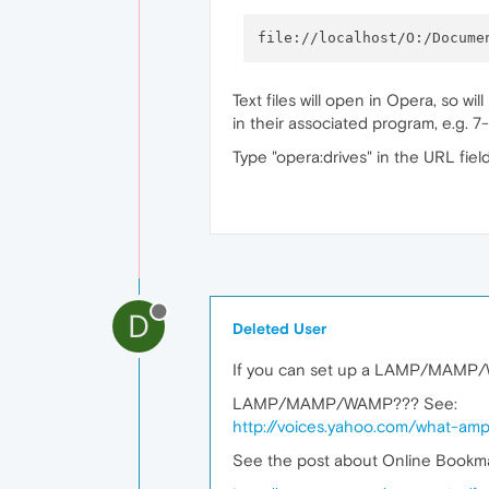
Text files will open in Opera, so w
in their associated program, e.g. 7
Type "opera:drives" in the URL field
D
Deleted User
If you can set up a LAMP/MAMP/WA
LAMP/MAMP/WAMP??? See:
http://voices.yahoo.com/what-a
See the post about Online Bookmar