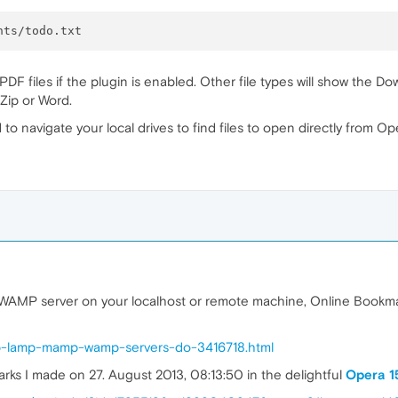
ill PDF files if the plugin is enabled. Other file types will show t
-Zip or Word.
 to navigate your local drives to find files to open directly from Op
MP server on your localhost or remote machine, Online Bookmarks
mp-lamp-mamp-wamp-servers-do-3416718.html
ks I made on 27. August 2013, 08:13:50 in the delightful
Opera 1