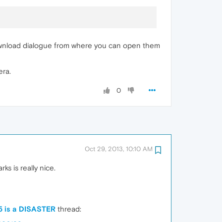
he Download dialogue from where you can open them
era.
0
Oct 29, 2013, 10:10 AM
 is really nice.
5 is a DISASTER
thread: