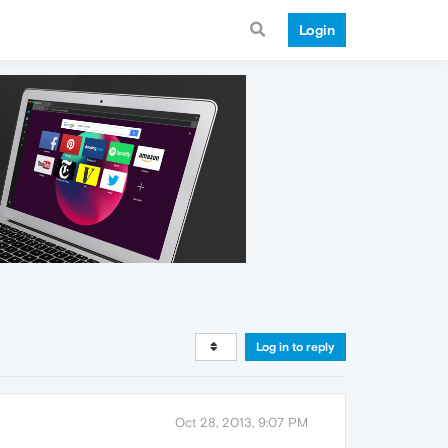
Login
Log in to reply
Oct 28, 2013, 9:07 PM