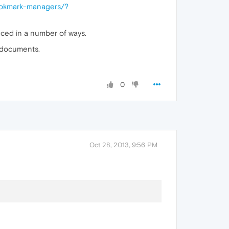
ookmark-managers/?
ced in a number of ways.
 documents.
0
Oct 28, 2013, 9:56 PM