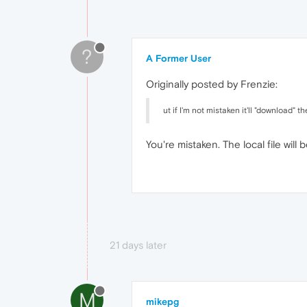
?
A Former User
Originally posted by Frenzie:
ut if I'm not mistaken it'll "download" the
You're mistaken. The local file will
21 days later
M
mikepg