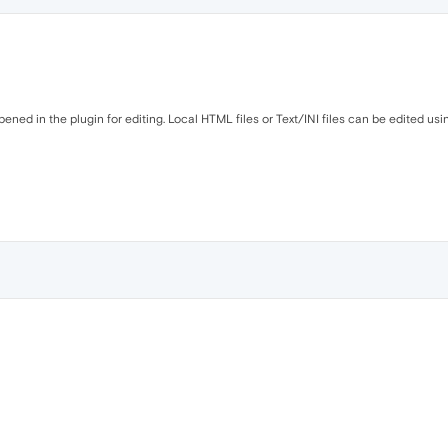
opened in the plugin for editing. Local HTML files or Text/INI files can be edited usi