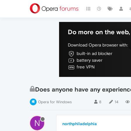
Do more on the web, 
Download Opera browser with:
built-in ad blocker
battery saver
free VPN
Does anyone have any experienc
Opera for Windows
8
14
N
northphiladelphia