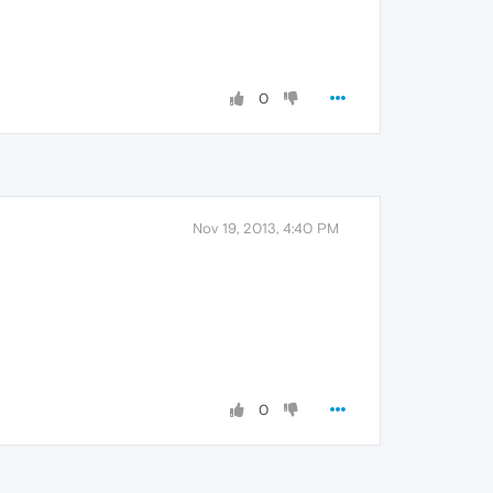
0
Nov 19, 2013, 4:40 PM
0