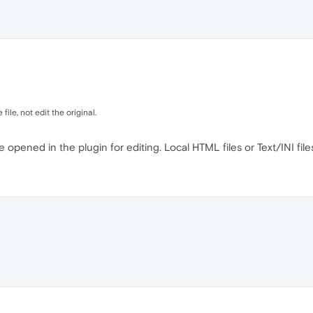
 file, not edit the original.
 be opened in the plugin for editing. Local HTML files or Text/INI fi