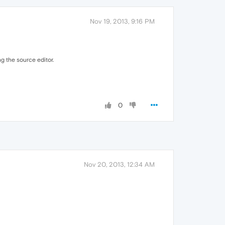
Nov 19, 2013, 9:16 PM
ng the source editor.
0
Nov 20, 2013, 12:34 AM