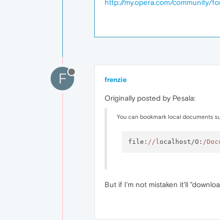
http://my.opera.com/community/
F
frenzie
Originally posted by Pesala:
You can bookmark local documents su
file:
//l
ocalhost/O:
/Doc
But if I'm not mistaken it'll "downloa