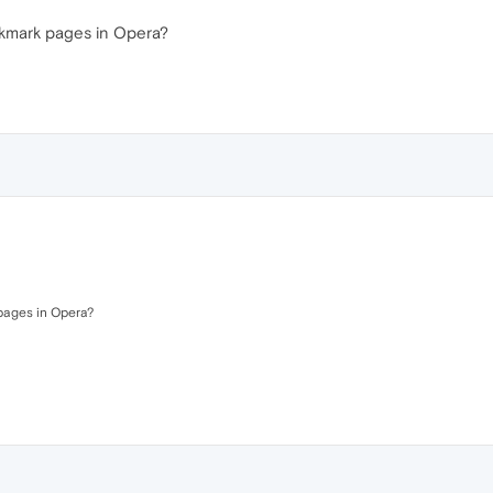
okmark pages in Opera?
pages in Opera?