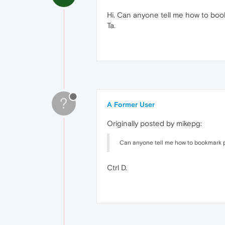
Hi. Can anyone tell me how to bo
Ta.
?
A Former User
Originally posted by mikepg:
Can anyone tell me how to bookmark 
Ctrl D.