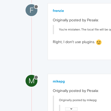
F
frenzie
Originally posted by Pesala:
You're mistaken. The local file will be 
Right, I don't use plugins.
M
mikepg
Originally posted by Pesala:
Originally posted by mikepg: