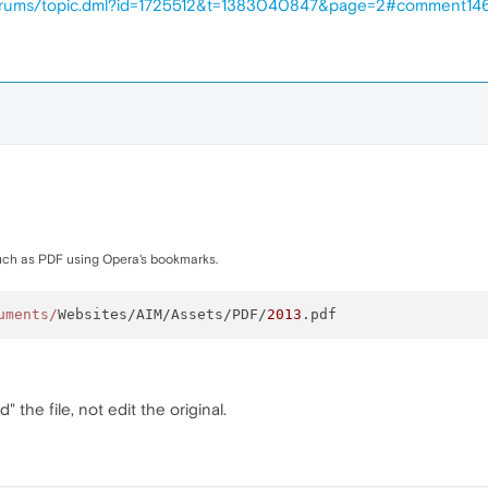
forums/topic.dml?id=1725512&t=1383040847&page=2#comment14
ch as PDF using Opera's bookmarks.
uments/
Websites/AIM/Assets/PDF/
2013
d" the file, not edit the original.