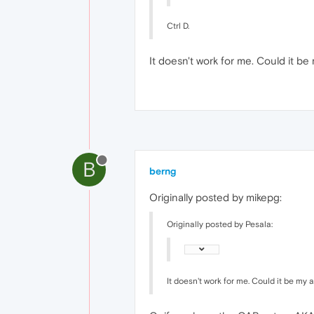
Ctrl D.
It doesn't work for me. Could it b
B
berng
Originally posted by mikepg:
Originally posted by Pesala:
It doesn't work for me. Could it be my