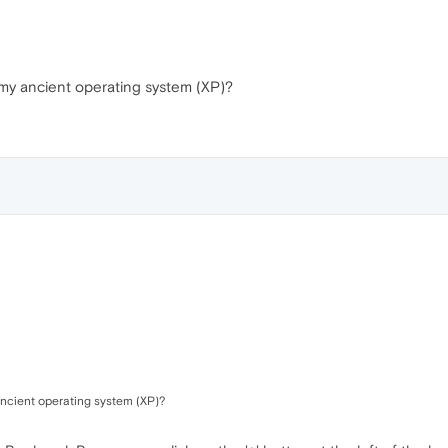
e my ancient operating system (XP)?
 ancient operating system (XP)?