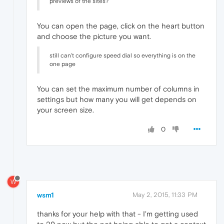
previews of the sites?
You can open the page, click on the heart button
and choose the picture you want.
still can't configure speed dial so everything is on the
one page
You can set the maximum number of columns in
settings but how many you will get depends on
your screen size.
0
W
wsm1
May 2, 2015, 11:33 PM
thanks for your help with that - I'm getting used