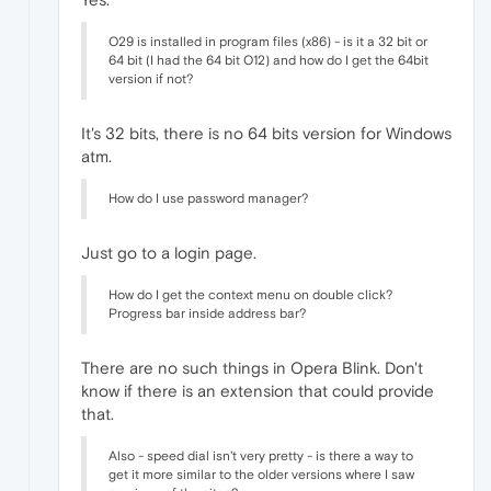
O29 is installed in program files (x86) - is it a 32 bit or
64 bit (I had the 64 bit O12) and how do I get the 64bit
version if not?
It's 32 bits, there is no 64 bits version for Windows
atm.
How do I use password manager?
Just go to a login page.
How do I get the context menu on double click?
Progress bar inside address bar?
There are no such things in Opera Blink. Don't
know if there is an extension that could provide
that.
Also - speed dial isn't very pretty - is there a way to
get it more similar to the older versions where I saw