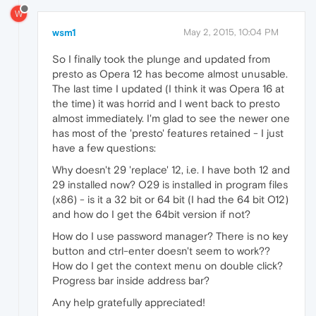
W
wsm1
May 2, 2015, 10:04 PM
So I finally took the plunge and updated from
presto as Opera 12 has become almost unusable.
The last time I updated (I think it was Opera 16 at
the time) it was horrid and I went back to presto
almost immediately. I'm glad to see the newer one
has most of the 'presto' features retained - I just
have a few questions:
Why doesn't 29 'replace' 12, i.e. I have both 12 and
29 installed now? O29 is installed in program files
(x86) - is it a 32 bit or 64 bit (I had the 64 bit O12)
and how do I get the 64bit version if not?
How do I use password manager? There is no key
button and ctrl-enter doesn't seem to work??
How do I get the context menu on double click?
Progress bar inside address bar?
Any help gratefully appreciated!