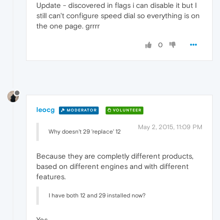
Update - discovered in flags i can disable it but I
still can't configure speed dial so everything is on
the one page. grrrr
0
leocg
MODERATOR
VOLUNTEER
May 2, 2015, 11:09 PM
Why doesn't 29 'replace' 12
Because they are completly different products,
based on different engines and with different
features.
I have both 12 and 29 installed now?
Yes.