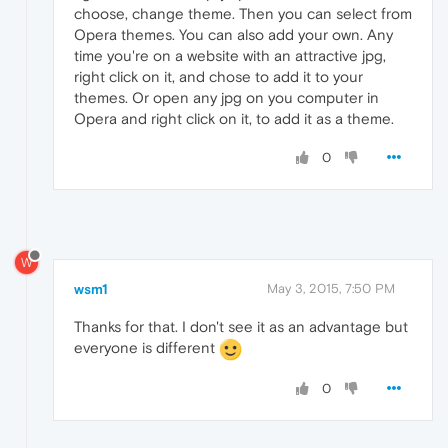
choose, change theme. Then you can select from
Opera themes. You can also add your own. Any
time you're on a website with an attractive jpg,
right click on it, and chose to add it to your
themes. Or open any jpg on you computer in
Opera and right click on it, to add it as a theme.
0
W
wsm1
May 3, 2015, 7:50 PM
Thanks for that. I don't see it as an advantage but
everyone is different
0