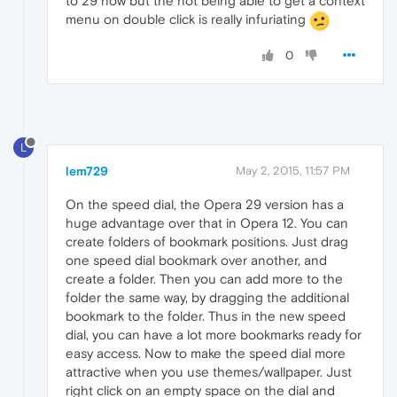
to 29 now but the not being able to get a context
menu on double click is really infuriating
0
L
lem729
May 2, 2015, 11:57 PM
On the speed dial, the Opera 29 version has a
huge advantage over that in Opera 12. You can
create folders of bookmark positions. Just drag
one speed dial bookmark over another, and
create a folder. Then you can add more to the
folder the same way, by dragging the additional
bookmark to the folder. Thus in the new speed
dial, you can have a lot more bookmarks ready for
easy access. Now to make the speed dial more
attractive when you use themes/wallpaper. Just
right click on an empty space on the dial and