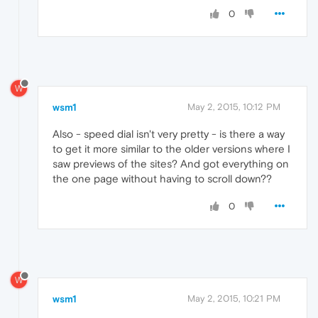
0
W
wsm1
May 2, 2015, 10:12 PM
Also - speed dial isn't very pretty - is there a way
to get it more similar to the older versions where I
saw previews of the sites? And got everything on
the one page without having to scroll down??
0
W
wsm1
May 2, 2015, 10:21 PM