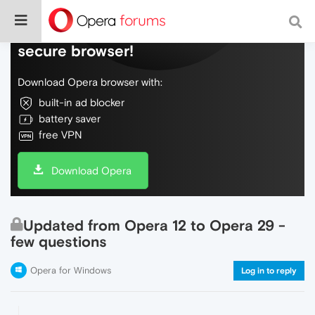
Do more on the web, with a fast and
secure browser!
Download Opera browser with:
built-in ad blocker
battery saver
free VPN
Download Opera
Updated from Opera 12 to Opera 29 -
few questions
Opera for Windows
Log in to reply