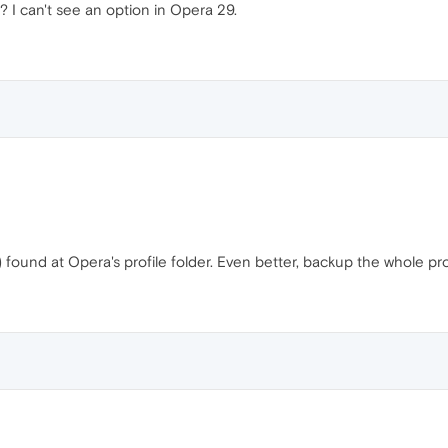
? I can't see an option in Opera 29.
 found at Opera's profile folder. Even better, backup the whole prof