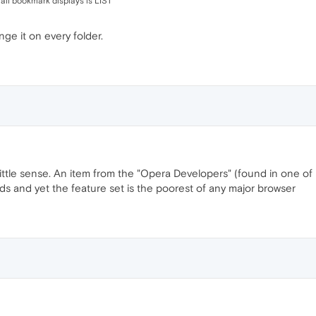
r all bookmark displays is LIST
ge it on every folder.
 little sense. An item from the "Opera Developers" (found in one of
 and yet the feature set is the poorest of any major browser