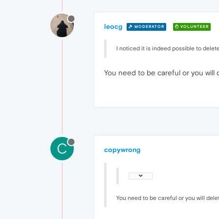
leocg
MODERATOR
VOLUNTEER
I noticed it is indeed possible to delet
You need to be careful or you will 
C
copywrong
You need to be careful or you will dele