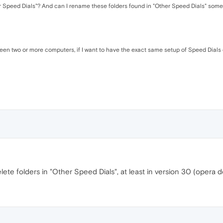
ther Speed Dials"? And can I rename these folders found in "Other Speed Dials" so
ween two or more computers, if I want to have the exact same setup of Speed Dials
elete folders in "Other Speed Dials", at least in version 30 (opera d