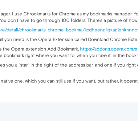
ager. I use Chrookmarks for Chrome as my bookmarks manager. You c
 You don't have to go through 100 folders. There's a picture of how it 
ore/detail/chrookmarks-chrome-bookma/kcdheengilgkagjehknnnof
ll you need is the Opera Extension called Download Chrome Exten
rks the Opera extension Add Bookmark,
https://addons.opera.com/
he bookmark right where you want to, when you take it, in the bookm
ves you a "star" in the right of the address bar, and one if you right
tive one, which you can still use if you want, but rather, it operate