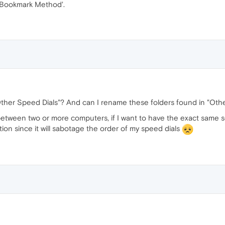
 'Bookmark Method'.
n "Other Speed Dials"? And can I rename these folders found in "O
 between two or more computers, if I want to have the exact same 
ion since it will sabotage the order of my speed dials