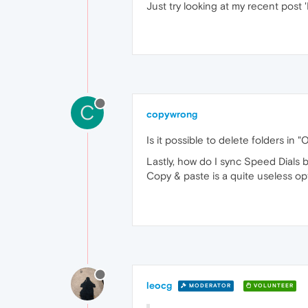
Just try looking at my recent post
C
copywrong
Is it possible to delete folders i
Lastly, how do I sync Speed Dials
Copy & paste is a quite useless opt
leocg
MODERATOR
VOLUNTEER