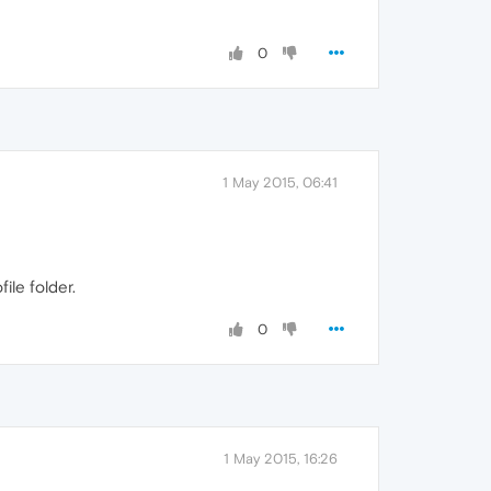
0
1 May 2015, 06:41
ile folder.
0
1 May 2015, 16:26