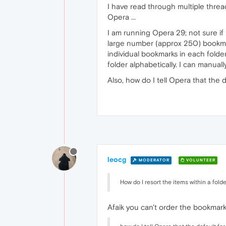
I have read through multiple threa
Opera ...
I am running Opera 29; not sure if 
large number (approx 250) bookma
individual bookmarks in each folder
folder alphabetically. I can manual
Also, how do I tell Opera that the d
leocg
MODERATOR
VOLUNTEER
How do I resort the items within a fold
Afaik you can't order the bookmarks