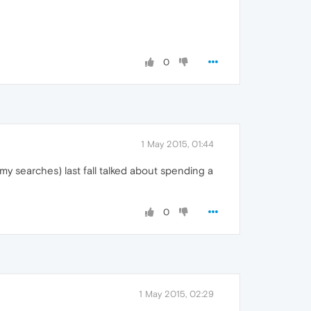
0
1 May 2015, 01:44
 my searches) last fall talked about spending a
0
1 May 2015, 02:29