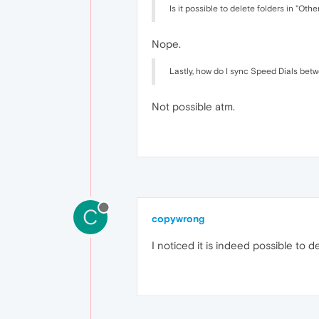
Is it possible to delete folders in "O
Nope.
Lastly, how do I sync Speed Dials bet
Not possible atm.
C
copywrong
I noticed it is indeed possible to d