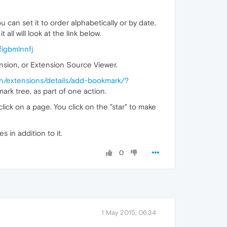
an set it to order alphabetically or by date.
all will look at the link below.
igbmlnnfj
sion, or Extension Source Viewer.
en/extensions/details/add-bookmark/?
ark tree, as part of one action.
 click on a page. You click on the "star" to make
s in addition to it.
0
1 May 2015, 06:34