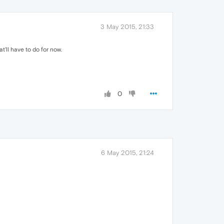
3 May 2015, 21:33
t'll have to do for now.
0
6 May 2015, 21:24