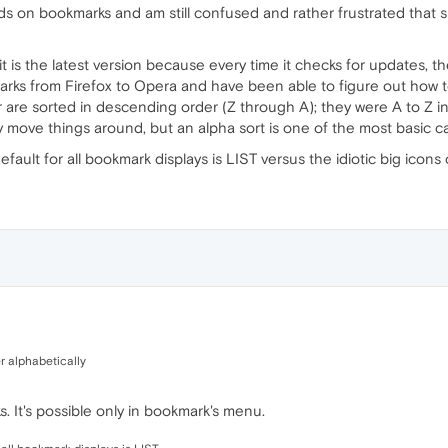
ds on bookmarks and am still confused and rather frustrated that
it is the latest version because every time it checks for updates, th
rks from Firefox to Opera and have been able to figure out how 
 are sorted in descending order (Z through A); they were A to Z in 
ly move things around, but an alpha sort is one of the most basic cap
efault for all bookmark displays is LIST versus the idiotic big icons
er alphabetically
. It's possible only in bookmark's menu.