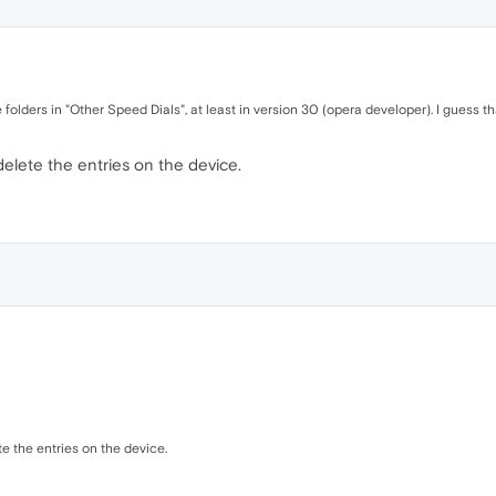
e folders in "Other Speed Dials", at least in version 30 (opera developer). I guess tha
delete the entries on the device.
te the entries on the device.