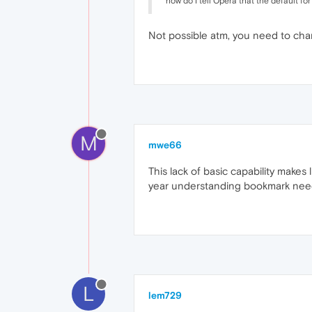
how do I tell Opera that the default fo
Not possible atm, you need to chan
M
mwe66
This lack of basic capability makes
year understanding bookmark needs
L
lem729