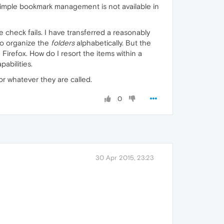
 simple bookmark management is not available in
e check fails. I have transferred a reasonably
to organize the
folders
alphabetically. But the
Firefox. How do I resort the items within a
abilities.
 or whatever they are called.
0
30 Apr 2015, 23:23