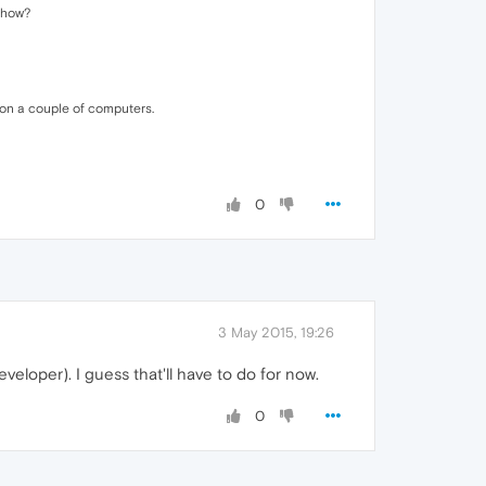
mehow?
 on a couple of computers.
0
3 May 2015, 19:26
eveloper). I guess that'll have to do for now.
0