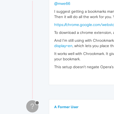
@mwe66
I suggest getting a bookmarks man
Then it will do all the work for you.
https://chrome.google.com/webst
To download a chrome extension, a
And I'm still using with Chrookma
display=en
, which lets you place t
It works well with Chrookmark. It gi
your bookmark.
This setup doesn't negate Opera's na
?
A Former User