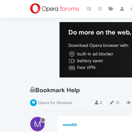
Do more on the web, 
Download Opera browser with:
built-in ad blocker
battery saver
free VPN
Bookmark Help
Opera for Windows
6
13
M
mwe66