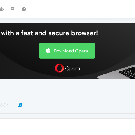
with a fast and secure browser!
Download Opera
5.3k