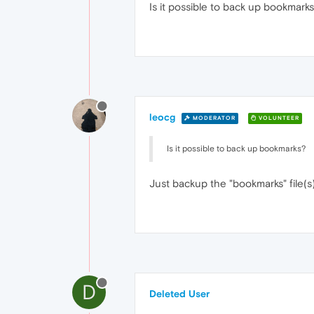
Is it possible to back up bookmarks
leocg
MODERATOR
VOLUNTEER
Is it possible to back up bookmarks?
Just backup the "bookmarks" file(s)
D
Deleted User