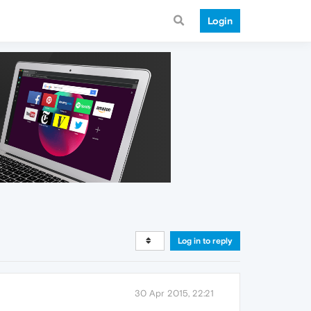
Login
Log in to reply
30 Apr 2015, 22:21