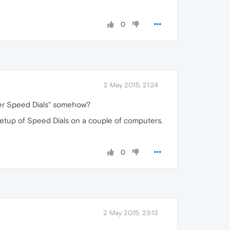
0
2 May 2015, 21:24
ther Speed Dials" somehow?
setup of Speed Dials on a couple of computers.
0
2 May 2015, 23:13