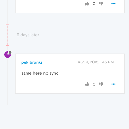
0
9 days later
P
pekibronks
Aug 9, 2015, 1:45 PM
same here no sync
0