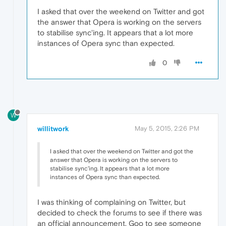
I asked that over the weekend on Twitter and got
the answer that Opera is working on the servers
to stabilise sync'ing. It appears that a lot more
instances of Opera sync than expected.
0
W
willitwork
May 5, 2015, 2:26 PM
I asked that over the weekend on Twitter and got the
answer that Opera is working on the servers to
stabilise sync'ing. It appears that a lot more
instances of Opera sync than expected.
I was thinking of complaining on Twitter, but
decided to check the forums to see if there was
an official announcement. Goo to see someone