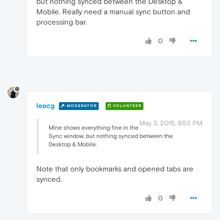
but nothing synced between the Desktop &
Mobile. Really need a manual sync button and
processing bar.
0
leocg
MODERATOR
VOLUNTEER
May 3, 2015, 9:53 PM
Mine shows everything fine in the
Sync window, but nothing synced between the
Desktop & Mobile.
Note that only bookmarks and opened tabs are
synced.
0