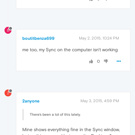
B
boutitbenza699
May 2, 2015, 10:24 PM
me too, my Sync on the computer isn't working
0
2
2anyone
May 3, 2015, 4:59 PM
There's been a lot of this lately.
Mine shows everything fine in the Sync window,