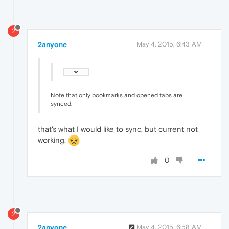
2
2anyone
May 4, 2015, 6:43 AM
Note that only bookmarks and opened tabs are
synced.
that's what I would like to sync, but current not
working.
0
2
2anyone
May 4, 2015, 6:58 AM