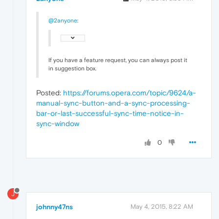
@2anyone
:
If you have a feature request, you can always post it
in suggestion box.
Posted:
https://forums.opera.com/topic/9624/a-
manual-sync-button-and-a-sync-processing-
bar-or-last-successful-sync-time-notice-in-
sync-window
0
J
johnny47ns
May 4, 2015, 8:22 AM