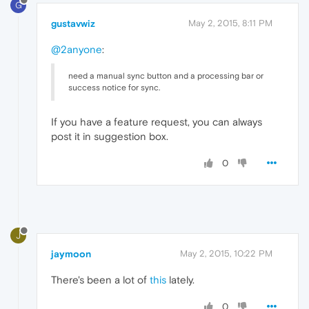
G
gustavwiz
May 2, 2015, 8:11 PM
@2anyone
:
need a manual sync button and a processing bar or
success notice for sync.
If you have a feature request, you can always
post it in suggestion box.
0
J
jaymoon
May 2, 2015, 10:22 PM
There's been a lot of
this
lately.
0