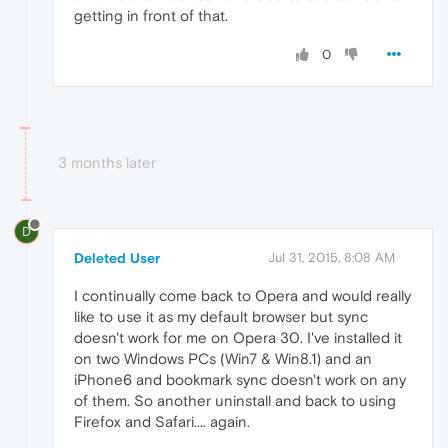
getting in front of that.
0
3 months later
D
Deleted User
Jul 31, 2015, 8:08 AM
I continually come back to Opera and would really
like to use it as my default browser but sync
doesn't work for me on Opera 30. I've installed it
on two Windows PCs (Win7 & Win8.1) and an
iPhone6 and bookmark sync doesn't work on any
of them. So another uninstall and back to using
Firefox and Safari.... again.