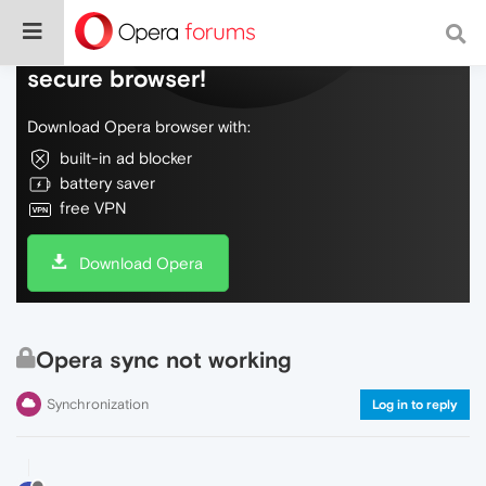
Do more on the web, with a fast and
secure browser!
Download Opera browser with:
built-in ad blocker
battery saver
free VPN
Download Opera
Opera sync not working
Synchronization
Log in to reply