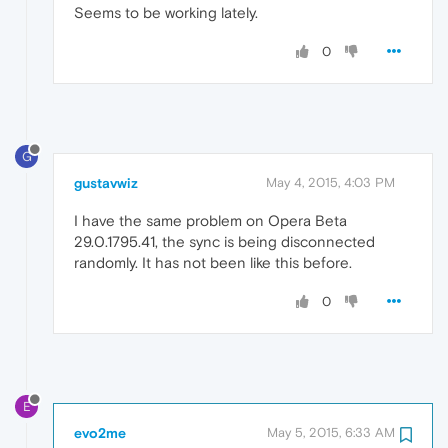
Seems to be working lately.
0
G
gustavwiz
May 4, 2015, 4:03 PM
I have the same problem on Opera Beta
29.0.1795.41, the sync is being disconnected
randomly. It has not been like this before.
0
E
evo2me
May 5, 2015, 6:33 AM