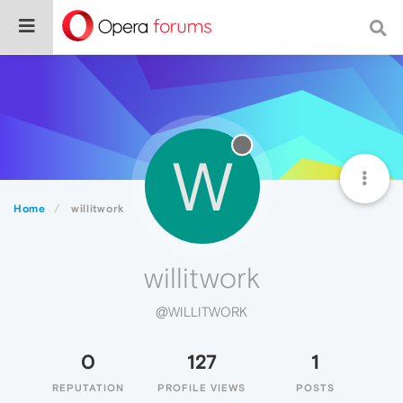
W
Home
willitwork
willitwork
@WILLITWORK
0
127
1
REPUTATION
PROFILE VIEWS
POSTS