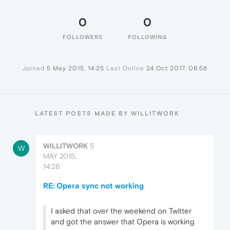
0
0
FOLLOWERS
FOLLOWING
Joined
5 May 2015, 14:25
Last Online
24 Oct 2017, 06:58
LATEST POSTS MADE BY WILLITWORK
WILLITWORK
5
W
MAY 2015,
14:26
RE: Opera sync not working
I asked that over the weekend on Twitter
and got the answer that Opera is working