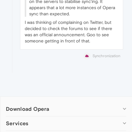
on the servers to stabilise sync'ing. It
appears that a lot more instances of Opera
sync than expected.
I was thinking of complaining on Twitter, but
decided to check the forums to see if there
was an official announcement. Goo to see
someone getting in front of that.
Synchronization
Download Opera
Computer browsers
Services
Opera for Windows