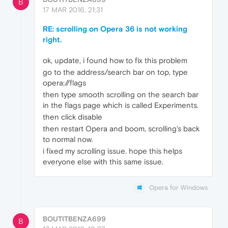
B
17 MAR 2016, 21:31
RE: scrolling on Opera 36 is not working
right.
ok, update, i found how to fix this problem
go to the address/search bar on top, type
opera://flags
then type smooth scrolling on the search bar
in the flags page which is called Experiments.
then click disable
then restart Opera and boom, scrolling's back
to normal now.
i fixed my scrolling issue. hope this helps
everyone else with this same issue.
Opera for Windows
BOUTITBENZA699
B