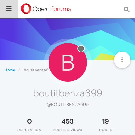
B
Home
boutitbenza699
boutitbenza699
@BOUTITBENZA699
0
453
19
REPUTATION
PROFILE VIEWS
POSTS