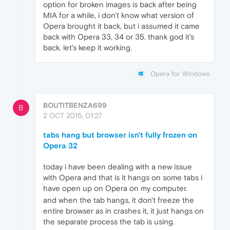
option for broken images is back after being
MIA for a while, i don't know what version of
Opera brought it back, but i assumed it came
back with Opera 33, 34 or 35. thank god it's
back. let's keep it working.
Opera for Windows
BOUTITBENZA699
B
2 OCT 2015, 01:27
tabs hang but browser isn't fully frozen on
Opera 32
today i have been dealing with a new issue
with Opera and that is it hangs on some tabs i
have open up on Opera on my computer.
and when the tab hangs, it don't freeze the
entire browser as in crashes it, it just hangs on
the separate process the tab is using.