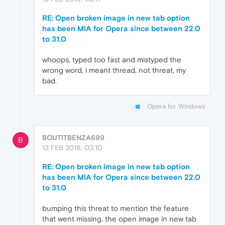
RE: Open broken image in new tab option
has been MIA for Opera since between 22.0
to 31.0
whoops, typed too fast and mistyped the
wrong word, i meant thread, not threat, my
bad.
Opera for Windows
BOUTITBENZA699
B
13 FEB 2016, 03:10
RE: Open broken image in new tab option
has been MIA for Opera since between 22.0
to 31.0
bumping this threat to mention the feature
that went missing, the open image in new tab