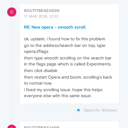
BOUTITBENZA699
B
17 MAR 2016, 21:32
RE: New opera - smooth scroll.
ok, update, i found how to fix this problem
go to the address/search bar on top, type
opera://flags
then type smooth scrolling on the search bar
in the flags page which is called Experiments.
then click disable
then restart Opera and boom, scrolling's back
to normal now.
i fixed my scrolling issue. hope this helps
everyone else with this same issue.
Opera for Windows
BOUTITBENZA699