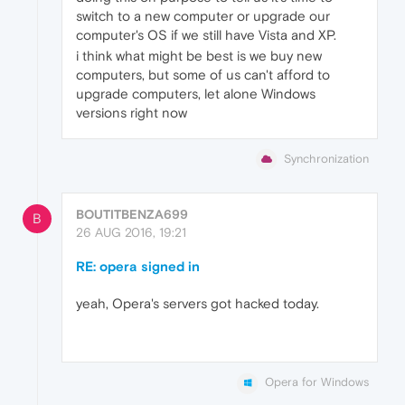
switch to a new computer or upgrade our
computer's OS if we still have Vista and XP.
i think what might be best is we buy new
computers, but some of us can't afford to
upgrade computers, let alone Windows
versions right now
Synchronization
BOUTITBENZA699
B
26 AUG 2016, 19:21
RE: opera signed in
yeah, Opera's servers got hacked today.
Opera for Windows