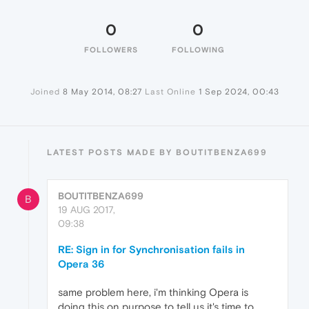
0
0
FOLLOWERS
FOLLOWING
Joined
8 May 2014, 08:27
Last Online
1 Sep 2024, 00:43
LATEST POSTS MADE BY BOUTITBENZA699
BOUTITBENZA699
B
19 AUG 2017,
09:38
RE: Sign in for Synchronisation fails in
Opera 36
same problem here, i'm thinking Opera is
doing this on purpose to tell us it's time to