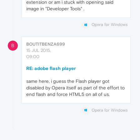
extension or am i stuck with opening said
image in "Developer Tools" .
Opera for Windows
BOUTITBENZA699
B
15 JUL 2015,
09:00
RE: adobe flash player
same here, i guess the Flash player got
disabled by Opera itself as part of the effort to
end flash and force HTML5 on all of us.
Opera for Windows