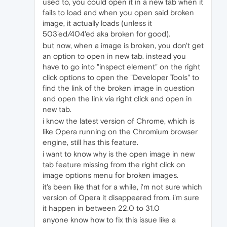
used to, you could open it in a new tab when it
fails to load and when you open said broken
image, it actually loads (unless it
503'ed/404'ed aka broken for good).
but now, when a image is broken, you don't get
an option to open in new tab. instead you
have to go into "inspect element" on the right
click options to open the "Developer Tools" to
find the link of the broken image in question
and open the link via right click and open in
new tab.
i know the latest version of Chrome, which is
like Opera running on the Chromium browser
engine, still has this feature.
i want to know why is the open image in new
tab feature missing from the right click on
image options menu for broken images.
it's been like that for a while, i'm not sure which
version of Opera it disappeared from, i'm sure
it happen in between 22.0 to 31.0
anyone know how to fix this issue like a