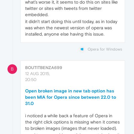
what's worse it, it seems to do this on sites like
twitter or sites with tweets from twitter
embedded.
it didn't start doing this until today, as in today
was when the newest version of opera was
installed, anyone else having this issue.
Opera for Windows
BOUTITBENZA699
B
12 AUG 2015,
20:50
Open broken image in new tab option has
been MIA for Opera since between 22.0 to
31.0
i noticed a while back a feature of Opera in
the right click options is missing when it comes
to broken images (images that never loaded).