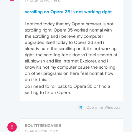
17 MAR 2016, 19:07
scrolling on Opera 36 is not working right.
i noticed today that my Opera browser is not
scrolling right, Opera 35 worked normal with
the scrolling and i believe my computer
upgraded itself today to Opera 36 and i
already hate the scrolling on it. it's not working
right. the scrolling feels doesn't feel smooth at
all, slowish and like Internet Explorer. and i
know it's not my computer cause the scrolling
on other programs on here feel normal, how
do i fix this.
do i need to roll back to Opera 35 or find a
setting to fix on Opera.
Opera for Windows
BOUTITBENZA699
B
13 FEB 2016, 03:11