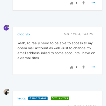
0
C
clodi95
Mar 7, 2014, 8:49 PM
Yeah, I'd really need to be able to access to my
opera mail account as well. Just to change my
email address linked to some accounts I have on
external sites.
0
leocg
MODERATOR
VOLUNTEER