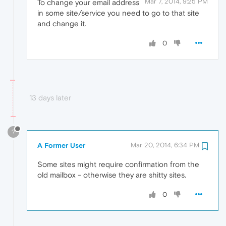
Mar 7, 2014, 9:25 PM
To change your email address
in some site/service you need to go to that site
and change it.
0
13 days later
?
A Former User
Mar 20, 2014, 6:34 PM
Some sites might require confirmation from the
old mailbox - otherwise they are shitty sites.
0