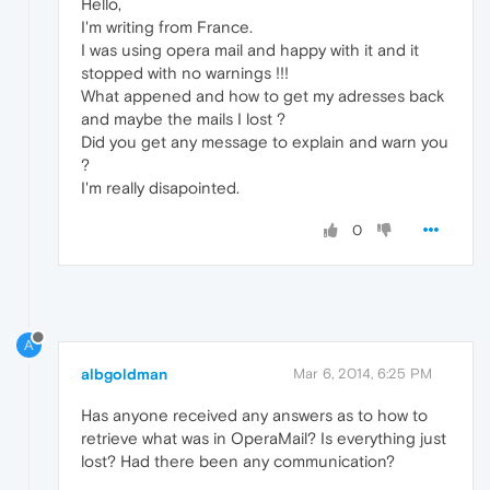
Hello,
I'm writing from France.
I was using opera mail and happy with it and it
stopped with no warnings !!!
What appened and how to get my adresses back
and maybe the mails I lost ?
Did you get any message to explain and warn you
?
I'm really disapointed.
0
A
albgoldman
Mar 6, 2014, 6:25 PM
Has anyone received any answers as to how to
retrieve what was in OperaMail? Is everything just
lost? Had there been any communication?