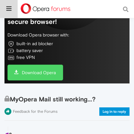
Do more on the web, with a fast and
secure browser!
Download Opera browser with:
built-in ad blocker
battery saver
free VPN
Download Opera
MyOpera Mail still working...?
Feedback for the Forums
Log in to reply