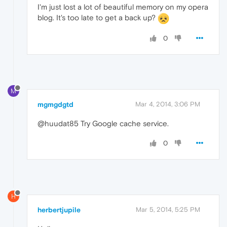
I'm just lost a lot of beautiful memory on my opera
blog. It's too late to get a back up?
0
M
mgmgdgtd
Mar 4, 2014, 3:06 PM
@huudat85 Try Google cache service.
0
H
herbertjupile
Mar 5, 2014, 5:25 PM