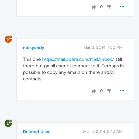
0
N
noisyandy
Mar 3, 2014, 7:52 PM
This one
https://mail.opera.com/mail/Inbox/
still
there but gmail cannot connect to it. Perhaps it's
possible to copy any emails on there and/or
contacts
0
D
Deleted User
Mar 4, 2014, 9:43 AM