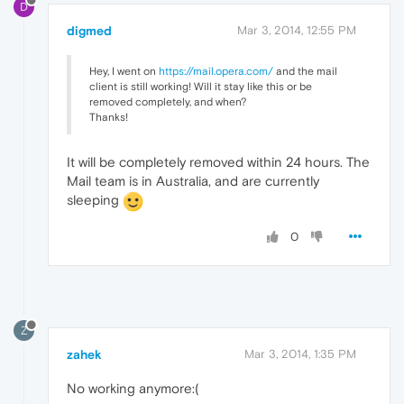
D
digmed
Mar 3, 2014, 12:55 PM
Hey, I went on
https://mail.opera.com/
and the mail
client is still working! Will it stay like this or be
removed completely, and when?
Thanks!
It will be completely removed within 24 hours. The
Mail team is in Australia, and are currently
sleeping
0
Z
zahek
Mar 3, 2014, 1:35 PM
No working anymore:(