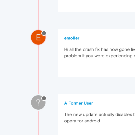
E
emoller
Hi all the crash fix has now gone l
problem if you were experiencing c
?
A Former User
The new update actually disables b
opera for android.