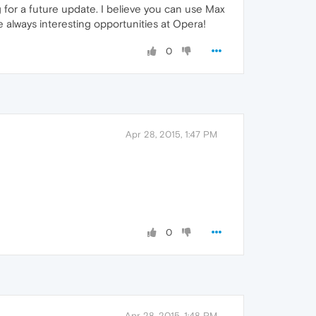
 for a future update. I believe you can use Max
 always interesting opportunities at Opera!
0
Apr 28, 2015, 1:47 PM
0
Apr 28, 2015, 1:48 PM