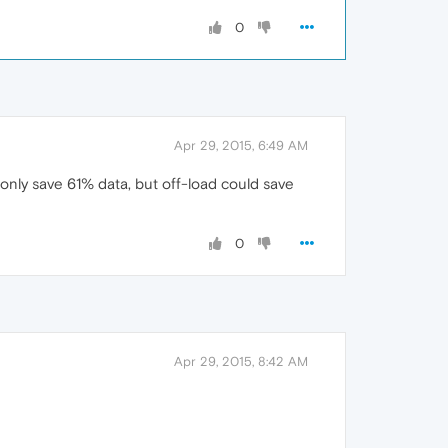
0
Apr 29, 2015, 6:49 AM
 only save 61% data, but off-load could save
0
Apr 29, 2015, 8:42 AM