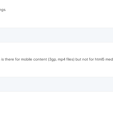
ngs.
is there for mobile content (3gp, mp4 files) but not for html5 med