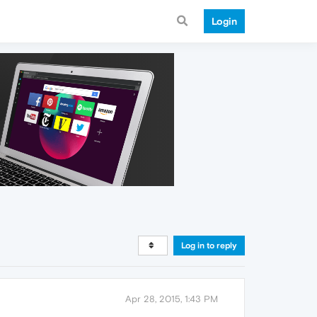
Login
Log in to reply
Apr 28, 2015, 1:43 PM