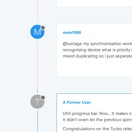
M
mele1986
@luetage my synchronisation works 
recognising device what is priority
mixed duplicating so i just separate
?
A Former User
Uhh progress bar. Noo... It makes 
It didn't even let the previous spin
Congratulations on the Turbo releas