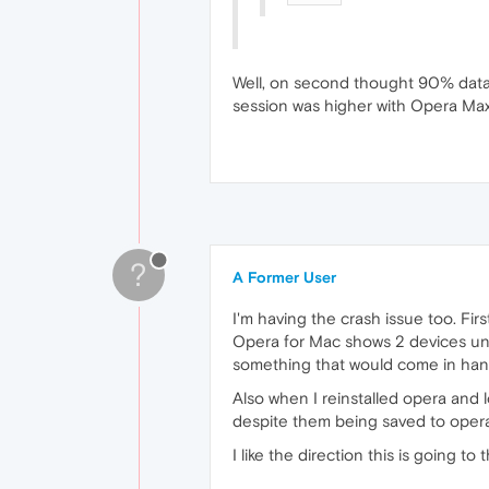
Well, on second thought 90% data 
session was higher with Opera Max
?
A Former User
I'm having the crash issue too. Firs
Opera for Mac shows 2 devices unde
something that would come in handy
Also when I reinstalled opera and
despite them being saved to opera s
I like the direction this is going to