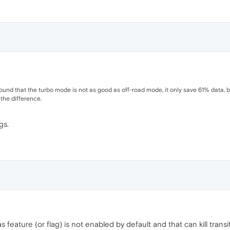
 found that the turbo mode is not as good as off-road mode, it only save 61% data,
he difference.
gs.
feature (or flag) is not enabled by default and that can kill transi