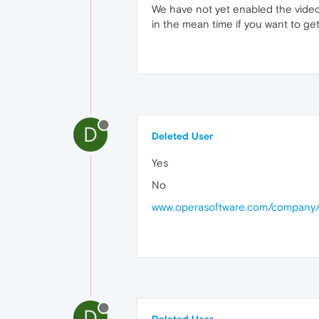
We have not yet enabled the video 
in the mean time if you want to ge
D
Deleted User
Yes
No
www.operasoftware.com/company/
D