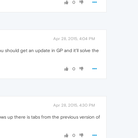
0
Apr 28, 2015, 4:04 PM
ou should get an update in GP and it'll solve the
0
Apr 28, 2015, 4:30 PM
ws up there is tabs from the previous version of
0