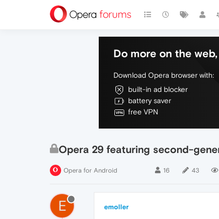
Do more on the web, 
Download Opera browser with:
built-in ad blocker
battery saver
free VPN
Opera 29 featuring second-gene
Opera for Android
16
43
E
emoller