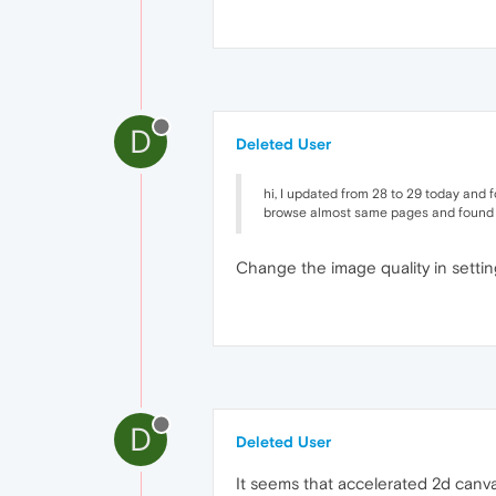
D
Deleted User
hi, I updated from 28 to 29 today and
browse almost same pages and found t
Change the image quality in settin
D
Deleted User
It seems that accelerated 2d canvas 