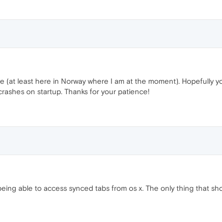
ive (at least here in Norway where I am at the moment). Hopefully y
rashes on startup. Thanks for your patience!
eing able to access synced tabs from os x. The only thing that sho