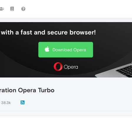
with a fast and secure browser!
Download Opera
ration Opera Turbo
38.3k