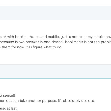
ok with bookmarks.. ps and mobile.. just is not clear my mobile ha
 because is two broswer in one device.. bookmarks is not the problem
 them for now.. till i figure what to do
no sense!!
ner location take another purpose, it's absolutely useless.
e, at last.