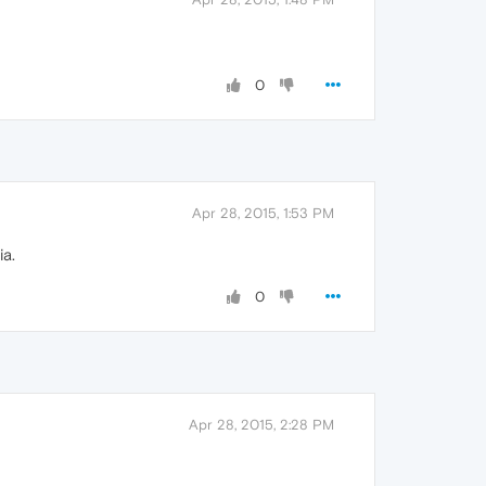
0
Apr 28, 2015, 1:53 PM
ia.
0
Apr 28, 2015, 2:28 PM