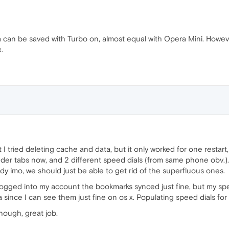
can be saved with Turbo on, almost equal with Opera Mini. Howev
.
t I tried deleting cache and data, but it only worked for one restart,
r tabs now, and 2 different speed dials (from same phone obv.). I 
 imo, we should just be able to get rid of the superfluous ones.
 logged into my account the bookmarks synced just fine, but my sp
ince I can see them just fine on os x. Populating speed dials for t
 though, great job.