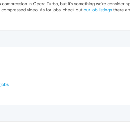
compression in Opera Turbo, but it's something we're considering
t compressed video. As for jobs, check out
our job listings
there are
jobs