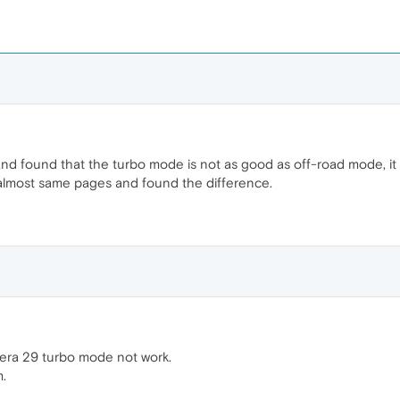
and found that the turbo mode is not as good as off-road mode, it
lmost same pages and found the difference.
pera 29 turbo mode not work.
m.