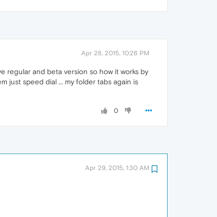
Apr 28, 2015, 10:26 PM
ve regular and beta version so how it works by
 just speed dial ... my folder tabs again is
0
Apr 29, 2015, 1:30 AM