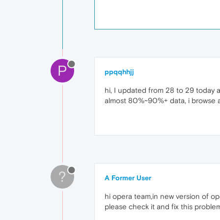
P
ppqqhhjj
hi, I updated from 28 to 29 today 
almost 80%~90%+ data, i browse a
?
A Former User
hi opera team,in new version of o
please check it and fix this proble