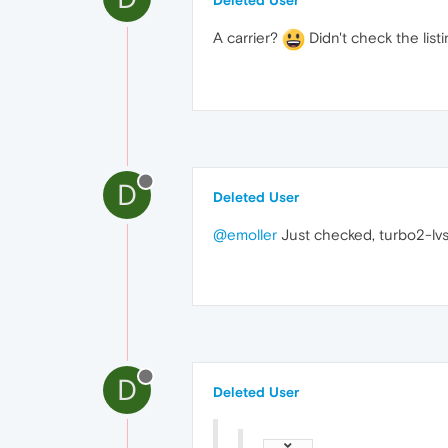
Deleted User
A carrier?
Didn't check the listi
D
Deleted User
@emoller
Just checked, turbo2-lvs 
D
Deleted User