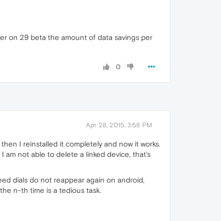
er on 29 beta the amount of data savings per
0
Apr 28, 2015, 3:58 PM
 then I reinstalled it completely and now it works.
am not able to delete a linked device, that's
eed dials do not reappear again on android,
he n-th time is a tedious task.