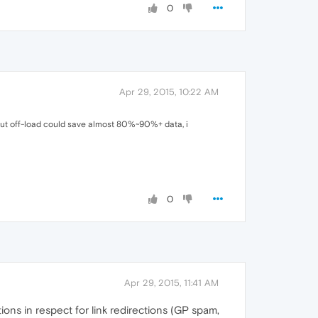
0
Apr 29, 2015, 10:22 AM
 but off-load could save almost 80%~90%+ data, i
0
Apr 29, 2015, 11:41 AM
tions in respect for link redirections (GP spam,