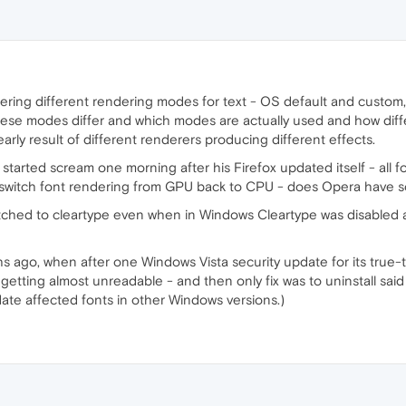
ffering different rendering modes for text - OS default and custom,
l these modes differ and which modes are actually used and how dif
early result of different renderers producing different effects.
started scream one morning after his Firefox updated itself - all fo
switch font rendering from GPU back to CPU - does Opera have so
ched to cleartype even when in Windows Cleartype was disabled a
ago, when after one Windows Vista security update for its true-t
etting almost unreadable - and then only fix was to uninstall said 
ate affected fonts in other Windows versions.)