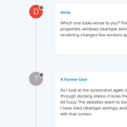
D
donq
Which one looks worse to you? For 
properties, windows cleartype sett
rendering changes few versions ago (
?
A Former User
As I look at the screenshot again o
through docking station it looks th
bit fuzzy. The websites seem to loo
I have tried cleartype settings, a
with that screen.