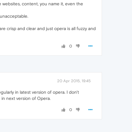
e websites, content, you name it, even the
y unacceptable.
are crisp and clear and just opera is all fuzzy and
0
20 Apr 2015, 19:45
larly in latest version of opera. I don't
 in next version of Opera.
0