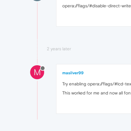
opera://flags/#disable-direct-write
2 years later
M
masilver99
Try enabling opera://flags/#lcd-te
This worked for me and now all font