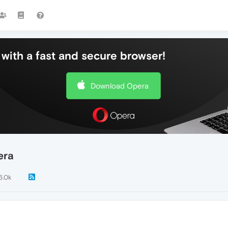
with a fast and secure browser!
Download Opera
era
6.0k