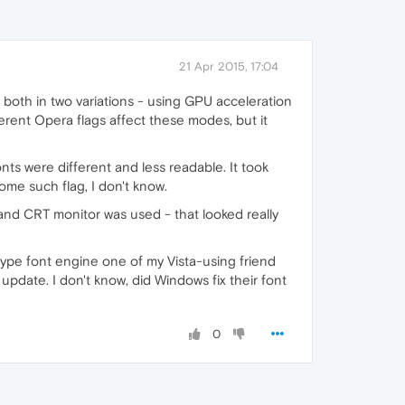
21 Apr 2015, 17:04
 both in two variations - using GPU acceleration
ferent Opera flags affect these modes, but it
nts were different and less readable. It took
me such flag, I don't know.
nd CRT monitor was used - that looked really
ype font engine one of my Vista-using friend
update. I don't know, did Windows fix their font
0