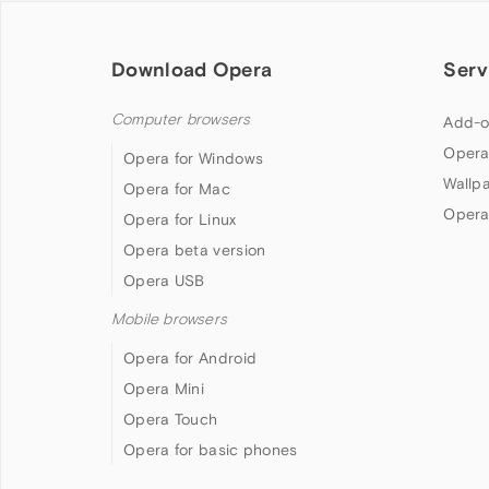
Download Opera
Serv
Computer browsers
Add-o
Opera
Opera for Windows
Wallp
Opera for Mac
Opera
Opera for Linux
Opera beta version
Opera USB
Mobile browsers
Opera for Android
Opera Mini
Opera Touch
Opera for basic phones