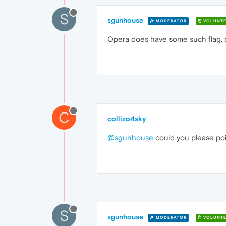
S
sgunhouse
MODERATOR
VOLUNTE
Opera does have some such flag, dig
C
collizo4sky
@sgunhouse
could you please poi
S
sgunhouse
MODERATOR
VOLUNTE