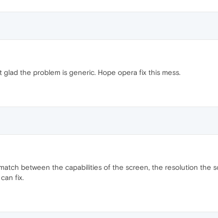
t glad the problem is generic. Hope opera fix this mess.
smatch between the capabilities of the screen, the resolution the s
can fix.