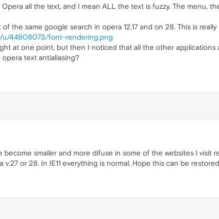
pera all the text, and I mean ALL the text is fuzzy. The menu, th
 of the same google search in opera 12.17 and on 28. This is reall
om/u/44808073/font-rendering.png
ght at one point, but then I noticed that all the other applications 
e opera text antialiasing?
e become smaller and more difuse in some of the websites I visit regu
v.27 or 28. In IE11 everything is normal. Hope this can be restored