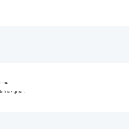
xt-aa
s look great.