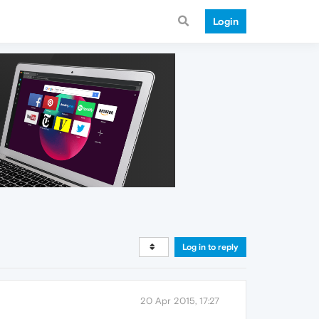
Login
Log in to reply
20 Apr 2015, 17:27