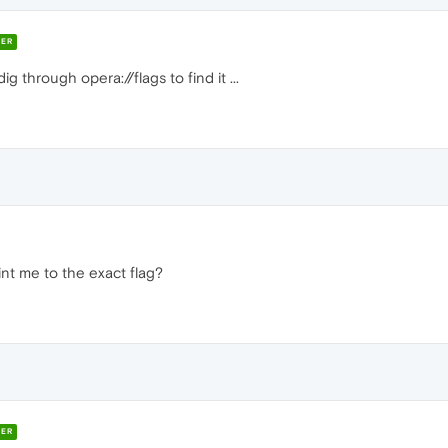
ER
 through opera://flags to find it ...
nt me to the exact flag?
ER