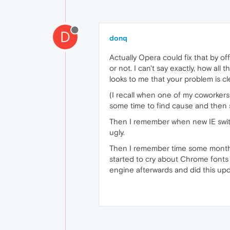
D
donq
Actually Opera could fix that by o
or not. I can't say exactly, how al
looks to me that your problem is cl
(I recall when one of my coworkers 
some time to find cause and then 
Then I remember when new IE swit
ugly.
Then I remember time some months 
started to cry about Chrome fonts g
engine afterwards and did this upd