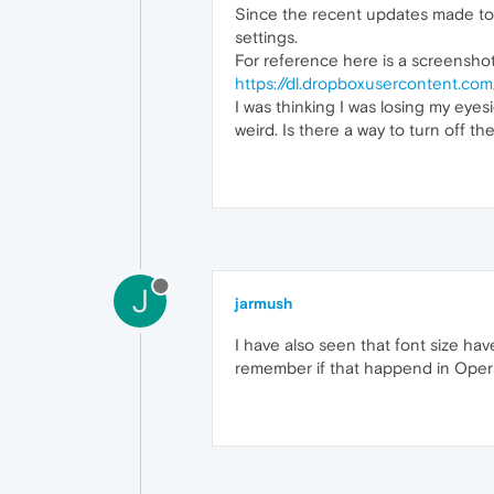
Since the recent updates made to O
settings.
For reference here is a screenshot
https://dl.dropboxusercontent.c
I was thinking I was losing my eyesi
weird. Is there a way to turn off th
J
jarmush
I have also seen that font size hav
remember if that happend in Opera 