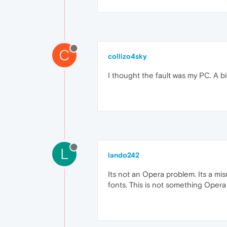
C
collizo4sky
I thought the fault was my PC. A bi
L
lando242
Its not an Opera problem. Its a mi
fonts. This is not something Opera 