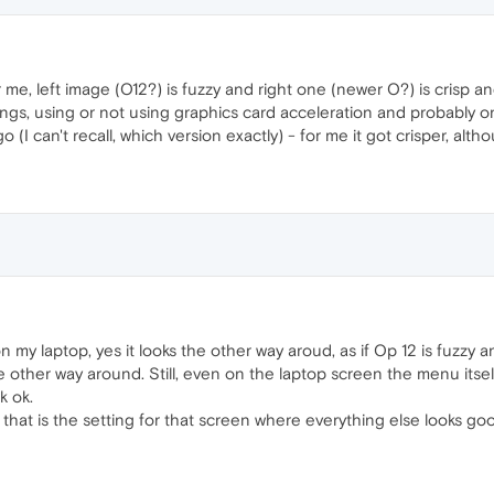
me, left image (O12?) is fuzzy and right one (newer O?) is crisp a
ings, using or not using graphics card acceleration and probably 
I can't recall, which version exactly) - for me it got crisper, althou
n my laptop, yes it looks the other way aroud, as if Op 12 is fuzzy a
e other way around. Still, even on the laptop screen the menu itsel
k ok.
nd that is the setting for that screen where everything else looks