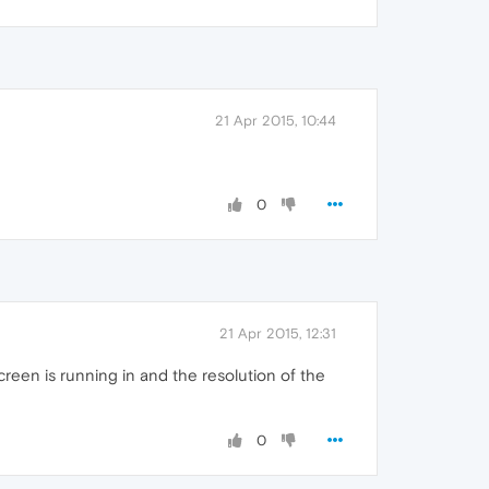
21 Apr 2015, 10:44
0
21 Apr 2015, 12:31
creen is running in and the resolution of the
0