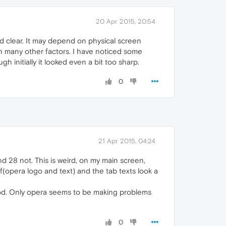
20 Apr 2015, 20:54
nd clear. It may depend on physical screen
on many other factors. I have noticed some
gh initially it looked even a bit too sharp.
0
21 Apr 2015, 04:24
nd 28 not. This is weird, on my main screen,
f(opera logo and text) and the tab texts look a
 good. Only opera seems to be making problems
0