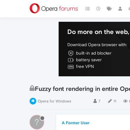
Do more on the web, 
Download Opera browser with:
built-in ad blocker
battery saver
free VPN
Fuzzy font rendering in entire Op
Opera for Windows
7
11
?
A Former User