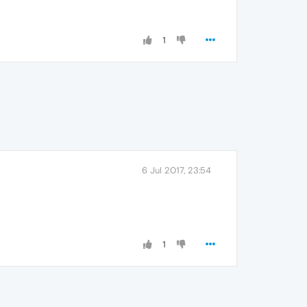
1
6 Jul 2017, 23:54
1