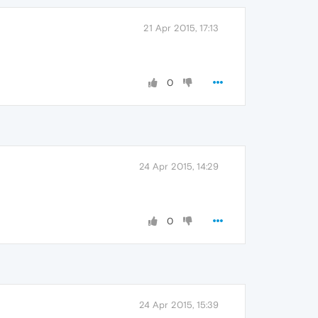
21 Apr 2015, 17:13
0
24 Apr 2015, 14:29
0
24 Apr 2015, 15:39