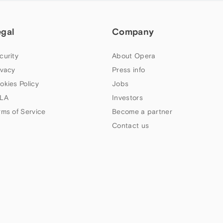
egal
Company
curity
About Opera
ivacy
Press info
okies Policy
Jobs
LA
Investors
rms of Service
Become a partner
Contact us