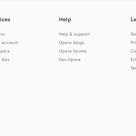
ices
Help
L
ns
Help & support
Se
 account
Opera blogs
Pr
apers
Opera forums
Co
 Ads
Dev.Opera
EU
Te