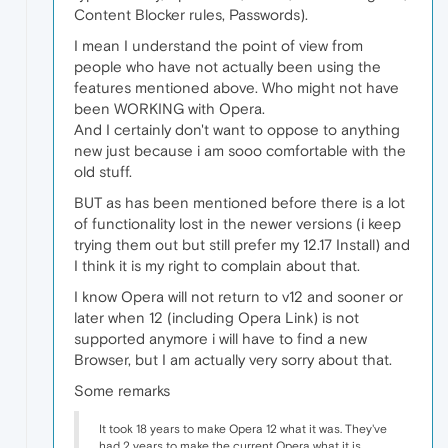
Content Blocker rules, Passwords).
I mean I understand the point of view from
people who have not actually been using the
features mentioned above. Who might not have
been WORKING with Opera.
And I certainly don't want to oppose to anything
new just because i am sooo comfortable with the
old stuff.
BUT as has been mentioned before there is a lot
of functionality lost in the newer versions (i keep
trying them out but still prefer my 12.17 Install) and
I think it is my right to complain about that.
I know Opera will not return to v12 and sooner or
later when 12 (including Opera Link) is not
supported anymore i will have to find a new
Browser, but I am actually very sorry about that.
Some remarks
It took 18 years to make Opera 12 what it was. They've
had 2 years to make the current Opera what it is.