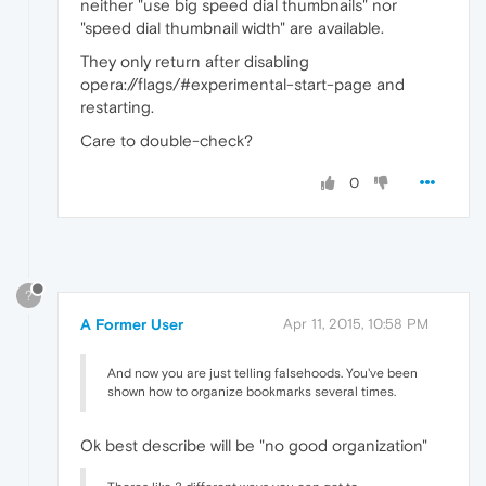
neither "use big speed dial thumbnails" nor
"speed dial thumbnail width" are available.
They only return after disabling
opera://flags/#experimental-start-page and
restarting.
Care to double-check?
0
?
A Former User
Apr 11, 2015, 10:58 PM
And now you are just telling falsehoods. You've been
shown how to organize bookmarks several times.
Ok best describe will be "no good organization"