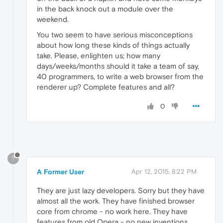
in the back knock out a module over the
weekend.
You two seem to have serious misconceptions
about how long these kinds of things actually
take. Please, enlighten us; how many
days/weeks/months should it take a team of say,
40 programmers, to write a web browser from the
renderer up? Complete features and all?
0
?
A Former User
Apr 12, 2015, 8:22 PM
They are just lazy developers. Sorry but they have
almost all the work. They have finished browser
core from chrome - no work here. They have
features from old Opera - no new inventions