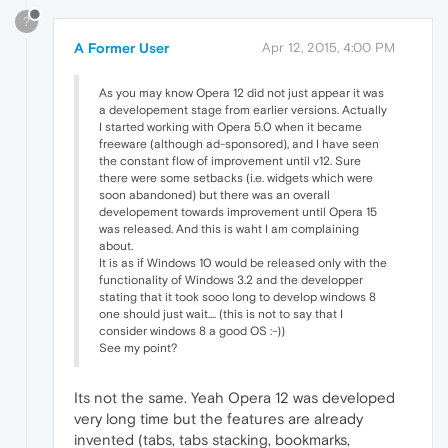
?
A Former User
Apr 12, 2015, 4:00 PM
As you may know Opera 12 did not just appear it was
a developement stage from earlier versions. Actually
I started working with Opera 5.0 when it became
freeware (although ad-sponsored), and I have seen
the constant flow of improvement until v12. Sure
there were some setbacks (i.e. widgets which were
soon abandoned) but there was an overall
developement towards improvement until Opera 15
was released. And this is waht I am complaining
about.
It is as if Windows 10 would be released only with the
functionality of Windows 3.2 and the developper
stating that it took sooo long to develop windows 8
one should just wait.... (this is not to say that I
consider windows 8 a good OS :-))
See my point?
Its not the same. Yeah Opera 12 was developed
very long time but the features are already
invented (tabs, tabs stacking, bookmarks,