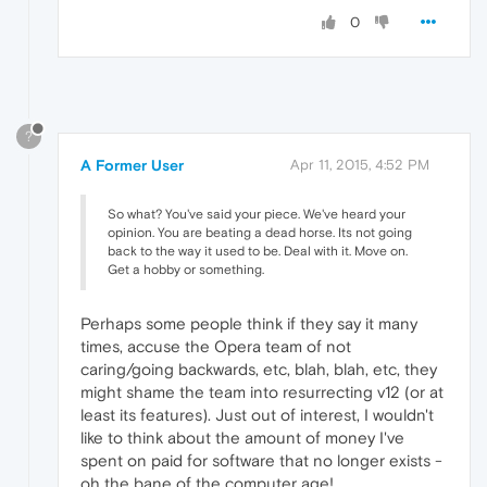
0
?
A Former User
Apr 11, 2015, 4:52 PM
So what? You've said your piece. We've heard your
opinion. You are beating a dead horse. Its not going
back to the way it used to be. Deal with it. Move on.
Get a hobby or something.
Perhaps some people think if they say it many
times, accuse the Opera team of not
caring/going backwards, etc, blah, blah, etc, they
might shame the team into resurrecting v12 (or at
least its features). Just out of interest, I wouldn't
like to think about the amount of money I've
spent on paid for software that no longer exists -
oh the bane of the computer age!