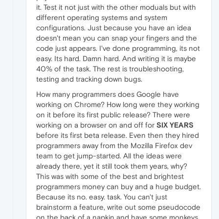
it. Test it not just with the other moduals but with
different operating systems and system
configurations. Just because you have an idea
doesn't mean you can snap your fingers and the
code just appears. I've done programming, its not
easy. Its hard. Damn hard. And writing it is maybe
40% of the task. The rest is troubleshooting,
testing and tracking down bugs.
How many programmers does Google have
working on Chrome? How long were they working
on it before its first public release? There were
working on a browser on and off for
SIX YEARS
before its first beta release. Even then they hired
programmers away from the Mozilla Firefox dev
team to get jump-started. All the ideas were
already there, yet it still took them years, why?
This was with some of the best and brightest
programmers money can buy and a huge budget.
Because its no. easy. task. You can't just
brainstorm a feature, write out some pseudocode
on the back of a napkin and have some monkeys