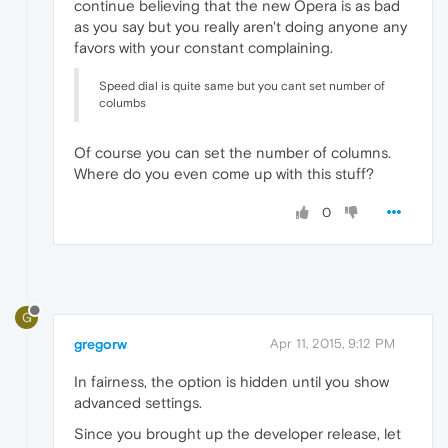
continue believing that the new Opera is as bad
as you say but you really aren't doing anyone any
favors with your constant complaining.
Speed dial is quite same but you cant set number of
columbs
Of course you can set the number of columns.
Where do you even come up with this stuff?
0
G
gregorw
Apr 11, 2015, 9:12 PM
In fairness, the option is hidden until you show
advanced settings.
Since you brought up the developer release, let