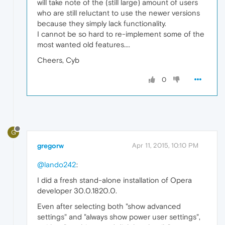
will take note of the (still large) amount of users
who are still reluctant to use the newer versions
because they simply lack functionality.
I cannot be so hard to re-implement some of the
most wanted old features....
Cheers, Cyb
0
G
gregorw
Apr 11, 2015, 10:10 PM
@lando242
:
I did a fresh stand-alone installation of Opera
developer 30.0.1820.0.
Even after selecting both "show advanced
settings" and "always show power user settings",