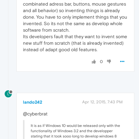
combinated adress bar, buttons, mouse gestures
and all behavior) so inventing things is already
done. You have to only implement things that you
invented. So its not the same as develop whole
software from scratch.
Its developers fault that they want to invent some
new stuff from scratch (that is already invented)
instead of adapt good old features.
0
L
lando242
Apr 12, 2015, 7:43 PM
@cyberbrat
It is as if Windows 10 would be released only with the
functionality of Windows 3.2 and the developper
stating that it took sooo long to develop windows 8