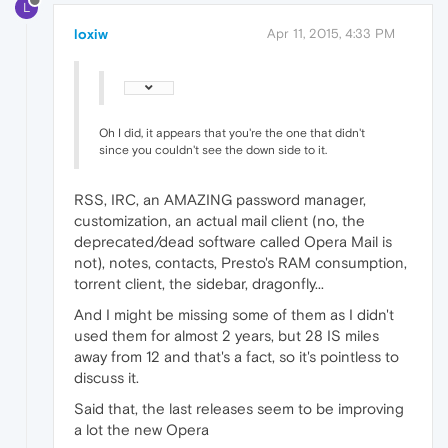
L
loxiw
Apr 11, 2015, 4:33 PM
Oh I did, it appears that you're the one that didn't
since you couldn't see the down side to it.
RSS, IRC, an AMAZING password manager,
customization, an actual mail client (no, the
deprecated/dead software called Opera Mail is
not), notes, contacts, Presto's RAM consumption,
torrent client, the sidebar, dragonfly...
And I might be missing some of them as I didn't
used them for almost 2 years, but 28 IS miles
away from 12 and that's a fact, so it's pointless to
discuss it.
Said that, the last releases seem to be improving
a lot the new Opera