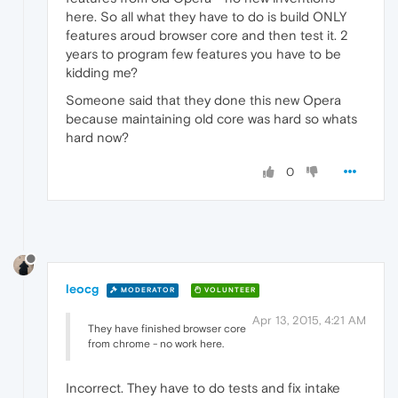
here. So all what they have to do is build ONLY
features aroud browser core and then test it. 2
years to program few features you have to be
kidding me?
Someone said that they done this new Opera
because maintaining old core was hard so whats
hard now?
0
leocg
MODERATOR
VOLUNTEER
Apr 13, 2015, 4:21 AM
They have finished browser core
from chrome - no work here.
Incorrect. They have to do tests and fix intake