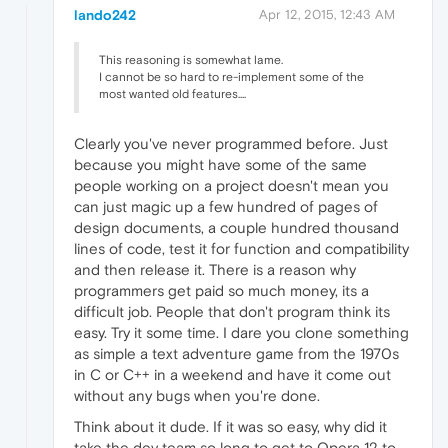
lando242
Apr 12, 2015, 12:43 AM
This reasoning is somewhat lame.
I cannot be so hard to re-implement some of the
most wanted old features....
Clearly you've never programmed before. Just
because you might have some of the same
people working on a project doesn't mean you
can just magic up a few hundred of pages of
design documents, a couple hundred thousand
lines of code, test it for function and compatibility
and then release it. There is a reason why
programmers get paid so much money, its a
difficult job. People that don't program think its
easy. Try it some time. I dare you clone something
as simple a text adventure game from the 1970s
in C or C++ in a weekend and have it come out
without any bugs when you're done.
Think about it dude. If it was so easy, why did it
take the dev team so long to get to Opera 12 to