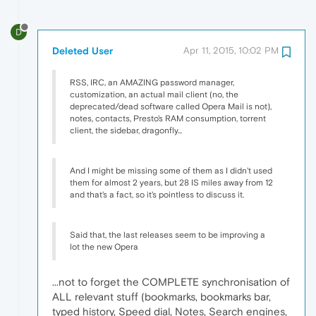
D
Deleted User
Apr 11, 2015, 10:02 PM
RSS, IRC, an AMAZING password manager,
customization, an actual mail client (no, the
deprecated/dead software called Opera Mail is not),
notes, contacts, Presto's RAM consumption, torrent
client, the sidebar, dragonfly...
And I might be missing some of them as I didn't used
them for almost 2 years, but 28 IS miles away from 12
and that's a fact, so it's pointless to discuss it.
Said that, the last releases seem to be improving a
lot the new Opera
...not to forget the COMPLETE synchronisation of
ALL relevant stuff (bookmarks, bookmarks bar,
typed history, Speed dial, Notes, Search engines,