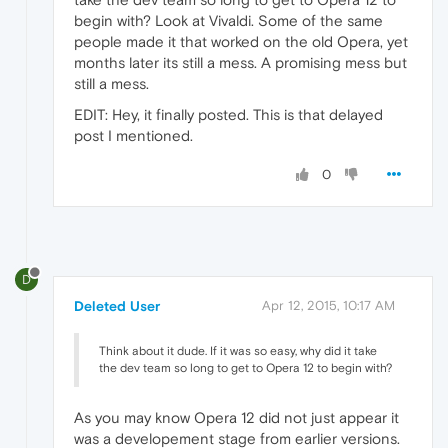
begin with? Look at Vivaldi. Some of the same
people made it that worked on the old Opera, yet
months later its still a mess. A promising mess but
still a mess.
EDIT: Hey, it finally posted. This is that delayed
post I mentioned.
0
D
Deleted User
Apr 12, 2015, 10:17 AM
Think about it dude. If it was so easy, why did it take
the dev team so long to get to Opera 12 to begin with?
As you may know Opera 12 did not just appear it
was a developement stage from earlier versions.