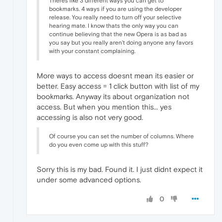
Theres like 3 different ways you can get to
bookmarks. 4 ways if you are using the developer
release. You really need to turn off your selective
hearing mate. I know thats the only way you can
continue believing that the new Opera is as bad as
you say but you really aren't doing anyone any favors
with your constant complaining.
More ways to access doesnt mean its easier or
better. Easy access = 1 click button with list of my
bookmarks. Anyway its about organization not
access. But when you mention this... yes
accessing is also not very good.
Of course you can set the number of columns. Where
do you even come up with this stuff?
Sorry this is my bad. Found it. I just didnt expect it
under some advanced options.
0