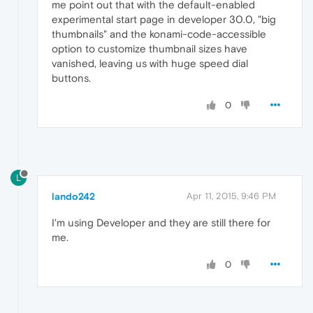
me point out that with the default-enabled
experimental start page in developer 30.0, "big
thumbnails" and the konami-code-accessible
option to customize thumbnail sizes have
vanished, leaving us with huge speed dial
buttons.
0
L
lando242
Apr 11, 2015, 9:46 PM
I'm using Developer and they are still there for
me.
0