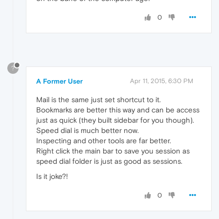
0
?
A Former User
Apr 11, 2015, 6:30 PM
Mail is the same just set shortcut to it.
Bookmarks are better this way and can be access
just as quick (they built sidebar for you though).
Speed dial is much better now.
Inspecting and other tools are far better.
Right click the main bar to save you session as
speed dial folder is just as good as sessions.
Is it joke?!
0