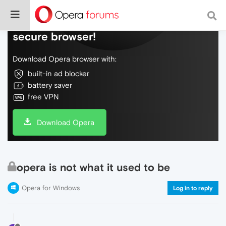
Do more on the web, with a fast and
secure browser!
Download Opera browser with:
built-in ad blocker
battery saver
free VPN
Download Opera
opera is not what it used to be
Opera for Windows
Log in to reply