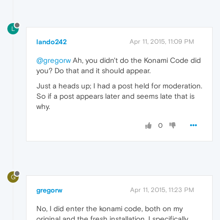
L
lando242
Apr 11, 2015, 11:09 PM
@gregorw
Ah, you didn't do the Konami Code did
you? Do that and it should appear.
Just a heads up; I had a post held for moderation.
So if a post appears later and seems late that is
why.
0
G
gregorw
Apr 11, 2015, 11:23 PM
No, I did enter the konami code, both on my
original and the fresh installation. I specifically