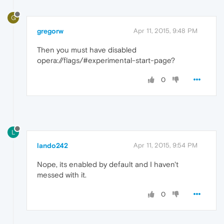
G
gregorw
Apr 11, 2015, 9:48 PM
Then you must have disabled
opera://flags/#experimental-start-page?
0
L
lando242
Apr 11, 2015, 9:54 PM
Nope, its enabled by default and I haven't
messed with it.
0