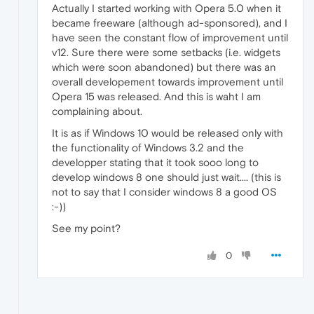
Actually I started working with Opera 5.0 when it
became freeware (although ad-sponsored), and I
have seen the constant flow of improvement until
v12. Sure there were some setbacks (i.e. widgets
which were soon abandoned) but there was an
overall developement towards improvement until
Opera 15 was released. And this is waht I am
complaining about.
It is as if Windows 10 would be released only with
the functionality of Windows 3.2 and the
developper stating that it took sooo long to
develop windows 8 one should just wait.... (this is
not to say that I consider windows 8 a good OS
:-))
See my point?
0