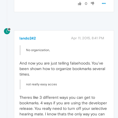
0
L
lando242
Apr 11, 2015, 8:41 PM
No organization,
And now you are just telling falsehoods. You've
been shown how to organize bookmarks several
times.
not really easy acces
Theres like 3 different ways you can get to
bookmarks. 4 ways if you are using the developer
release. You really need to turn off your selective
hearing mate. I know thats the only way you can