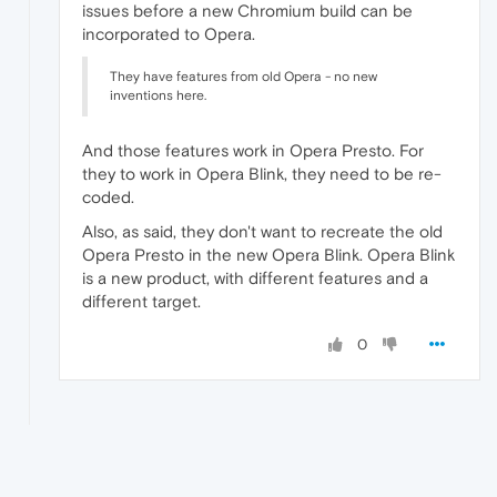
issues before a new Chromium build can be
incorporated to Opera.
They have features from old Opera - no new
inventions here.
And those features work in Opera Presto. For
they to work in Opera Blink, they need to be re-
coded.
Also, as said, they don't want to recreate the old
Opera Presto in the new Opera Blink. Opera Blink
is a new product, with different features and a
different target.
0