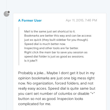
?
A Former User
Apr 11, 2015, 7:46 PM
Mail is the same just set shortcut to it.
Bookmarks are better this way and can be access
just as quick (they built sidebar for you though).
Speed dial is much better now.
Inspecting and other tools are far better.
Right click the main bar to save you session as
speed dial folder is just as good as sessions.
Is it joke?!
Probably a joke... Maybe I dont get it but in my
opinion bookmarks are just one big mess right
now. No organization, forced folders, and not
really easy acces. Speed dial is quite same but
you cant set number of columbs or disable "+"
button so not as good. Inspecion looks
complicated for me.