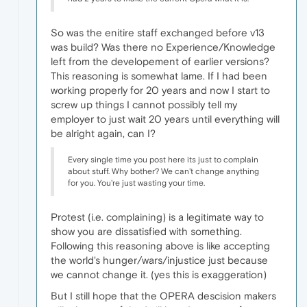
So was the enitire staff exchanged before v13
was build? Was there no Experience/Knowledge
left from the developement of earlier versions?
This reasoning is somewhat lame. If I had been
working properly for 20 years and now I start to
screw up things I cannot possibly tell my
employer to just wait 20 years until everything will
be alright again, can I?
Every single time you post here its just to complain
about stuff. Why bother? We can't change anything
for you. You're just wasting your time.
Protest (i.e. complaining) is a legitimate way to
show you are dissatisfied with something.
Following this reasoning above is like accepting
the world's hunger/wars/injustice just because
we cannot change it. (yes this is exaggeration)
But I still hope that the OPERA descision makers