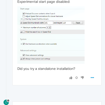
Experimental start page disabled:
Did you try a standalone installation?
0
L