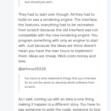
one should just wait....
They had to start over though. All they had to
build on was a rendering engine. The interface,
the features, everything had to be recreated
from scratch because the old interface was not
compatible with the new rendering engine. You
program something with only an engine to start
with. Just because the ideas are there doesn't
mean you have the man hours to implement
them. Ideas are cheap. Work costs money and
time.
@airforce25228
You have to only implement things that you invented.
So its not the same as develop whole software from
scratch.
As I said, coming up with an idea is one thing,
making it happen is a different story. You have to
pay someone to write the code, someone to test