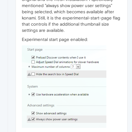
mentioned "always show power user settings"
being selected, which becomes available after
konami. Still, it is the experimental-start-page flag
that controls if the additional thumbnail size
settings are available.
Experimental start page enabled: