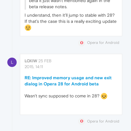
beta it just wasn't mentioned again in the
beta release notes.
I understand, then it'll jump to stable with 28?
If that's the case this is a really exciting update
Opera for Android
LOXIW
25 FEB
L
2015, 14:11
RE: Improved memory usage and new exit
dialog in Opera 28 for Android beta
Wasn't sync supposed to come in 28?
Opera for Android