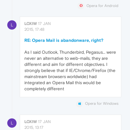
Opera for Android
LOXIW
17 JAN
L
2015, 17:48
RE: Opera Mail is abandonware, right?
As I said Outlook, Thunderbird, Pegasus... were
never an alternative to web-mails, they are
different and aim for different objectives. I
strongly believe that if IE/Chrome/Firefox (the
mainstream browsers worldwide) had
integrated an Opera Mail this would be
completely different
Opera for Windows
LOXIW
17 JAN
L
2015, 13:17