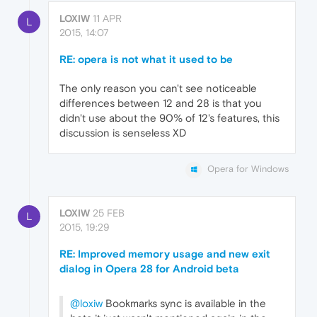
LOXIW
11 APR
L
2015, 14:07
RE: opera is not what it used to be
The only reason you can't see noticeable
differences between 12 and 28 is that you
didn't use about the 90% of 12's features, this
discussion is senseless XD
Opera for Windows
LOXIW
25 FEB
L
2015, 19:29
RE: Improved memory usage and new exit
dialog in Opera 28 for Android beta
@loxiw
Bookmarks sync is available in the