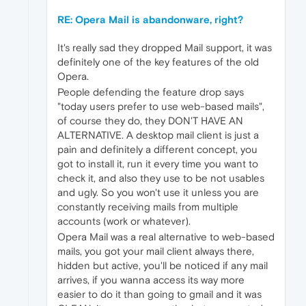
RE: Opera Mail is abandonware, right?
It's really sad they dropped Mail support, it was
definitely one of the key features of the old
Opera.
People defending the feature drop says
"today users prefer to use web-based mails",
of course they do, they DON'T HAVE AN
ALTERNATIVE. A desktop mail client is just a
pain and definitely a different concept, you
got to install it, run it every time you want to
check it, and also they use to be not usables
and ugly. So you won't use it unless you are
constantly receiving mails from multiple
accounts (work or whatever).
Opera Mail was a real alternative to web-based
mails, you got your mail client always there,
hidden but active, you'll be noticed if any mail
arrives, if you wanna access its way more
easier to do it than going to gmail and it was