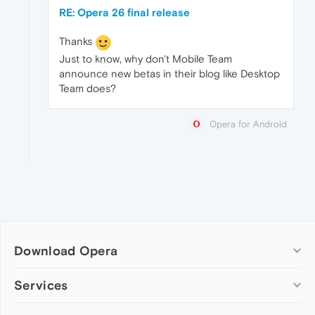
RE: Opera 26 final release
Thanks
Just to know, why don't Mobile Team
announce new betas in their blog like Desktop
Team does?
Opera for Android
Download Opera
Computer browsers
Services
Opera for Windows