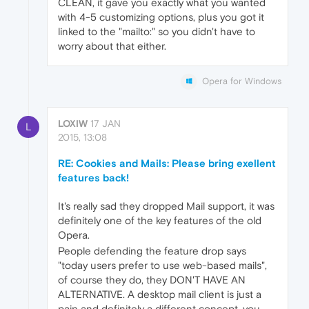
CLEAN, it gave you exactly what you wanted
with 4-5 customizing options, plus you got it
linked to the "mailto:" so you didn't have to
worry about that either.
Opera for Windows
LOXIW
17 JAN
L
2015, 13:08
RE: Cookies and Mails: Please bring exellent
features back!
It's really sad they dropped Mail support, it was
definitely one of the key features of the old
Opera.
People defending the feature drop says
"today users prefer to use web-based mails",
of course they do, they DON'T HAVE AN
ALTERNATIVE. A desktop mail client is just a
pain and definitely a different concept, you