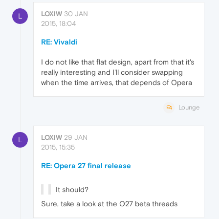
LOXIW
30 JAN
L
2015, 18:04
RE: Vivaldi
I do not like that flat design, apart from that it's
really interesting and I'll consider swapping
when the time arrives, that depends of Opera
Lounge
LOXIW
29 JAN
L
2015, 15:35
RE: Opera 27 final release
It should?
Sure, take a look at the O27 beta threads