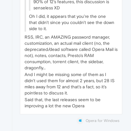
90% of 12's features, this discussion is
senseless XD
Oh I did, it appears that you're the one
that didn't since you couldn't see the down
side to it.
RSS, IRC, an AMAZING password manager,
customization, an actual mail client (no, the
deprecated/dead software called Opera Mail is
not), notes, contacts, Presto's RAM
consumption, torrent client, the sidebar,
dragonfly...
And I might be missing some of them as I
didn't used them for almost 2 years, but 28 IS
miles away from 12 and that's a fact, so it's
pointless to discuss it.
Said that, the last releases seem to be
improving a lot the new Opera
Opera for Windows