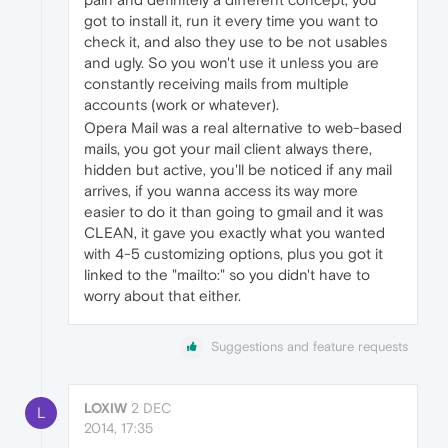
got to install it, run it every time you want to
check it, and also they use to be not usables
and ugly. So you won't use it unless you are
constantly receiving mails from multiple
accounts (work or whatever).
Opera Mail was a real alternative to web-based
mails, you got your mail client always there,
hidden but active, you'll be noticed if any mail
arrives, if you wanna access its way more
easier to do it than going to gmail and it was
CLEAN, it gave you exactly what you wanted
with 4-5 customizing options, plus you got it
linked to the "mailto:" so you didn't have to
worry about that either.
Suggestions and feature requests
LOXIW
2 DEC
L
2014, 17:35