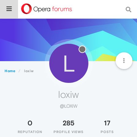
L
Home
loxiw
loxiw
@LOXIW
0
285
17
REPUTATION
PROFILE VIEWS
POSTS