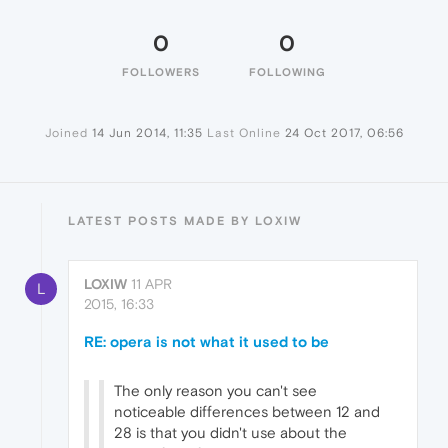
0
0
FOLLOWERS
FOLLOWING
Joined
14 Jun 2014, 11:35
Last Online
24 Oct 2017, 06:56
LATEST POSTS MADE BY LOXIW
LOXIW
11 APR
L
2015, 16:33
RE: opera is not what it used to be
The only reason you can't see
noticeable differences between 12 and
28 is that you didn't use about the